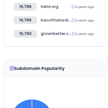
16,788
hdmi.org
4 years ago
16,789
bacoffnatural.com
2 years ago
16,790
grownbetter.com
2 years ago
Subdomain Popularity