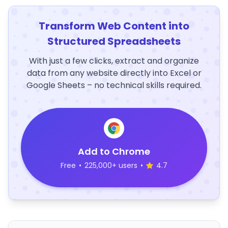
Transform Web Content into
Structured Spreadsheets
With just a few clicks, extract and organize
data from any website directly into Excel or
Google Sheets – no technical skills required.
Add to Chrome
Free
•
225,000+ users
•
4.7