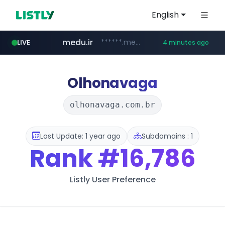
English
medu.ir
******.medu.ir/********/*****...
LIVE
4 minutes ago
mobis.com
tiktokshopglobalselling.com
*******.mobis.com/*********
*********.tiktokshopglobalselling.com/**********/*****...
Olhonavaga
olhonavaga.com.br
Last Update: 1 year ago
Subdomains : 1
Rank
#16,786
Listly User Preference