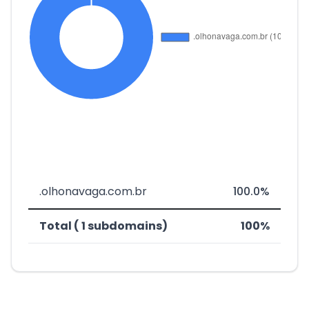
.olhonavaga.com.br
100.0%
Total ( 1 subdomains)
100%