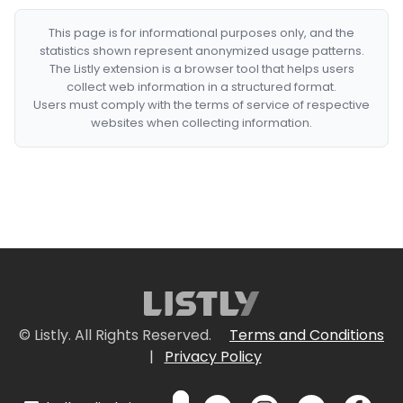
This page is for informational purposes only, and the
statistics shown represent anonymized usage patterns.
The Listly extension is a browser tool that helps users
collect web information in a structured format.
Users must comply with the terms of service of respective
websites when collecting information.
© Listly. All Rights Reserved.
Terms and Conditions
|
Privacy Policy