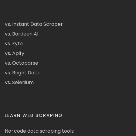
vs. Instant Data Scraper
vs. Bardeen AI
vs. Zyte
vs. Apify
vs. Octoparse
vs. Bright Data
vs. Selenium
LEARN WEB SCRAPING
No-code data scraping tools