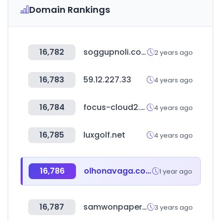
Domain Rankings
16,782
soggupnoli.com
2 years ago
16,783
59.12.227.33
4 years ago
16,784
focus-cloud2.com
4 years ago
16,785
luxgolf.net
4 years ago
16,786
olhonavaga.com.br
1 year ago
16,787
samwonpaper.com
3 years ago