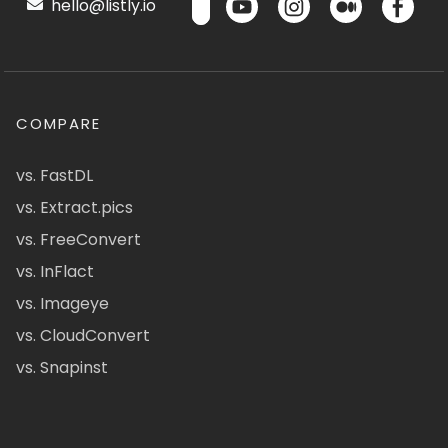
hello@listly.io
COMPARE
vs. FastDL
vs. Extract.pics
vs. FreeConvert
vs. InFlact
vs. Imageye
vs. CloudConvert
vs. Snapinst