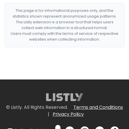
This page is for informational purposes only, and the
statistics shown represent anonymized usage patterns.
The Listly extension is a browser tool that helps users
collect web information in a structured format.
Users must comply with the terms of service of respective
websites when collecting information.
© Listly. All Rights Reserved.
Terms and Conditions
|
Privacy Policy