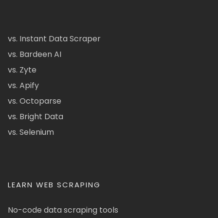
vs. Instant Data Scraper
vs. Bardeen AI
vs. Zyte
vs. Apify
vs. Octoparse
vs. Bright Data
vs. Selenium
LEARN WEB SCRAPING
No-code data scraping tools