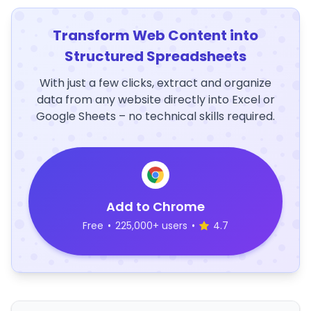
Transform Web Content into
Structured Spreadsheets
With just a few clicks, extract and organize
data from any website directly into Excel or
Google Sheets – no technical skills required.
Add to Chrome
Free
•
225,000+ users
•
4.7