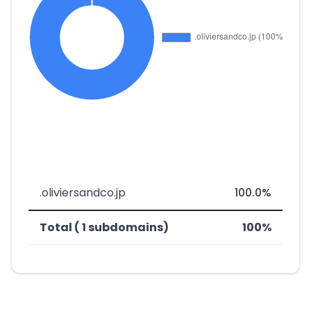
.oliviersandco.jp
100.0%
Total ( 1 subdomains)
100%