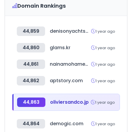
Domain Rankings
44,859
denisonyachtsales.com
1 year ago
44,860
glams.kr
1 year ago
44,861
nainamohamed.com
1 year ago
44,862
aptstory.com
1 year ago
44,863
oliviersandco.jp
1 year ago
44,864
demogic.com
1 year ago