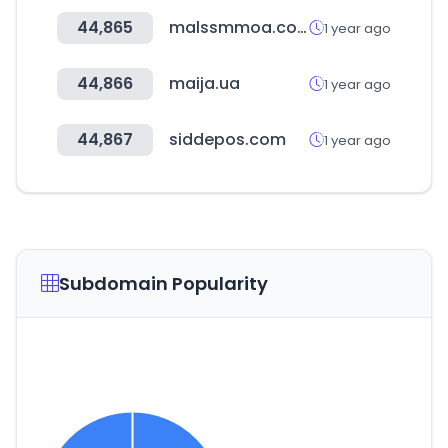
44,865
malssmmoa.com
1 year ago
44,866
maija.ua
1 year ago
44,867
siddepos.com
1 year ago
Subdomain Popularity