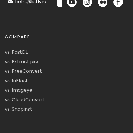
hello@listly.io
COMPARE
vs. FastDL
vs. Extract.pics
vs. FreeConvert
vs. InFlact
vs. Imageye
vs. CloudConvert
vs. Snapinst