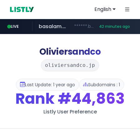
English
basalam.com
******.basalam.com/************/*****...
LIVE
42 minutes ago
Oliviersandco
oliviersandco.jp
Last Update: 1 year ago
Subdomains : 1
Rank
#44,863
Listly User Preference