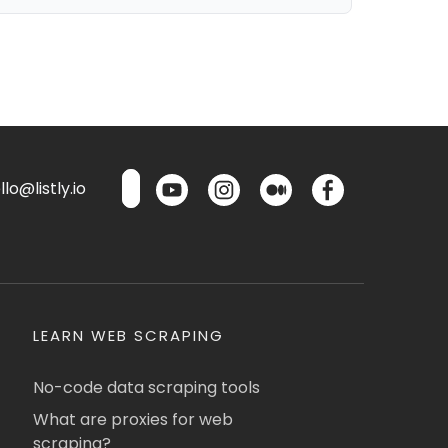
lo@listly.io
LEARN WEB SCRAPING
No-code data scraping tools
What are proxies for web
scraping?