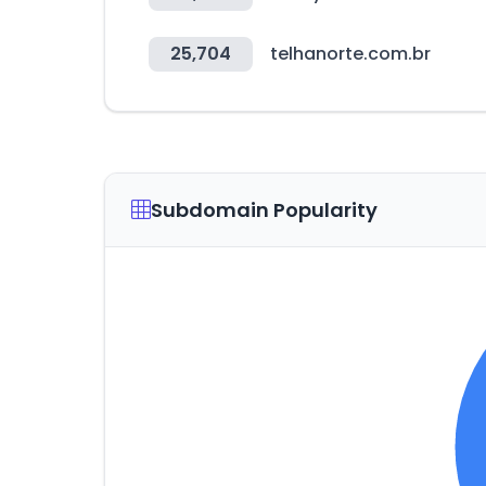
25,704
telhanorte.com.br
Subdomain Popularity