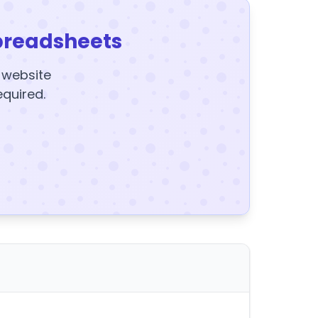
preadsheets
y website
equired.