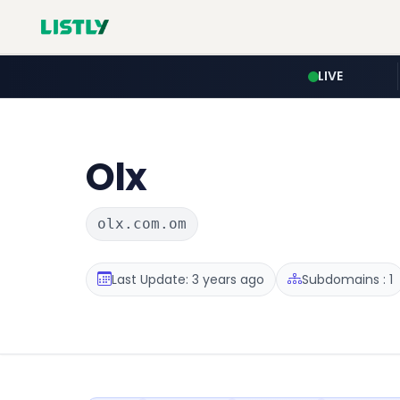
LIVE
Olx
olx.com.om
Last Update: 3 years ago
Subdomains : 1