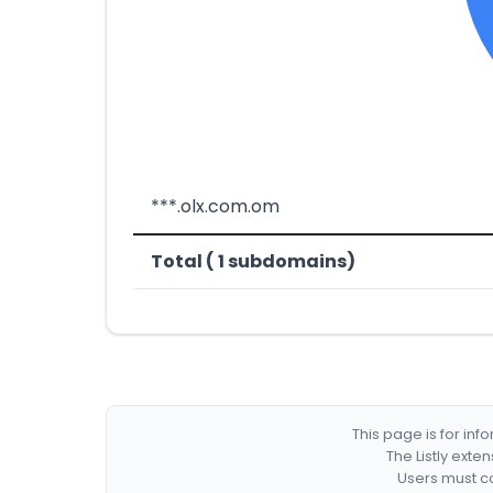
***.olx.com.om
Total ( 1 subdomains)
This page is for in
The Listly exte
Users must co