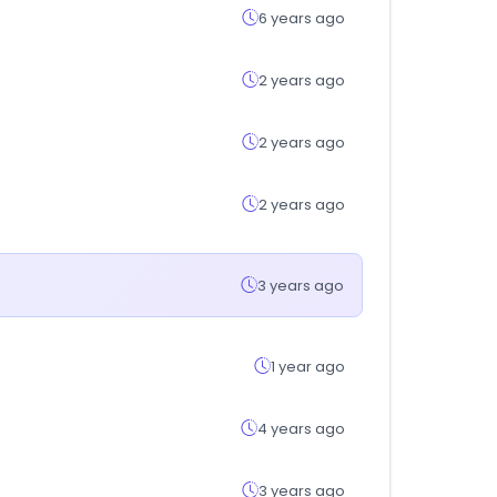
6 years ago
2 years ago
2 years ago
2 years ago
3 years ago
1 year ago
4 years ago
3 years ago