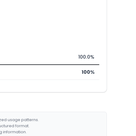
100.0%
100%
ized usage patterns.
ructured format.
g information.