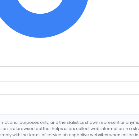
formational purposes only, and the statistics shown represent anonym
nsion is a browser tool that helps users collect web information in a st
mply with the terms of service of respective websites when collectin