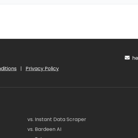
hel
ditions
|
Privacy Policy
vs. Instant Data Scraper
vs. Bardeen AI