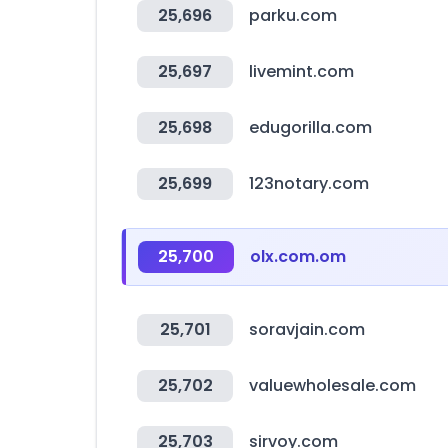
25,696
parku.com
25,697
livemint.com
25,698
edugorilla.com
25,699
123notary.com
25,700
olx.com.om
25,701
soravjain.com
25,702
valuewholesale.com
25,703
sirvoy.com