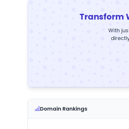
Transform 
With jus
directl
Domain Rankings