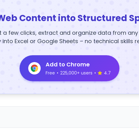
Web Content into Structured S
t a few clicks, extract and organize data from an
y into Excel or Google Sheets – no technical skills r
Add to Chrome
Free
•
225,000+ users
•
4.7