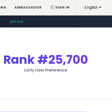
English
ING
AMBASSADOR
SIGN IN
just now
Rank
#25,700
Listly User Preference