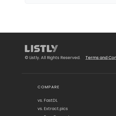
© Listly. All Rights Reserved.
Terms and Con
COMPARE
vs. FastDL
vs. Extract.pics