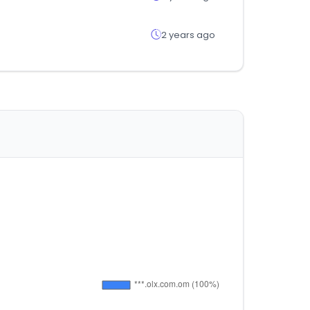
2 years ago