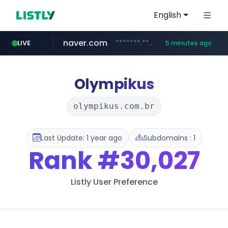
English
naver.com
*******.*******.naver.com/*****/*****...
LIVE
5 minutes ago
globalmarks.pk
totus.pro
taobao.com
mobis-as.com
****.totus.pro/**/*****...
www.mobis-as.com/*********************
**********.taobao.com/*****/*****...
.globalmarks.pk/******************************************************
Olympikus
olympikus.com.br
Last Update: 1 year ago
Subdomains : 1
Rank
#30,027
Listly User Preference