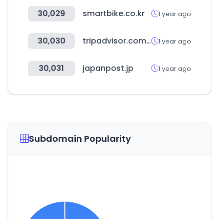
30,029
smartbike.co.kr
1 year ago
30,030
tripadvisor.com.gr
1 year ago
30,031
japanpost.jp
1 year ago
Subdomain Popularity