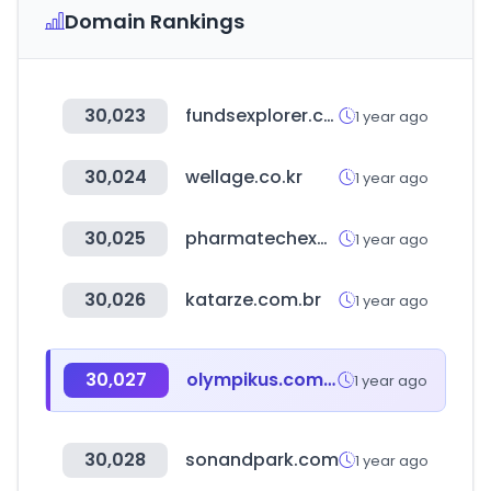
Domain Rankings
30,023
fundsexplorer.com.br
1 year ago
30,024
wellage.co.kr
1 year ago
30,025
pharmatechexpo.com
1 year ago
30,026
katarze.com.br
1 year ago
30,027
olympikus.com.br
1 year ago
30,028
sonandpark.com
1 year ago