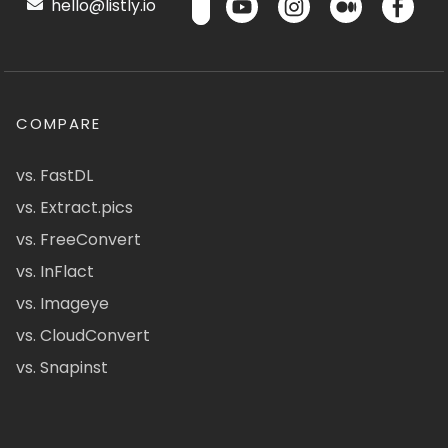
hello@listly.io
COMPARE
vs. FastDL
vs. Extract.pics
vs. FreeConvert
vs. InFlact
vs. Imageye
vs. CloudConvert
vs. Snapinst