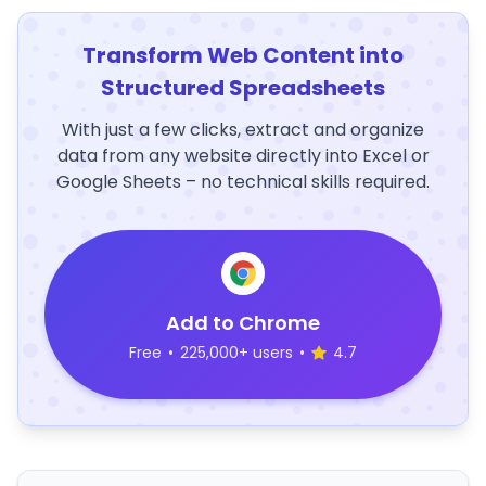
Transform Web Content into
Structured Spreadsheets
With just a few clicks, extract and organize
data from any website directly into Excel or
Google Sheets – no technical skills required.
Add to Chrome
Free
•
225,000+ users
•
4.7