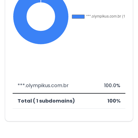
***.olympikus.com.br
100.0%
Total ( 1 subdomains)
100%