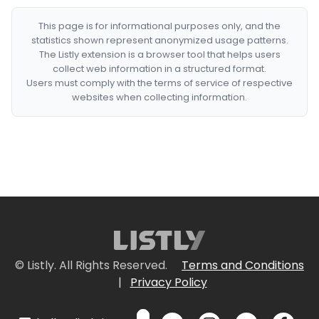
This page is for informational purposes only, and the
statistics shown represent anonymized usage patterns.
The Listly extension is a browser tool that helps users
collect web information in a structured format.
Users must comply with the terms of service of respective
websites when collecting information.
© Listly. All Rights Reserved.
Terms and Conditions
|
Privacy Policy