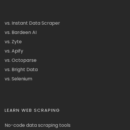
vs. Instant Data Scraper
vs. Bardeen AI
vs. Zyte
vs. Apify
vs. Octoparse
vs. Bright Data
vs. Selenium
LEARN WEB SCRAPING
No-code data scraping tools