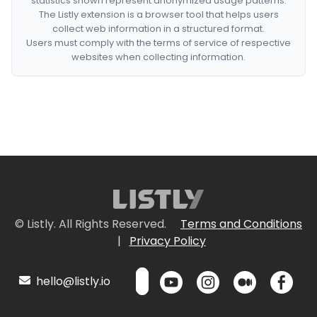
statistics shown represent anonymized usage patterns.
The Listly extension is a browser tool that helps users
collect web information in a structured format.
Users must comply with the terms of service of respective
websites when collecting information.
© Listly. All Rights Reserved.
Terms and Conditions
|
Privacy Policy
hello@listly.io