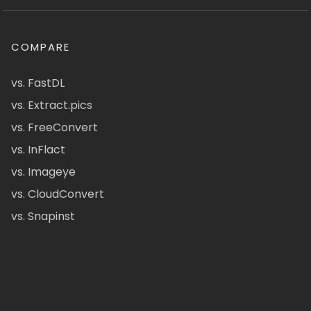
COMPARE
vs. FastDL
vs. Extract.pics
vs. FreeConvert
vs. InFlact
vs. Imageye
vs. CloudConvert
vs. Snapinst