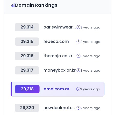
Domain Rankings
29,314
bariswimwear.com
3 years ago
29,315
febeca.com
2 years ago
29,316
themojo.co.kr
3 years ago
29,317
moneybox.or.kr
3 years ago
29,318
omd.com.ar
3 years ago
29,320
newdealmotors.co.kr
2 years ago