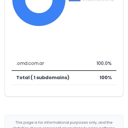
.omd.com.ar
100.0%
Total ( 1 subdomains)
100%
This page is for informational purposes only, and the