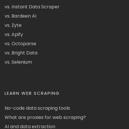
vs. Instant Data Scraper
vs. Bardeen AI
vs. Zyte
vs. Apify
vs. Octoparse
vs. Bright Data
vs. Selenium
LEARN WEB SCRAPING
No-code data scraping tools
What are proxies for web scraping?
AI and data extraction