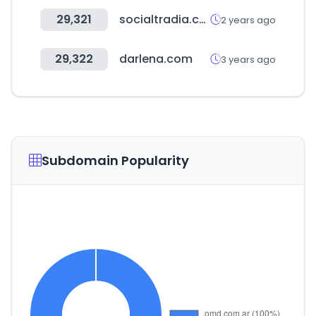
29,321
socialtradia.com
2 years ago
29,322
darlena.com
3 years ago
Subdomain Popularity