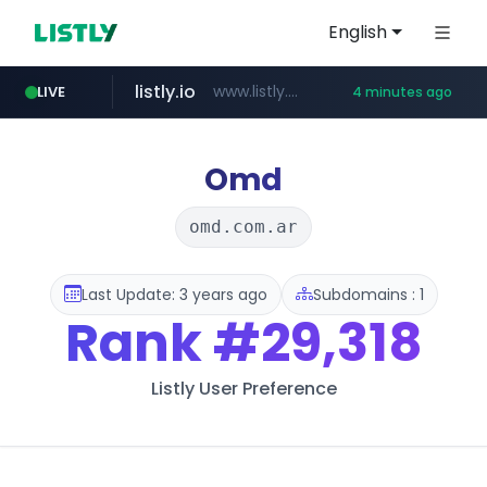
English
listly.io
www.listly.io/***/*****...
LIVE
4 minutes ago
naver.com
pycca.com
youtube.com
importadormakeupstar.com
******.naver.com/************
www.youtube.com/****************/*****...
www.importadormakeupstar.com
www.pycca.com/****
Omd
omd.com.ar
Last Update: 3 years ago
Subdomains : 1
Rank
#29,318
Listly User Preference