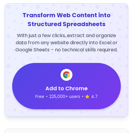
Transform Web Content into
Structured Spreadsheets
With just a few clicks, extract and organize
data from any website directly into Excel or
Google Sheets – no technical skills required.
Add to Chrome
Free
•
225,000+ users
•
4.7