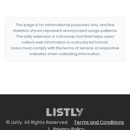
This page is for informational purposes only, and the
statistics shown represent anonymized usage patterns.
The Listly extension is a browser tool that helps users
collect web information in a structured format.
Users must comply with the terms of service of respective
websites when collecting information.
© Listly. All Rights Reserved.
Terms and Conditions
|
Privacy Policy