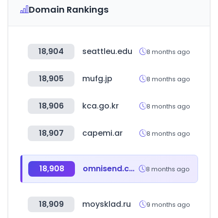
Domain Rankings
18,904
seattleu.edu
8 months ago
18,905
mufg.jp
8 months ago
18,906
kca.go.kr
8 months ago
18,907
capemi.ar
8 months ago
18,908
omnisend.com
8 months ago
18,909
moysklad.ru
9 months ago