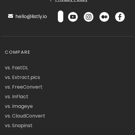
hello@listly.io
COMPARE
vs. FastDL
vs. Extract.pics
vs. FreeConvert
vs. InFlact
vs. Imageye
vs. CloudConvert
vs. Snapinst