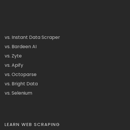
vs. Instant Data Scraper
vs. Bardeen AI
vs. Zyte
vs. Apify
vs. Octoparse
vs. Bright Data
vs. Selenium
LEARN WEB SCRAPING