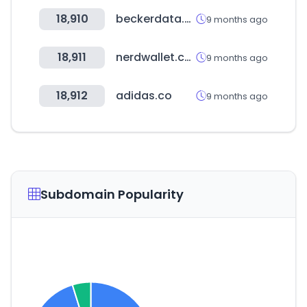
18,910
beckerdata.com
9 months ago
18,911
nerdwallet.com
9 months ago
18,912
adidas.co
9 months ago
Subdomain Popularity