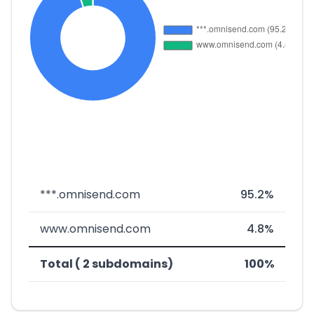
***.omnisend.com
95.2%
www.omnisend.com
4.8%
Total ( 2 subdomains)
100%