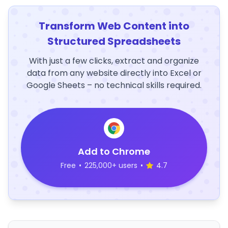
Transform Web Content into
Structured Spreadsheets
With just a few clicks, extract and organize
data from any website directly into Excel or
Google Sheets – no technical skills required.
Add to Chrome
Free
•
225,000+ users
•
4.7