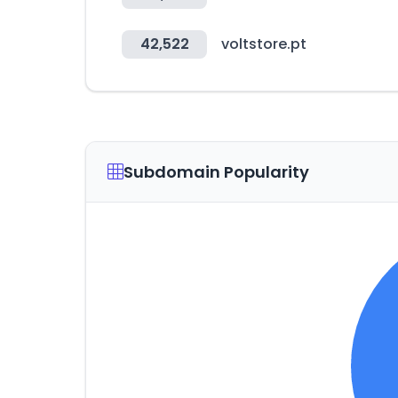
42,522
voltstore.pt
Subdomain Popularity