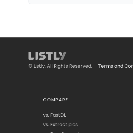
© Listly. All Rights Reserved.
Terms and Con
COMPARE
vs. FastDL
vs. Extract.pics