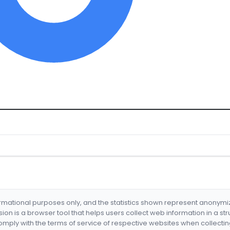
formational purposes only, and the statistics shown represent anonym
nsion is a browser tool that helps users collect web information in a st
mply with the terms of service of respective websites when collectin