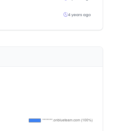
4 years ago