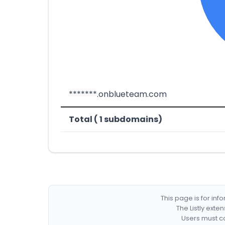
*******.onblueteam.com
Total ( 1 subdomains)
This page is for in
The Listly exte
Users must co