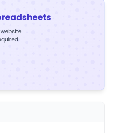
preadsheets
y website
equired.