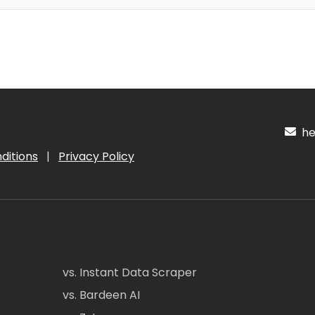
hel
ditions
|
Privacy Policy
vs. Instant Data Scraper
vs. Bardeen AI