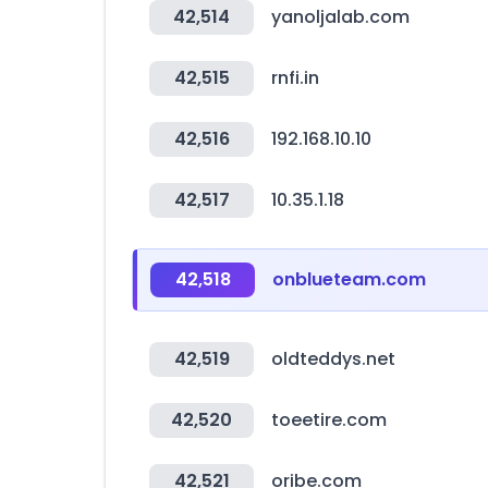
42,514
yanoljalab.com
42,515
rnfi.in
42,516
192.168.10.10
42,517
10.35.1.18
42,518
onblueteam.com
42,519
oldteddys.net
42,520
toeetire.com
42,521
oribe.com