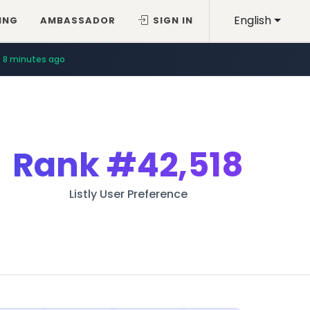
English
ING
AMBASSADOR
SIGN IN
8 minutes ago
Rank
#42,518
Listly User Preference