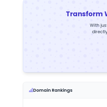
Transform 
With jus
directl
Domain Rankings