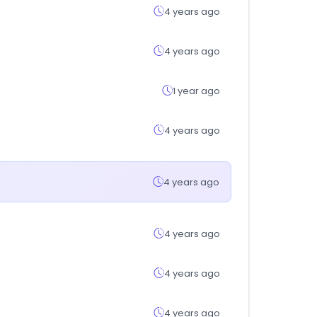
4 years ago
4 years ago
1 year ago
4 years ago
4 years ago
4 years ago
4 years ago
4 years ago