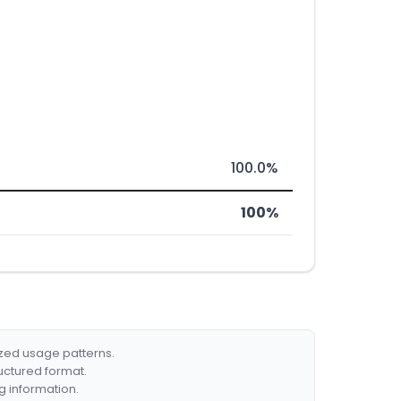
100.0%
100%
ized usage patterns.
ructured format.
g information.