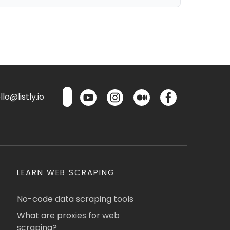
lo@listly.io
LEARN WEB SCRAPING
No-code data scraping tools
What are proxies for web
scraping?