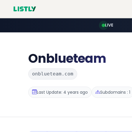
LIVE
Onblueteam
onblueteam.com
Last Update: 4 years ago
Subdomains : 1