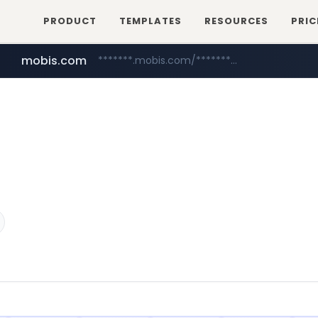
PRODUCT
TEMPLATES
RESOURCES
PRIC
mobis.com
*******.mobis.com/*********
medu.ir
******.medu.ir/********/*****...