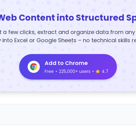
Web Content into Structured S
t a few clicks, extract and organize data from an
y into Excel or Google Sheets – no technical skills r
Add to Chrome
Free
•
225,000+ users
•
4.7