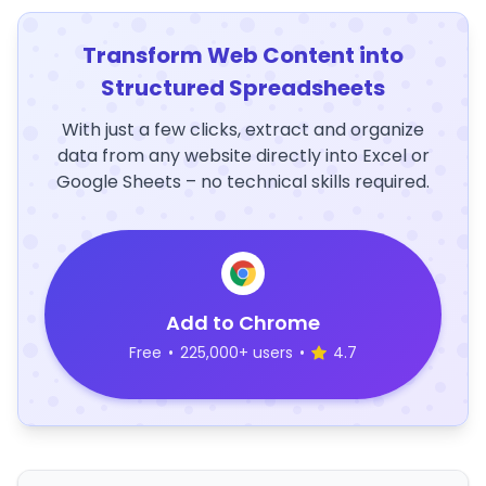
Transform Web Content into
Structured Spreadsheets
With just a few clicks, extract and organize
data from any website directly into Excel or
Google Sheets – no technical skills required.
Add to Chrome
Free
•
225,000+ users
•
4.7