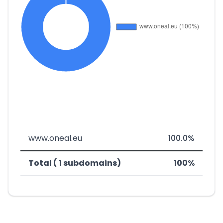
www.oneal.eu
100.0%
Total ( 1 subdomains)
100%