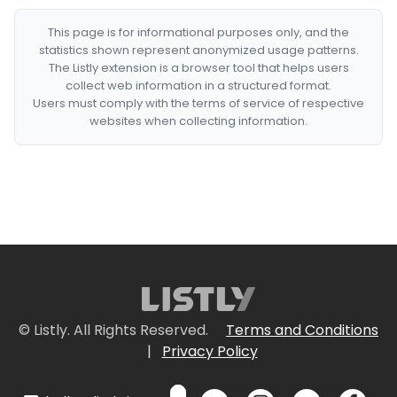
This page is for informational purposes only, and the
statistics shown represent anonymized usage patterns.
The Listly extension is a browser tool that helps users
collect web information in a structured format.
Users must comply with the terms of service of respective
websites when collecting information.
© Listly. All Rights Reserved.
Terms and Conditions
|
Privacy Policy