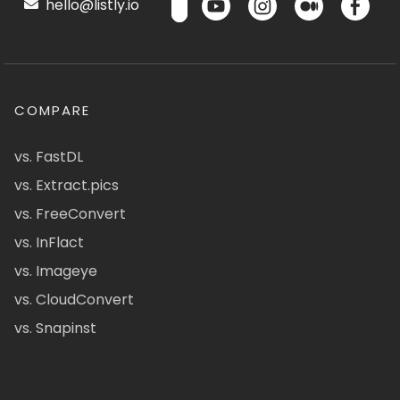
hello@listly.io
COMPARE
vs. FastDL
vs. Extract.pics
vs. FreeConvert
vs. InFlact
vs. Imageye
vs. CloudConvert
vs. Snapinst