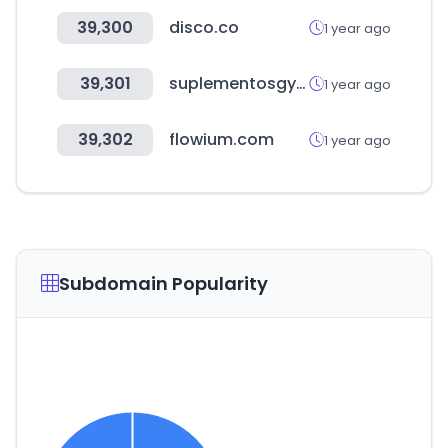
39,300
disco.co
1 year ago
39,301
suplementosgym.com.mx
1 year ago
39,302
flowium.com
1 year ago
Subdomain Popularity