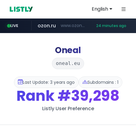
English
ozon.ru
www.ozon.ru/********/*****...
LIVE
24 minutes ago
listly.io
etoro.com
tst.jus.br
naver.com
instagram.com
www.listly.io/***/*****...
***.tst.jus.br/********/*****...
***.****.naver.com/******
www.etoro.com/*********/*****...
www.instagram.com/*/*****...
Oneal
oneal.eu
Last Update: 3 years ago
Subdomains : 1
Rank
#39,298
Listly User Preference