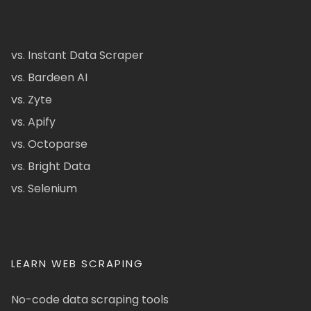
vs. Instant Data Scraper
vs. Bardeen AI
vs. Zyte
vs. Apify
vs. Octoparse
vs. Bright Data
vs. Selenium
LEARN WEB SCRAPING
No-code data scraping tools