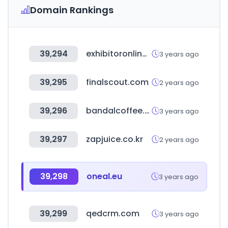
Domain Rankings
39,294
exhibitoronline.com
3 years ago
39,295
finalscout.com
2 years ago
39,296
bandalcoffee.com
3 years ago
39,297
zapjuice.co.kr
2 years ago
39,298
oneal.eu
3 years ago
39,299
qedcrm.com
3 years ago