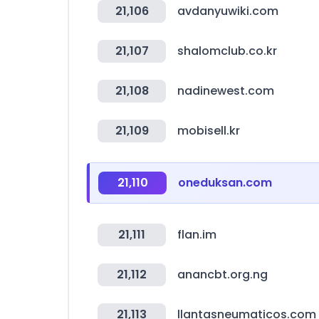
21,106
avdanyuwiki.com
21,107
shalomclub.co.kr
21,108
nadinewest.com
21,109
mobisell.kr
21,110
oneduksan.com
21,111
flan.im
21,112
anancbt.org.ng
21,113
llantasneumaticos.com