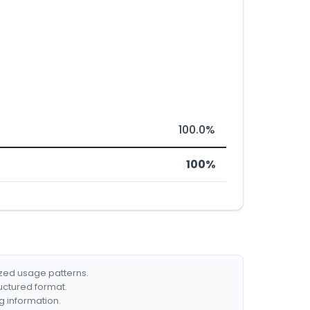
100.0%
100%
ized usage patterns.
ructured format.
g information.