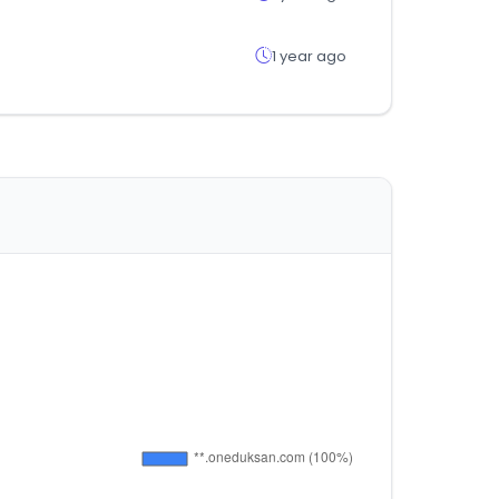
1 year ago