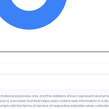
formational purposes only, and the statistics shown represent anonym
nsion is a browser tool that helps users collect web information in a st
mply with the terms of service of respective websites when collectin