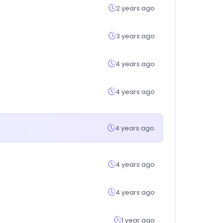
2 years ago
3 years ago
4 years ago
4 years ago
4 years ago
4 years ago
4 years ago
1 year ago