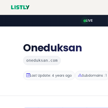
LIVE
Oneduksan
oneduksan.com
Last Update: 4 years ago
Subdomains : 1