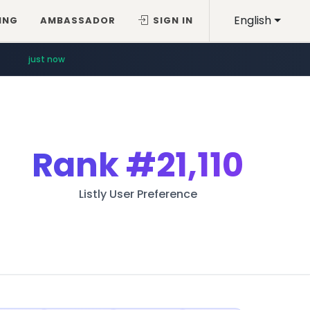
English
ING
AMBASSADOR
SIGN IN
just now
Rank
#21,110
Listly User Preference