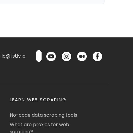
lo@listly.io
LEARN WEB SCRAPING
No-code data scraping tools
What are proxies for web
scraping?