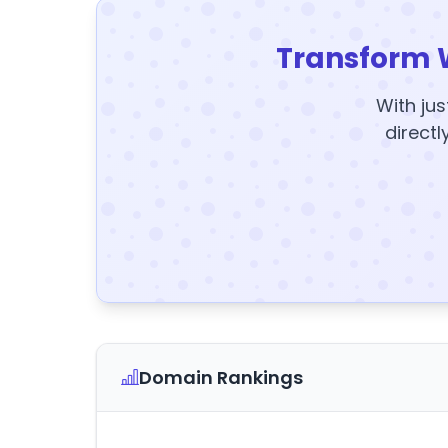
Transform 
With jus
directl
Domain Rankings