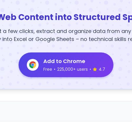
Web Content into Structured S
t a few clicks, extract and organize data from an
y into Excel or Google Sheets – no technical skills r
Add to Chrome
Free
•
225,000+ users
•
4.7