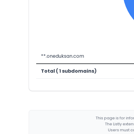
**.oneduksan.com
Total ( 1 subdomains)
This page is for in
The Listly exte
Users must co