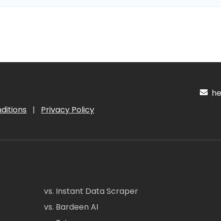
hel
ditions
|
Privacy Policy
vs. Instant Data Scraper
vs. Bardeen AI