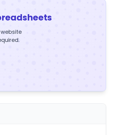
preadsheets
y website
equired.