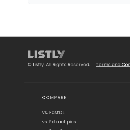
© Listly. All Rights Reserved.
Terms and Con
COMPARE
vs. FastDL
vs. Extract.pics