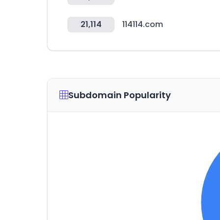
21,114
114114.com
Subdomain Popularity