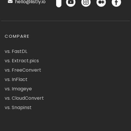
hello@listly.io
COMPARE
vs. FastDL
vs. Extract.pics
vs. FreeConvert
vs. InFlact
vs. Imageye
vs. CloudConvert
vs. Snapinst