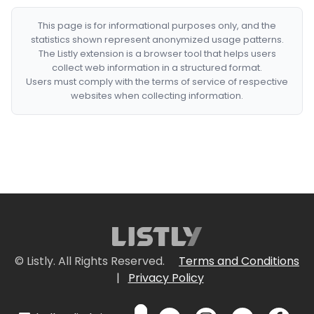
This page is for informational purposes only, and the
statistics shown represent anonymized usage patterns.
The Listly extension is a browser tool that helps users
collect web information in a structured format.
Users must comply with the terms of service of respective
websites when collecting information.
© Listly. All Rights Reserved.
Terms and Conditions
|
Privacy Policy