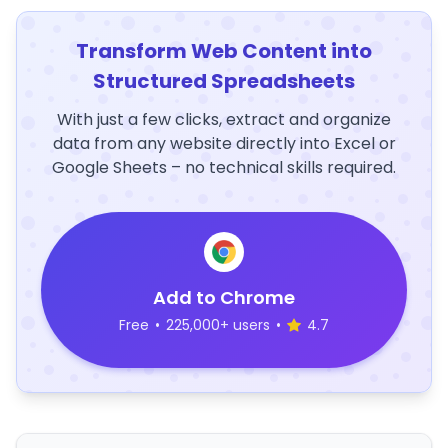
Transform Web Content into
Structured Spreadsheets
With just a few clicks, extract and organize
data from any website directly into Excel or
Google Sheets – no technical skills required.
Add to Chrome
Free
•
225,000+ users
•
4.7