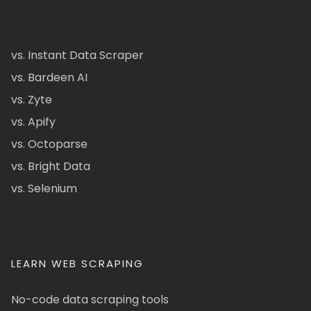
vs. Instant Data Scraper
vs. Bardeen AI
vs. Zyte
vs. Apify
vs. Octoparse
vs. Bright Data
vs. Selenium
LEARN WEB SCRAPING
No-code data scraping tools