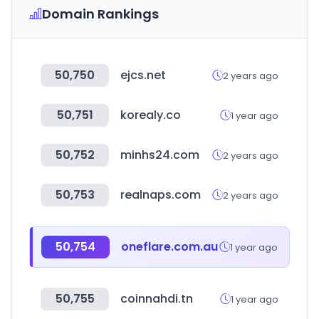
Domain Rankings
50,750
ejcs.net
2 years ago
50,751
korealy.co
1 year ago
50,752
minhs24.com
2 years ago
50,753
realnaps.com
2 years ago
50,754
oneflare.com.au
1 year ago
50,755
coinnahdi.tn
1 year ago