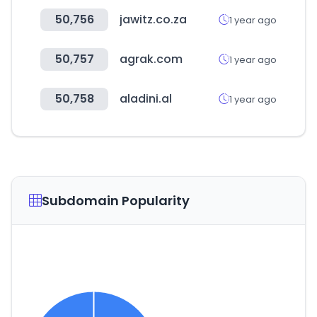
50,756
jawitz.co.za
1 year ago
50,757
agrak.com
1 year ago
50,758
aladini.al
1 year ago
Subdomain Popularity