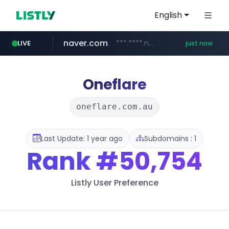
English
naver.com
***.****.naver.com/*********/*****...
LIVE
just now
mobis-as.com
www.mobis-as.com/*********************
Oneflare
oneflare.com.au
Last Update: 1 year ago
Subdomains : 1
Rank
#50,754
Listly User Preference