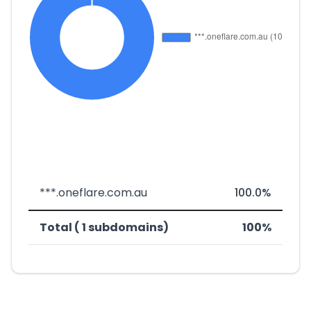
***.oneflare.com.au
100.0%
Total ( 1 subdomains)
100%