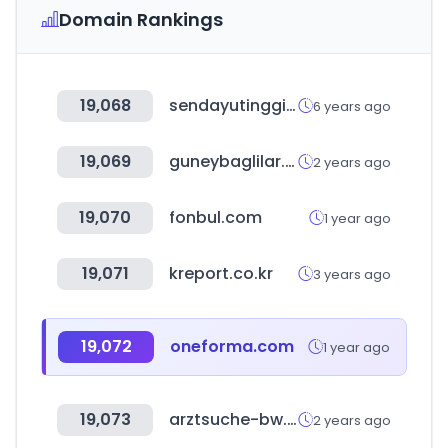
Domain Rankings
19,068
sendayutinggi.com
6 years ago
19,069
guneybaglilar.com.tr
2 years ago
19,070
fonbul.com
1 year ago
19,071
kreport.co.kr
3 years ago
19,072
oneforma.com
1 year ago
19,073
arztsuche-bw.de
2 years ago