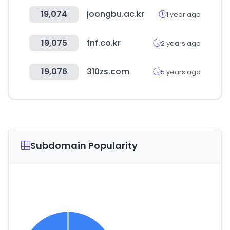
19,074
joongbu.ac.kr
1 year ago
19,075
fnf.co.kr
2 years ago
19,076
310zs.com
5 years ago
Subdomain Popularity