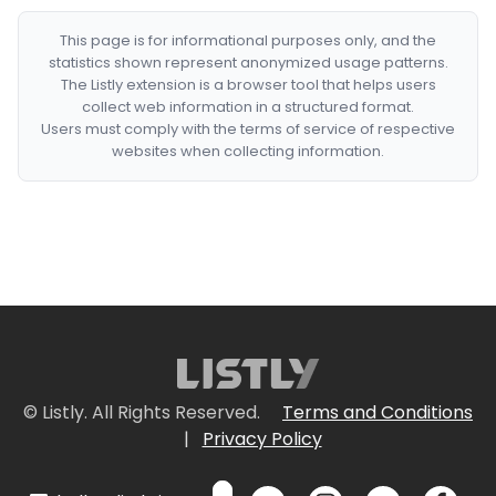
This page is for informational purposes only, and the
statistics shown represent anonymized usage patterns.
The Listly extension is a browser tool that helps users
collect web information in a structured format.
Users must comply with the terms of service of respective
websites when collecting information.
© Listly. All Rights Reserved.
Terms and Conditions
|
Privacy Policy