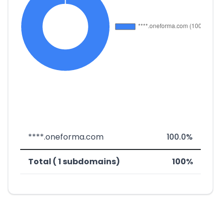
****.oneforma.com
100.0%
Total ( 1 subdomains)
100%