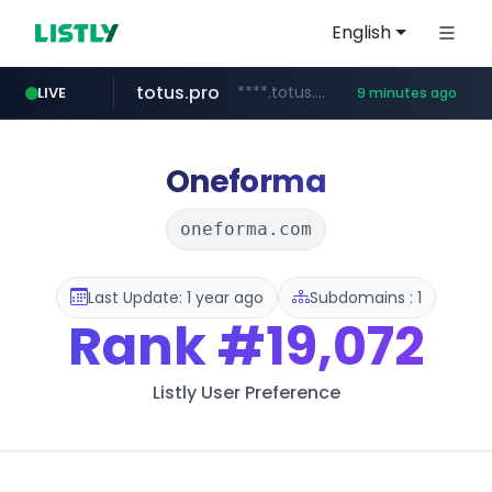
English
totus.pro
****.totus.pro/**/*****...
LIVE
9 minutes ago
listly.io
line.me
instagram.com
u3c3u3c3u3c3.com
*****.line.me/*********/*****...
www.listly.io/***/*****...
www.instagram.com/*/*****...
u3c3u3c3.u3c3u3c3u3c3.com
Oneforma
oneforma.com
Last Update: 1 year ago
Subdomains : 1
Rank
#19,072
Listly User Preference