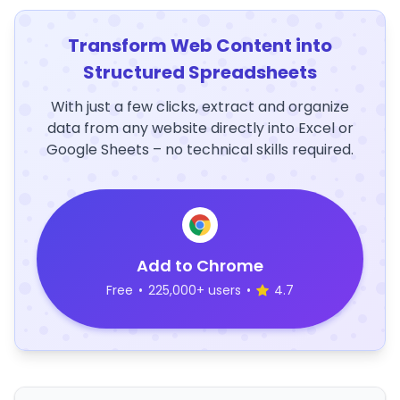
Transform Web Content into
Structured Spreadsheets
With just a few clicks, extract and organize
data from any website directly into Excel or
Google Sheets – no technical skills required.
Add to Chrome
Free
•
225,000+ users
•
4.7