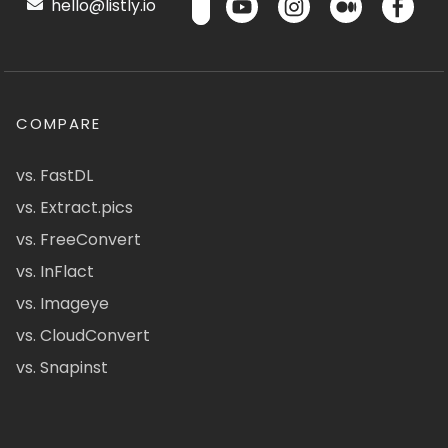
hello@listly.io
COMPARE
vs. FastDL
vs. Extract.pics
vs. FreeConvert
vs. InFlact
vs. Imageye
vs. CloudConvert
vs. Snapinst