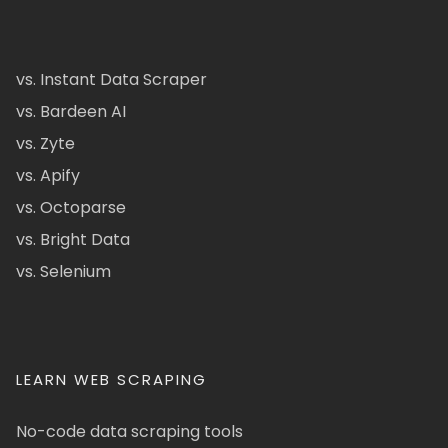
vs. Instant Data Scraper
vs. Bardeen AI
vs. Zyte
vs. Apify
vs. Octoparse
vs. Bright Data
vs. Selenium
LEARN WEB SCRAPING
No-code data scraping tools