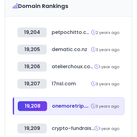
Domain Rankings
19,204
petpochitto.com
2 years ago
19,205
dematic.co.nz
3 years ago
19,206
atelierchoux.com
1 year ago
19,207
17nsl.com
3 years ago
19,208
onemoretrip.net
3 years ago
19,209
crypto-fundraising.info
1 year ago