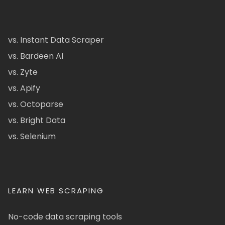
vs. Instant Data Scraper
vs. Bardeen AI
vs. Zyte
vs. Apify
vs. Octoparse
vs. Bright Data
vs. Selenium
LEARN WEB SCRAPING
No-code data scraping tools