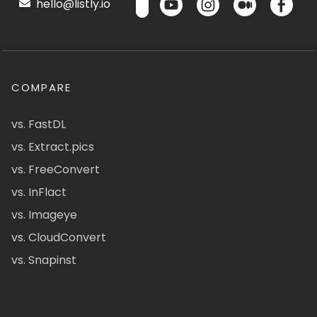
hello@listly.io
COMPARE
vs. FastDL
vs. Extract.pics
vs. FreeConvert
vs. InFlact
vs. Imageye
vs. CloudConvert
vs. Snapinst