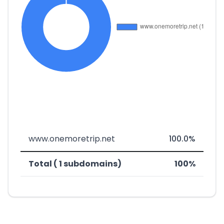
www.onemoretrip.net
100.0%
Total ( 1 subdomains)
100%