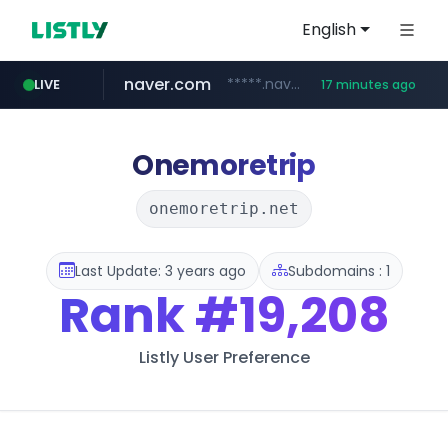
English
naver.com
*****.naver.com/*******/*****...
LIVE
17 minutes ago
youtube.com
jobkorea.co.kr
newredmayorista.com.ar
.newredmayorista.com.ar/*********/*****...
www.youtube.com/*******
***.jobkorea.co.kr/******
Onemoretrip
onemoretrip.net
Last Update: 3 years ago
Subdomains : 1
Rank
#19,208
Listly User Preference