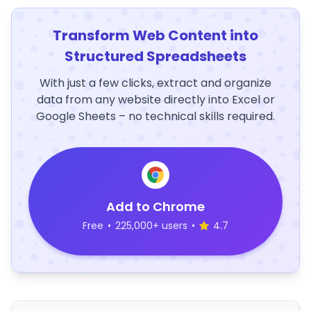
Transform Web Content into
Structured Spreadsheets
With just a few clicks, extract and organize
data from any website directly into Excel or
Google Sheets – no technical skills required.
Add to Chrome
Free
•
225,000+ users
•
4.7