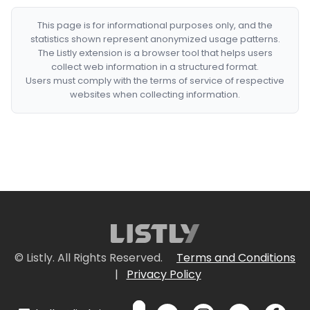
This page is for informational purposes only, and the
statistics shown represent anonymized usage patterns.
The Listly extension is a browser tool that helps users
collect web information in a structured format.
Users must comply with the terms of service of respective
websites when collecting information.
© Listly. All Rights Reserved.
Terms and Conditions
|
Privacy Policy