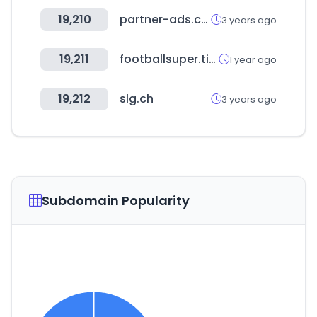
19,210
partner-ads.com
3 years ago
19,211
footballsuper.tips
1 year ago
19,212
slg.ch
3 years ago
Subdomain Popularity