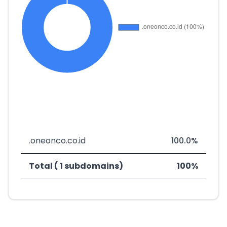
.oneonco.co.id
100.0%
Total ( 1 subdomains)
100%