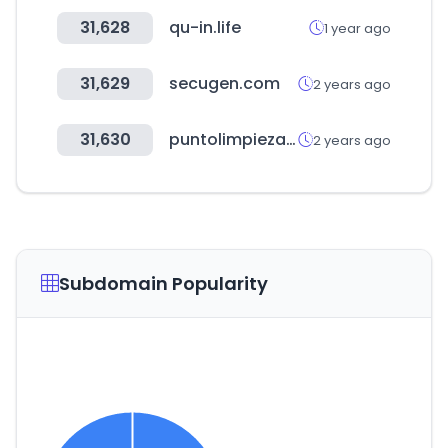
31,628
qu-in.life
1 year ago
31,629
secugen.com
2 years ago
31,630
puntolimpieza.cl
2 years ago
Subdomain Popularity