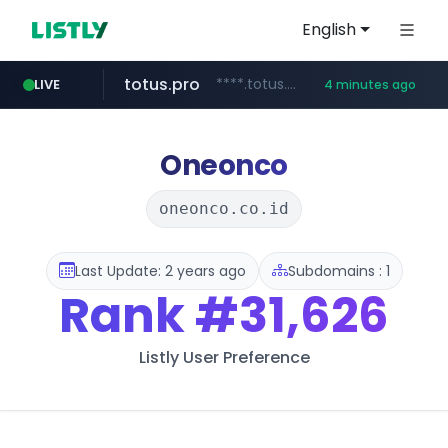
English
totus.pro
****.totus.pro/**/*****...
LIVE
4 minutes ago
merlion.com
lineexp.com
www.lineexp.com/********/*****...
.merlion.com/*******/*****...
Oneonco
oneonco.co.id
Last Update: 2 years ago
Subdomains : 1
Rank
#31,626
Listly User Preference