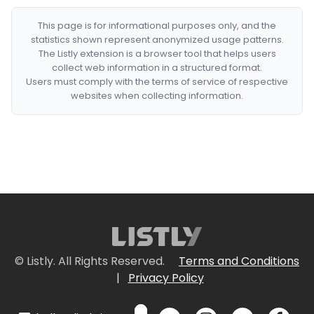
This page is for informational purposes only, and the
statistics shown represent anonymized usage patterns.
The Listly extension is a browser tool that helps users
collect web information in a structured format.
Users must comply with the terms of service of respective
websites when collecting information.
© Listly. All Rights Reserved.
Terms and Conditions
|
Privacy Policy