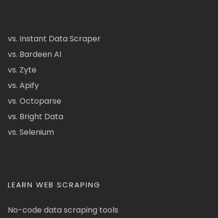
vs. Instant Data Scraper
vs. Bardeen AI
vs. Zyte
vs. Apify
vs. Octoparse
vs. Bright Data
vs. Selenium
LEARN WEB SCRAPING
No-code data scraping tools