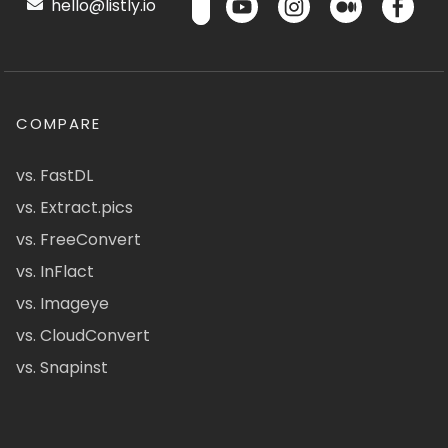
hello@listly.io
COMPARE
vs. FastDL
vs. Extract.pics
vs. FreeConvert
vs. InFlact
vs. Imageye
vs. CloudConvert
vs. Snapinst