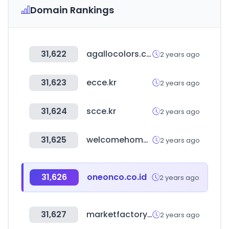
Domain Rankings
31,622
agallocolors.com
2 years ago
31,623
ecce.kr
2 years ago
31,624
scce.kr
2 years ago
31,625
welcomehomes.kr
2 years ago
31,626
oneonco.co.id
2 years ago
31,627
marketfactory.es
2 years ago