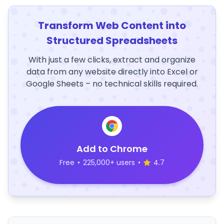
Transform Web Content into
Structured Spreadsheets
With just a few clicks, extract and organize
data from any website directly into Excel or
Google Sheets – no technical skills required.
Add to Chrome
Free
•
225,000+ users
•
4.7