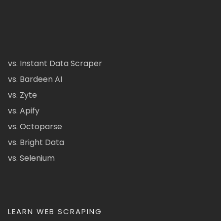
vs. Instant Data Scraper
vs. Bardeen AI
vs. Zyte
vs. Apify
vs. Octoparse
vs. Bright Data
vs. Selenium
LEARN WEB SCRAPING