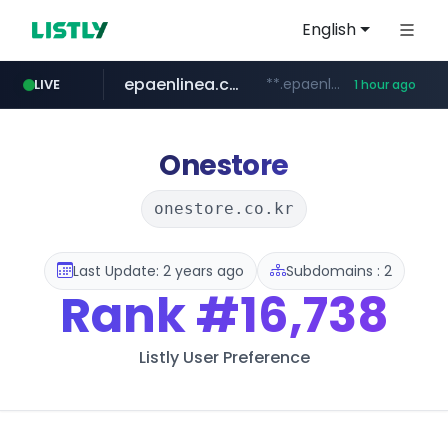
English
epaenlinea.com
**.epaenlinea.com/*********/*****...
LIVE
1 hour ago
listly.io
vk.ru
untappd.com
pitchbook.com
.vk.ru/*******
www.listly.io/******
.untappd.com/*/*****...
**.pitchbook.com/**************/*****...
Onestore
onestore.co.kr
Last Update: 2 years ago
Subdomains : 2
Rank
#16,738
Listly User Preference