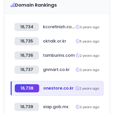
Domain Rankings
16,734
kccrefinish.co.kr
3 years ago
16,735
oktalk.or.kr
5 years ago
16,736
tamburins.com
2 years ago
16,737
gnmart.co.kr
2 years ago
16,738
onestore.co.kr
2 years ago
16,739
siap.gob.mx
2 years ago