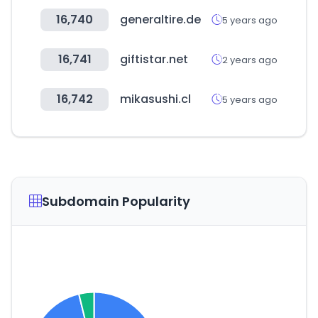
16,740
generaltire.de
5 years ago
16,741
giftistar.net
2 years ago
16,742
mikasushi.cl
5 years ago
Subdomain Popularity