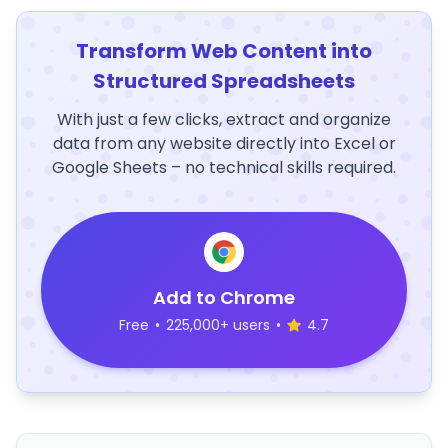
Transform Web Content into
Structured Spreadsheets
With just a few clicks, extract and organize
data from any website directly into Excel or
Google Sheets – no technical skills required.
Add to Chrome
Free
•
225,000+ users
•
4.7