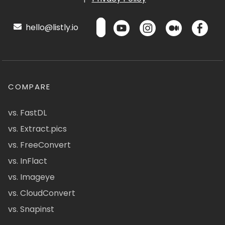
hello@listly.io
COMPARE
vs. FastDL
vs. Extract.pics
vs. FreeConvert
vs. InFlact
vs. Imageye
vs. CloudConvert
vs. Snapinst