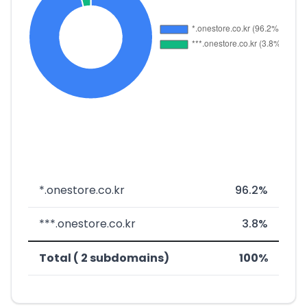
*.onestore.co.kr
96.2%
***.onestore.co.kr
3.8%
Total ( 2 subdomains)
100%