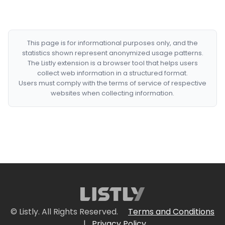
This page is for informational purposes only, and the
statistics shown represent anonymized usage patterns.
The Listly extension is a browser tool that helps users
collect web information in a structured format.
Users must comply with the terms of service of respective
websites when collecting information.
© Listly. All Rights Reserved.
Terms and Conditions
|
Privacy Policy