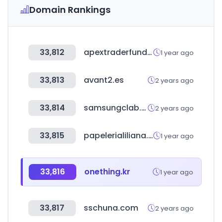
Domain Rankings
33,812
apextraderfunding.com
1 year ago
33,813
avant2.es
2 years ago
33,814
samsungclab.com
2 years ago
33,815
papelerialiliana.com
1 year ago
33,816
onething.kr
1 year ago
33,817
sschuna.com
2 years ago