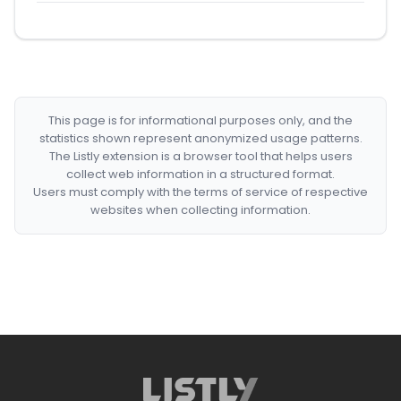
This page is for informational purposes only, and the
statistics shown represent anonymized usage patterns.
The Listly extension is a browser tool that helps users
collect web information in a structured format.
Users must comply with the terms of service of respective
websites when collecting information.