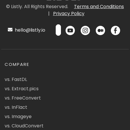
© Listly. All Rights Reserved.
Terms and Conditions
|
Privacy Policy
hello@listly.io
COMPARE
vs. FastDL
vs. Extract.pics
vs. FreeConvert
vs. InFlact
vs. Imageye
vs. CloudConvert