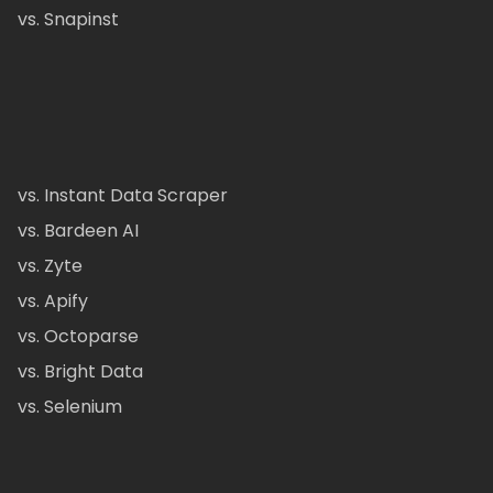
vs. Snapinst
vs. Instant Data Scraper
vs. Bardeen AI
vs. Zyte
vs. Apify
vs. Octoparse
vs. Bright Data
vs. Selenium