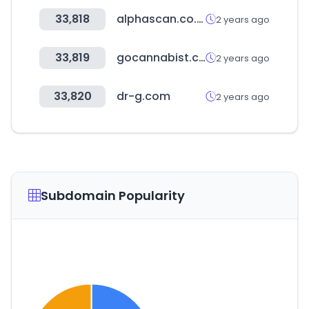
33,818
alphascan.co.kr
2 years ago
33,819
gocannabist.com
2 years ago
33,820
dr-g.com
2 years ago
Subdomain Popularity