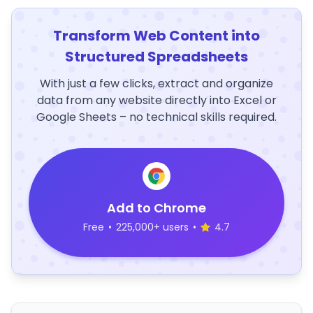
Transform Web Content into
Structured Spreadsheets
With just a few clicks, extract and organize
data from any website directly into Excel or
Google Sheets – no technical skills required.
Add to Chrome
Free
•
225,000+ users
•
4.7