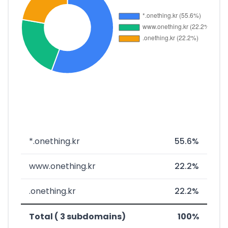
*.onething.kr
55.6%
www.onething.kr
22.2%
.onething.kr
22.2%
Total ( 3 subdomains)
100%