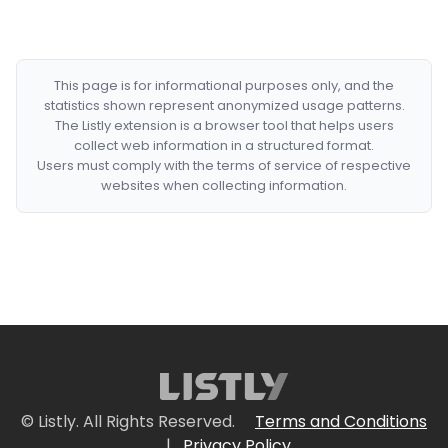
This page is for informational purposes only, and the
statistics shown represent anonymized usage patterns.
The Listly extension is a browser tool that helps users
collect web information in a structured format.
Users must comply with the terms of service of respective
websites when collecting information.
© Listly. All Rights Reserved.
Terms and Conditions
|
Privacy Policy