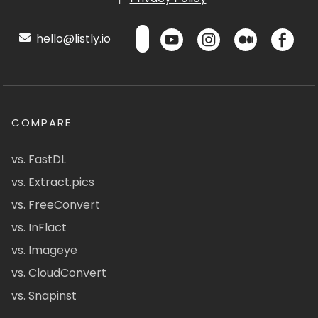
hello@listly.io
COMPARE
vs. FastDL
vs. Extract.pics
vs. FreeConvert
vs. InFlact
vs. Imageye
vs. CloudConvert
vs. Snapinst