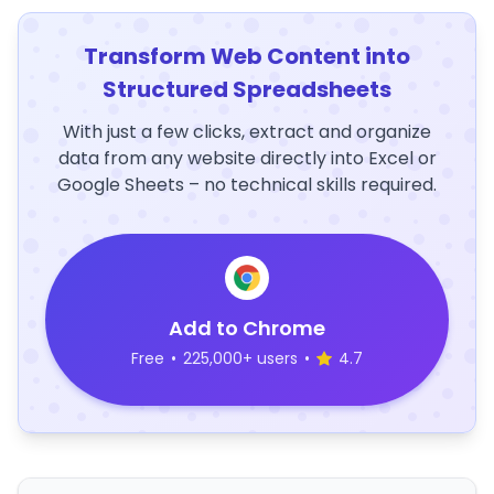
Transform Web Content into
Structured Spreadsheets
With just a few clicks, extract and organize
data from any website directly into Excel or
Google Sheets – no technical skills required.
Add to Chrome
Free
•
225,000+ users
•
4.7