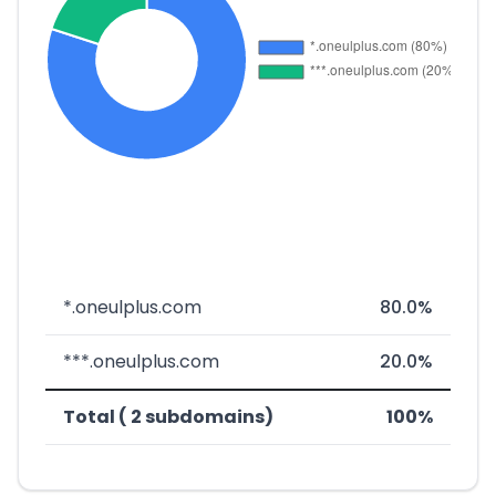
*.oneulplus.com
80.0%
***.oneulplus.com
20.0%
Total ( 2 subdomains)
100%