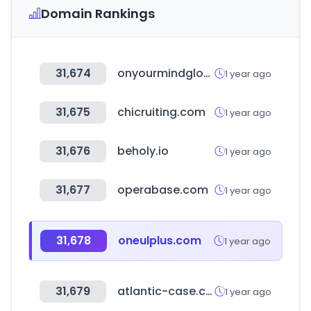
Domain Rankings
31,674
onyourmindglos.nhs.uk
1 year ago
31,675
chicruiting.com
1 year ago
31,676
beholy.io
1 year ago
31,677
operabase.com
1 year ago
31,678
oneulplus.com
1 year ago
31,679
atlantic-case.com
1 year ago