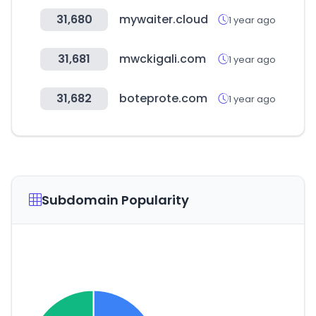
31,680
mywaiter.cloud
1 year ago
31,681
mwckigali.com
1 year ago
31,682
boteprote.com
1 year ago
Subdomain Popularity