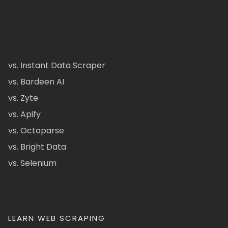
vs. Instant Data Scraper
vs. Bardeen AI
vs. Zyte
vs. Apify
vs. Octoparse
vs. Bright Data
vs. Selenium
LEARN WEB SCRAPING