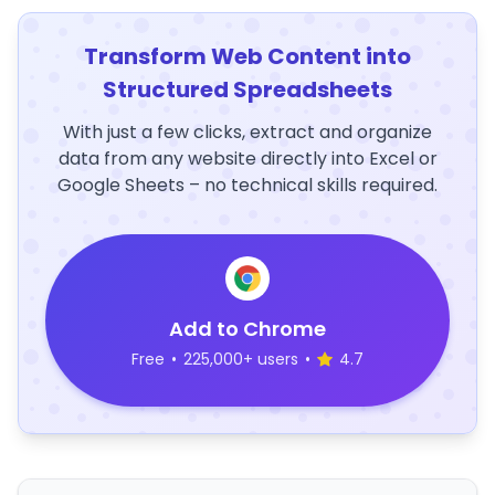
Transform Web Content into
Structured Spreadsheets
With just a few clicks, extract and organize
data from any website directly into Excel or
Google Sheets – no technical skills required.
Add to Chrome
Free
•
225,000+ users
•
4.7