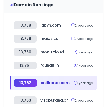
Domain Rankings
13,758
idpvn.com
2 years ago
13,759
maids.cc
2 years ago
13,760
modu.cloud
1 year ago
13,761
foundit.in
1 year ago
13,762
onitkorea.com
1 year ago
13,763
visaburkina.bf
2 years ago