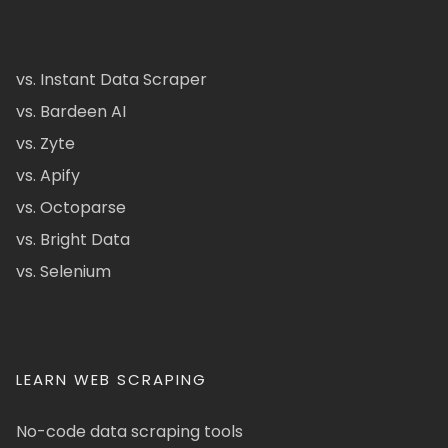
vs. Instant Data Scraper
vs. Bardeen AI
vs. Zyte
vs. Apify
vs. Octoparse
vs. Bright Data
vs. Selenium
LEARN WEB SCRAPING
No-code data scraping tools