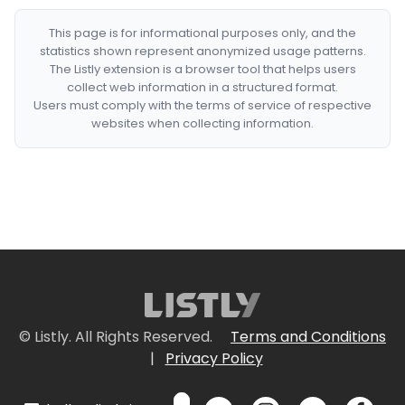
This page is for informational purposes only, and the
statistics shown represent anonymized usage patterns.
The Listly extension is a browser tool that helps users
collect web information in a structured format.
Users must comply with the terms of service of respective
websites when collecting information.
© Listly. All Rights Reserved.
Terms and Conditions
|
Privacy Policy