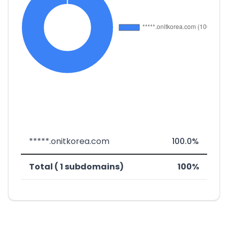
*****.onitkorea.com
100.0%
Total ( 1 subdomains)
100%