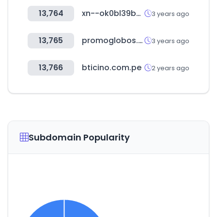
13,764
xn--ok0bl39b98a.com
3 years ago
13,765
promoglobos.com.ar
3 years ago
13,766
bticino.com.pe
2 years ago
Subdomain Popularity