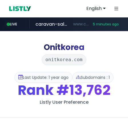
English
caravan-salon.com
www.caravan-salon.com/***/*****...
LIVE
5 minutes ago
naver.com
listly.io
taobao.com
globalmarks.pk
www.listly.io/*****
.globalmarks.pk/******************************************************
***.****.naver.com/***
**********.taobao.com/*****/*****...
Onitkorea
onitkorea.com
Last Update: 1 year ago
Subdomains : 1
Rank
#13,762
Listly User Preference