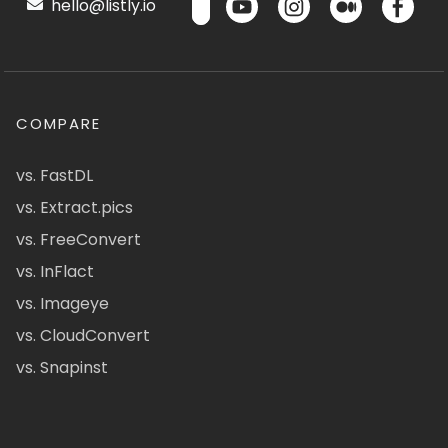
hello@listly.io
COMPARE
vs. FastDL
vs. Extract.pics
vs. FreeConvert
vs. InFlact
vs. Imageye
vs. CloudConvert
vs. Snapinst