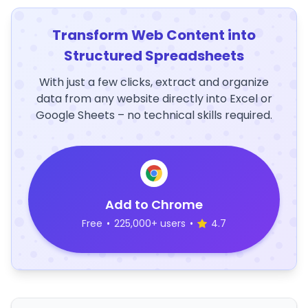
Transform Web Content into
Structured Spreadsheets
With just a few clicks, extract and organize
data from any website directly into Excel or
Google Sheets – no technical skills required.
Add to Chrome
Free
•
225,000+ users
•
4.7