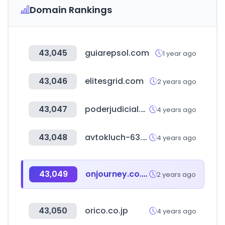
Domain Rankings
43,045
guiarepsol.com
1 year ago
43,046
elitesgrid.com
2 years ago
43,047
poderjudicial.gob.ni
4 years ago
43,048
avtokluch-63.ru
4 years ago
43,049
onjourney.co.kr
2 years ago
43,050
orico.co.jp
4 years ago