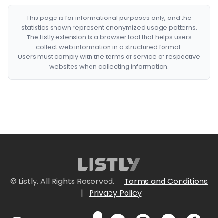
This page is for informational purposes only, and the
statistics shown represent anonymized usage patterns.
The Listly extension is a browser tool that helps users
collect web information in a structured format.
Users must comply with the terms of service of respective
websites when collecting information.
© Listly. All Rights Reserved.
Terms and Conditions
|
Privacy Policy