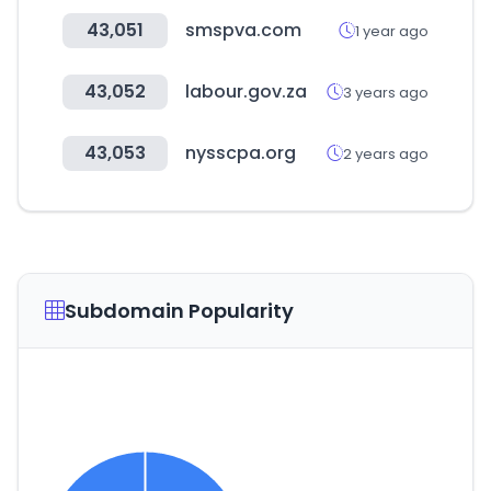
43,051
smspva.com
1 year ago
43,052
labour.gov.za
3 years ago
43,053
nysscpa.org
2 years ago
Subdomain Popularity