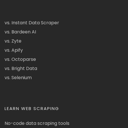
vs. Instant Data Scraper
vs. Bardeen AI
vs. Zyte
vs. Apify
vs. Octoparse
vs. Bright Data
vs. Selenium
LEARN WEB SCRAPING
No-code data scraping tools