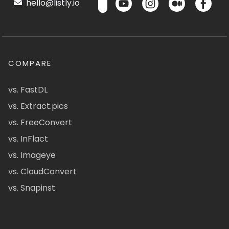
hello@listly.io
COMPARE
vs. FastDL
vs. Extract.pics
vs. FreeConvert
vs. InFlact
vs. Imageye
vs. CloudConvert
vs. Snapinst