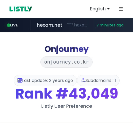
English
hexam.net
***.hexam.net/**********
LIVE
7 minutes ago
totus.pro
amazon.com
****.totus.pro/**/*****...
www.amazon.com/***********************************************/*****...
Onjourney
onjourney.co.kr
Last Update: 2 years ago
Subdomains : 1
Rank
#43,049
Listly User Preference