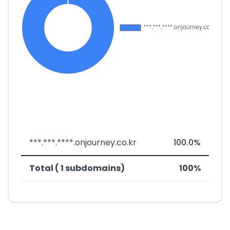
***.***.****.onjourney.co.kr
100.0%
Total ( 1 subdomains)
100%