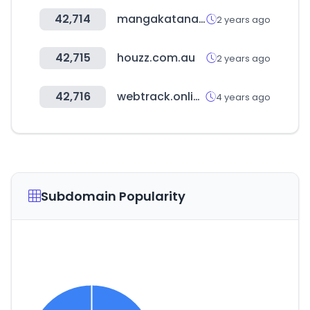
42,714
mangakatana.com
2 years ago
42,715
houzz.com.au
2 years ago
42,716
webtrack.online
4 years ago
Subdomain Popularity