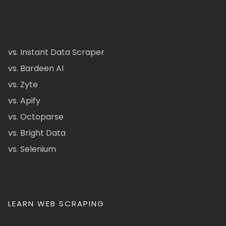
vs. Instant Data Scraper
vs. Bardeen AI
vs. Zyte
vs. Apify
vs. Octoparse
vs. Bright Data
vs. Selenium
LEARN WEB SCRAPING