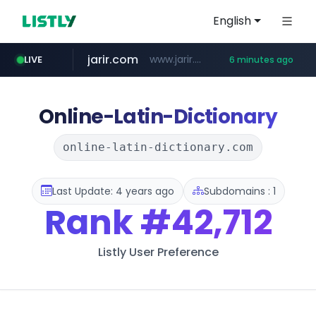
English
jarir.com
www.jarir.com/*****/*****...
LIVE
6 minutes ago
hexam.net
naver.com
b2bmecca.co.kr
***.hexam.net/*****
***.****.naver.com/*********/*****...
***.b2bmecca.co.kr/*******/*****...
Online-Latin-Dictionary
online-latin-dictionary.com
Last Update: 4 years ago
Subdomains : 1
Rank
#42,712
Listly User Preference