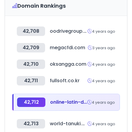
Domain Rankings
42,708
oodrivegroup.net
4 years ago
42,709
megacfdi.com
3 years ago
42,710
oksangga.com
4 years ago
42,711
fullsoft.co.kr
4 years ago
42,712
online-latin-dictionary.com
4 years ago
42,713
world-tanuki.com
4 years ago