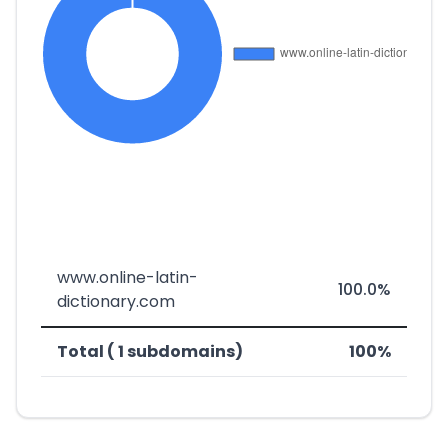
www.online-latin-
100.0%
dictionary.com
Total ( 1 subdomains)
100%