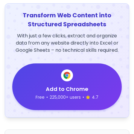
Transform Web Content into
Structured Spreadsheets
With just a few clicks, extract and organize
data from any website directly into Excel or
Google Sheets – no technical skills required.
Add to Chrome
Free
•
225,000+ users
•
4.7