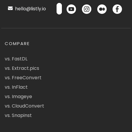
hello@listly.io
COMPARE
vs. FastDL
vs. Extract.pics
vs. FreeConvert
vs. InFlact
vs. Imageye
vs. CloudConvert
vs. Snapinst