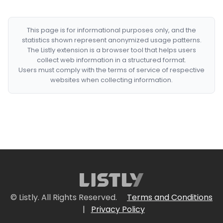
This page is for informational purposes only, and the
statistics shown represent anonymized usage patterns.
The Listly extension is a browser tool that helps users
collect web information in a structured format.
Users must comply with the terms of service of respective
websites when collecting information.
© Listly. All Rights Reserved.
Terms and Conditions
|
Privacy Policy