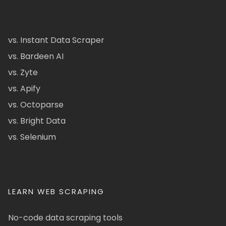
vs. Instant Data Scraper
vs. Bardeen AI
vs. Zyte
vs. Apify
vs. Octoparse
vs. Bright Data
vs. Selenium
LEARN WEB SCRAPING
No-code data scraping tools