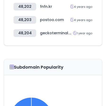
48,202
fnfn.kr
4 years ago
48,203
postoo.com
4 years ago
48,204
geckoterminal.com
1 year ago
Subdomain Popularity