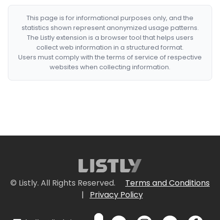
This page is for informational purposes only, and the
statistics shown represent anonymized usage patterns.
The Listly extension is a browser tool that helps users
collect web information in a structured format.
Users must comply with the terms of service of respective
websites when collecting information.
© Listly. All Rights Reserved.
Terms and Conditions
|
Privacy Policy