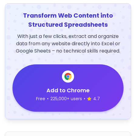
Transform Web Content into
Structured Spreadsheets
With just a few clicks, extract and organize
data from any website directly into Excel or
Google Sheets – no technical skills required.
Add to Chrome
Free
•
225,000+ users
•
4.7