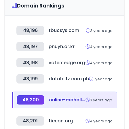
Domain Rankings
48,196
tbucsys.com
3 years ago
48,197
pnuyh.or.kr
4 years ago
48,198
votersedge.org
4 years ago
48,199
datablitz.com.ph
1 year ago
48,200
online-mahalla.uz
3 years ago
48,201
tiecon.org
4 years ago