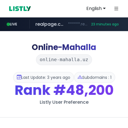
English
realpage.com
******.realpage.com/***/*****...
LIVE
23 minutes ago
gba.gob.ar
archive.org
deezer.com
onlyaclick.com
circulokinessf.com.ar
freseniusmedicalcare.com
**************.gba.gob.ar/*******************
jobs.freseniusmedicalcare.com
www.deezer.com/**/*****...
***.archive.org/***/*****...
.circulokinessf.com.ar/***********/*****...
***.onlyaclick.com/*******/*****...
Online-Mahalla
online-mahalla.uz
Last Update: 3 years ago
Subdomains : 1
Rank
#48,200
Listly User Preference