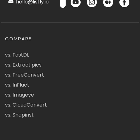
hello@listly.io
COMPARE
vs. FastDL
vs. Extract.pics
vs. FreeConvert
vs. InFlact
vs. Imageye
vs. CloudConvert
vs. Snapinst