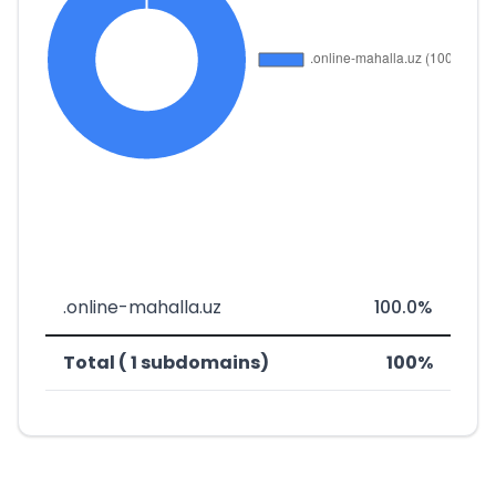
.online-mahalla.uz
100.0%
Total ( 1 subdomains)
100%