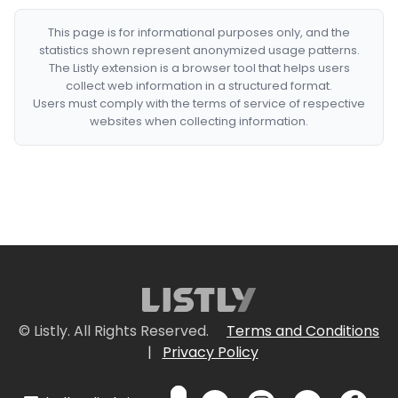
This page is for informational purposes only, and the
statistics shown represent anonymized usage patterns.
The Listly extension is a browser tool that helps users
collect web information in a structured format.
Users must comply with the terms of service of respective
websites when collecting information.
© Listly. All Rights Reserved.
Terms and Conditions
|
Privacy Policy