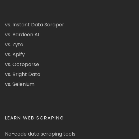
vs. Instant Data Scraper
vs. Bardeen AI
vs. Zyte
vs. Apify
vs. Octoparse
vs. Bright Data
vs. Selenium
LEARN WEB SCRAPING
No-code data scraping tools