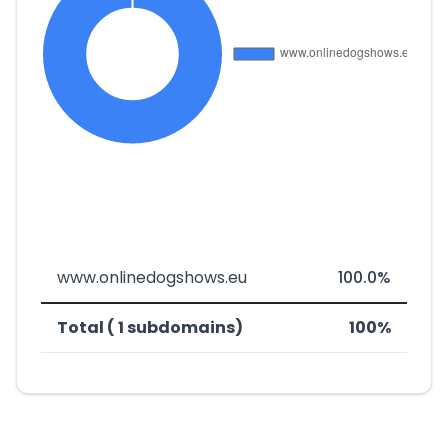
www.onlinedogshows.eu
100.0%
Total ( 1 subdomains)
100%