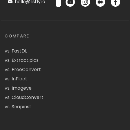
hello@listly.io
COMPARE
vs. FastDL
vs. Extract.pics
vs. FreeConvert
vs. InFlact
vs. Imageye
vs. CloudConvert
vs. Snapinst