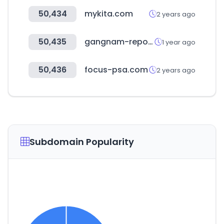
50,434
mykita.com
2 years ago
50,435
gangnam-report.com
1 year ago
50,436
focus-psa.com
2 years ago
Subdomain Popularity