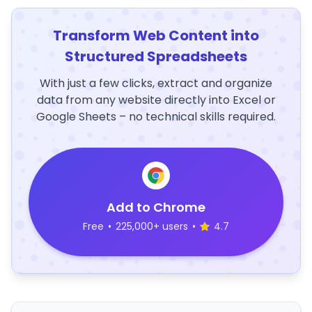
Transform Web Content into
Structured Spreadsheets
With just a few clicks, extract and organize
data from any website directly into Excel or
Google Sheets – no technical skills required.
Add to Chrome
Free
•
225,000+ users
•
4.7