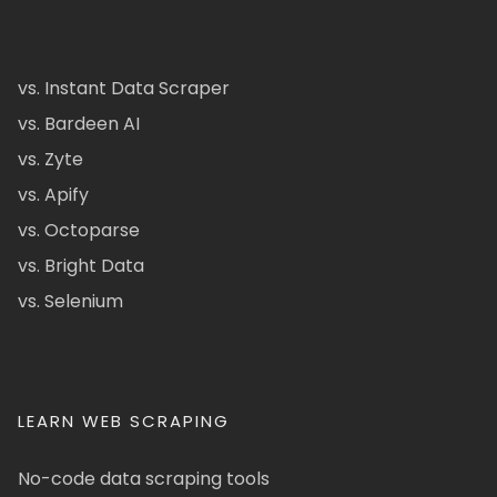
vs. Instant Data Scraper
vs. Bardeen AI
vs. Zyte
vs. Apify
vs. Octoparse
vs. Bright Data
vs. Selenium
LEARN WEB SCRAPING
No-code data scraping tools