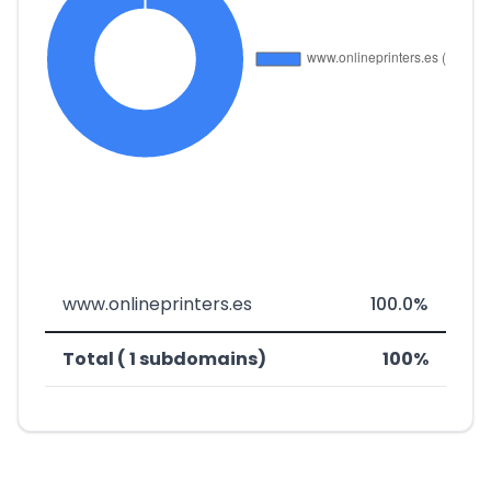
www.onlineprinters.es
100.0%
Total ( 1 subdomains)
100%