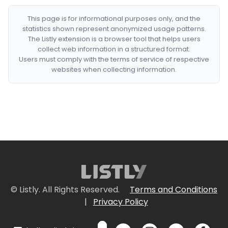
This page is for informational purposes only, and the
statistics shown represent anonymized usage patterns.
The Listly extension is a browser tool that helps users
collect web information in a structured format.
Users must comply with the terms of service of respective
websites when collecting information.
© Listly. All Rights Reserved.
Terms and Conditions
|
Privacy Policy