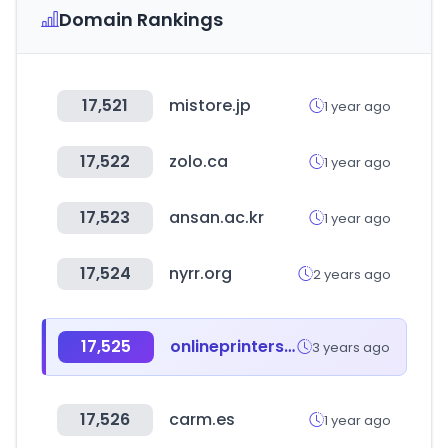
Domain Rankings
17,521
mistore.jp
1 year ago
17,522
zolo.ca
1 year ago
17,523
ansan.ac.kr
1 year ago
17,524
nyrr.org
2 years ago
17,525
onlineprinters.es
3 years ago
17,526
carm.es
1 year ago