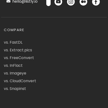
hello@listly.io
COMPARE
vs. FastDL
vs. Extract.pics
vs. FreeConvert
vs. InFlact
vs. Imageye
vs. CloudConvert
vs. Snapinst