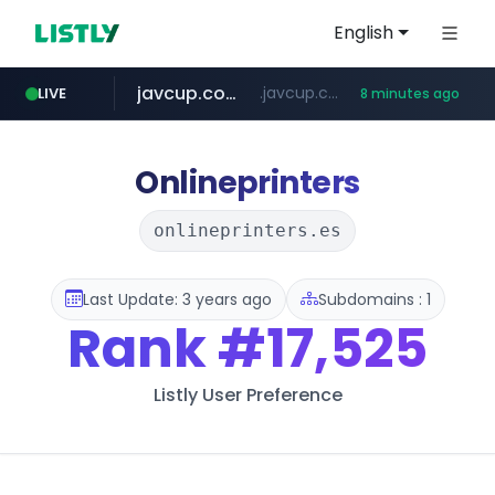
English
javcup.com
.javcup.com/*****/*****...
LIVE
8 minutes ago
listly.io
avsox.click
missav123.com
supergutierrez.com
www.listly.io/******
.avsox.click/**/*****...
.missav123.com/****/*****...
www.supergutierrez.com/********************
Onlineprinters
onlineprinters.es
Last Update: 3 years ago
Subdomains : 1
Rank
#17,525
Listly User Preference