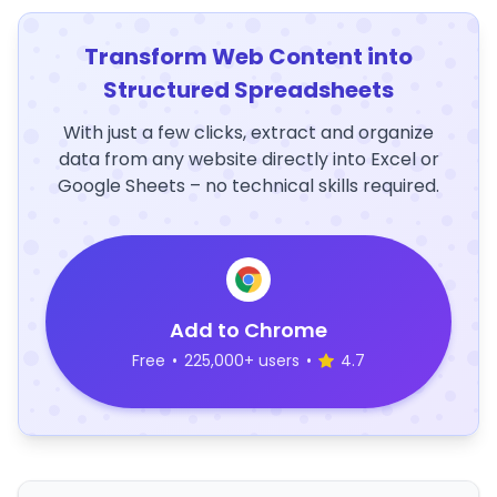
Transform Web Content into
Structured Spreadsheets
With just a few clicks, extract and organize
data from any website directly into Excel or
Google Sheets – no technical skills required.
Add to Chrome
Free
•
225,000+ users
•
4.7