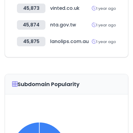
45,873
vinted.co.uk
1 year ago
45,874
nta.gov.tw
1 year ago
45,875
lanolips.com.au
1 year ago
Subdomain Popularity