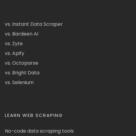
vs. Instant Data Scraper
vs. Bardeen AI
vs. Zyte
vs. Apify
vs. Octoparse
vs. Bright Data
vs. Selenium
LEARN WEB SCRAPING
No-code data scraping tools