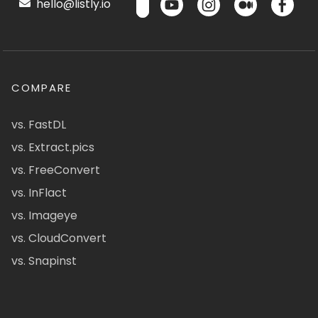
hello@listly.io
COMPARE
vs. FastDL
vs. Extract.pics
vs. FreeConvert
vs. InFlact
vs. Imageye
vs. CloudConvert
vs. Snapinst