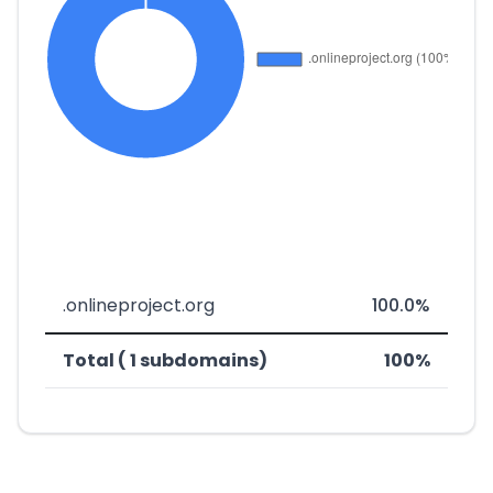
.onlineproject.org
100.0%
Total ( 1 subdomains)
100%