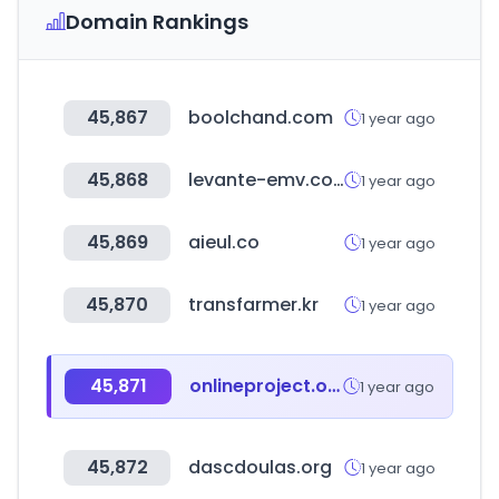
Domain Rankings
45,867
boolchand.com
1 year ago
45,868
levante-emv.com
1 year ago
45,869
aieul.co
1 year ago
45,870
transfarmer.kr
1 year ago
45,871
onlineproject.org
1 year ago
45,872
dascdoulas.org
1 year ago