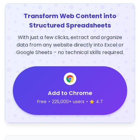
Transform Web Content into
Structured Spreadsheets
With just a few clicks, extract and organize
data from any website directly into Excel or
Google Sheets – no technical skills required.
Add to Chrome
Free
•
225,000+ users
•
4.7