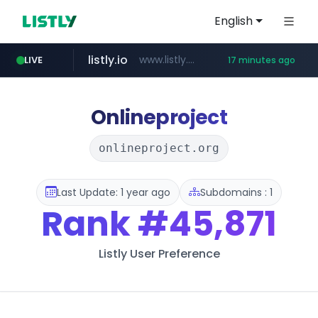
English
listly.io
www.listly.io/******
LIVE
17 minutes ago
temu.com
oddalerts.com
www.temu.com/******************
www.oddalerts.com
Onlineproject
onlineproject.org
Last Update: 1 year ago
Subdomains : 1
Rank
#45,871
Listly User Preference