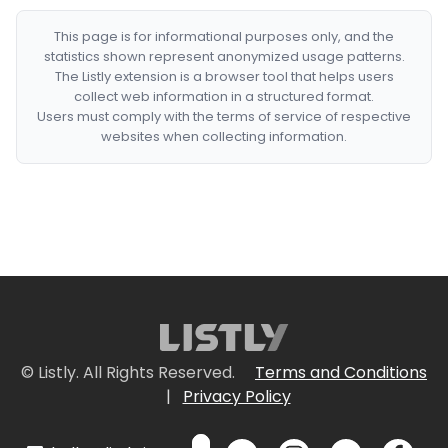
This page is for informational purposes only, and the
statistics shown represent anonymized usage patterns.
The Listly extension is a browser tool that helps users
collect web information in a structured format.
Users must comply with the terms of service of respective
websites when collecting information.
© Listly. All Rights Reserved.
Terms and Conditions
|
Privacy Policy