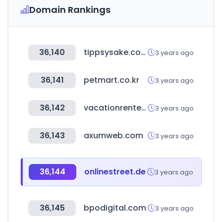
Domain Rankings
36,140
tippsysake.com
3 years ago
36,141
petmart.co.kr
3 years ago
36,142
vacationrenter.com
3 years ago
36,143
axumweb.com
3 years ago
36,144
onlinestreet.de
3 years ago
36,145
bpodigital.com
3 years ago