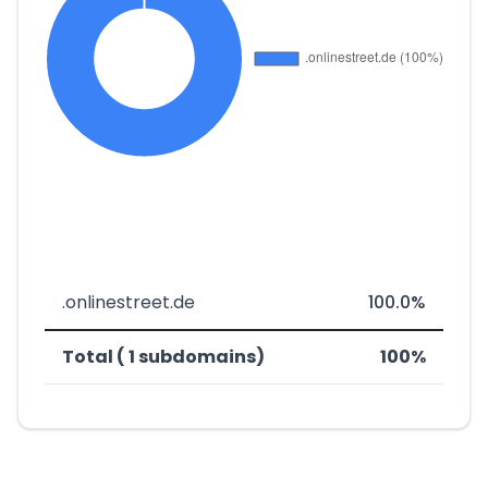
.onlinestreet.de
100.0%
Total ( 1 subdomains)
100%