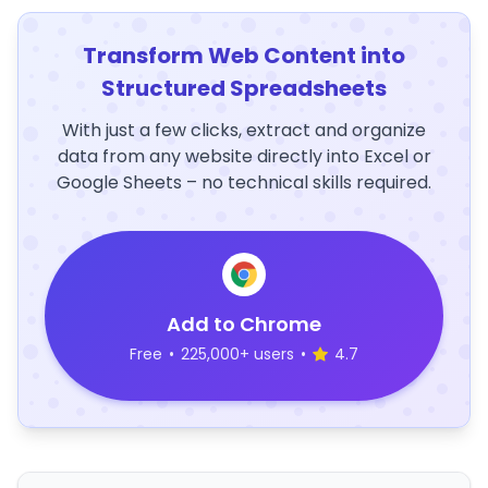
Transform Web Content into
Structured Spreadsheets
With just a few clicks, extract and organize
data from any website directly into Excel or
Google Sheets – no technical skills required.
Add to Chrome
Free
•
225,000+ users
•
4.7