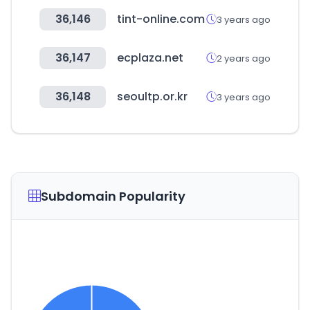
36,146
tint-online.com
3 years ago
36,147
ecplaza.net
2 years ago
36,148
seoultp.or.kr
3 years ago
Subdomain Popularity