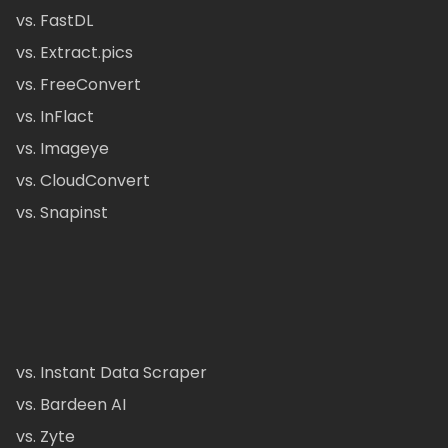
vs. FastDL
vs. Extract.pics
vs. FreeConvert
vs. InFlact
vs. Imageye
vs. CloudConvert
vs. Snapinst
vs. Instant Data Scraper
vs. Bardeen AI
vs. Zyte