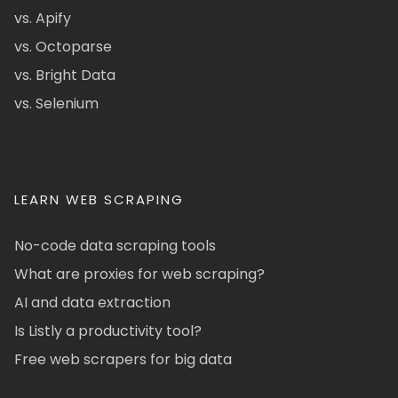
vs. Apify
vs. Octoparse
vs. Bright Data
vs. Selenium
LEARN WEB SCRAPING
No-code data scraping tools
What are proxies for web scraping?
AI and data extraction
Is Listly a productivity tool?
Free web scrapers for big data