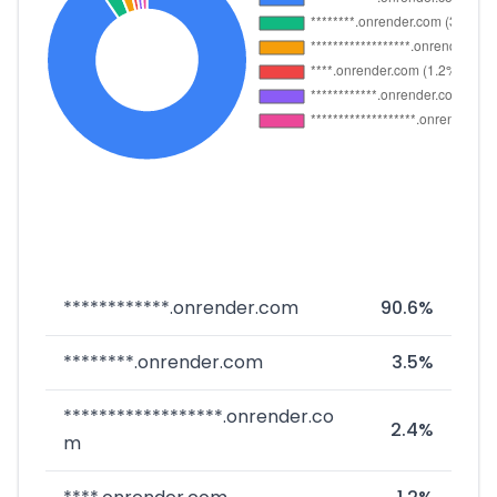
************.onrender.com
90.6%
********.onrender.com
3.5%
******************.onrender.co
2.4%
m