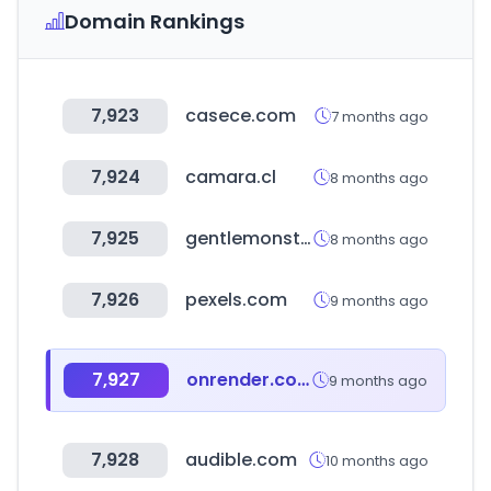
Domain Rankings
7,923
casece.com
7 months ago
7,924
camara.cl
8 months ago
7,925
gentlemonster.com
8 months ago
7,926
pexels.com
9 months ago
7,927
onrender.com
9 months ago
7,928
audible.com
10 months ago