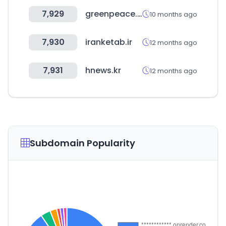
7,929
greenpeace.org
10 months ago
7,930
iranketab.ir
12 months ago
7,931
hnews.kr
12 months ago
Subdomain Popularity