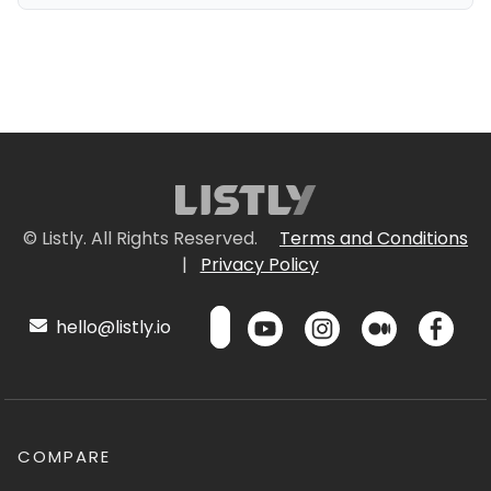
© Listly. All Rights Reserved.
Terms and Conditions
|
Privacy Policy
hello@listly.io
COMPARE