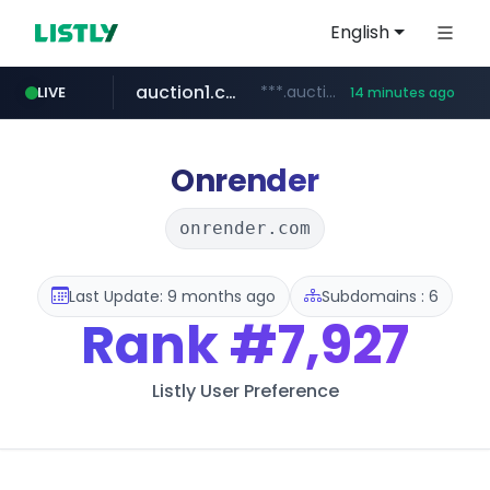
English
auction1.co.kr
***.auction1.co.kr/*******/*****...
LIVE
14 minutes ago
naver.com
***.****.naver.com/*********/*****...
Onrender
onrender.com
Last Update: 9 months ago
Subdomains : 6
Rank
#7,927
Listly User Preference