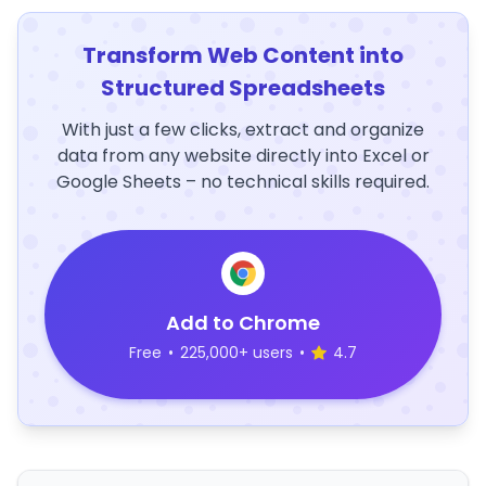
Transform Web Content into
Structured Spreadsheets
With just a few clicks, extract and organize
data from any website directly into Excel or
Google Sheets – no technical skills required.
Add to Chrome
Free
•
225,000+ users
•
4.7