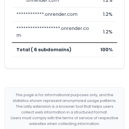
****.onrender.com
1.2%
************.onrender.com
1.2%
*******************.onrender.co
1.2%
m
Total ( 6 subdomains)
100%
This page is for informational purposes only, and the
statistics shown represent anonymized usage patterns.
The Listly extension is a browser tool that helps users
collect web information in a structured format.
Users must comply with the terms of service of respective
websites when collecting information.