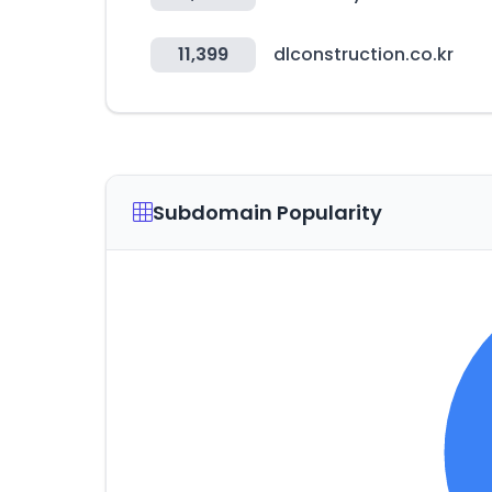
11,399
dlconstruction.co.kr
Subdomain Popularity