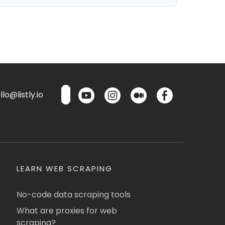
lo@listly.io
LEARN WEB SCRAPING
No-code data scraping tools
What are proxies for web
scraping?