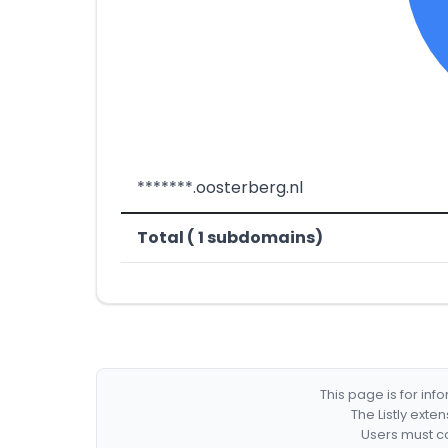
*******.oosterberg.nl
Total ( 1 subdomains)
This page is for in
The Listly exte
Users must co