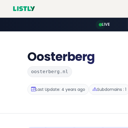
LIVE
Oosterberg
oosterberg.nl
Last Update: 4 years ago
Subdomains : 1