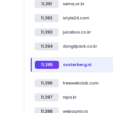
11,391
sema.or.kr
11,392
istyle24.com
11,393
juicebox.co.kr
11,394
dongilpack.co.kr
11,395
oosterberg.nl
11,396
freewebclub.com
11,397
nipa.kr
11,398
webounty.io