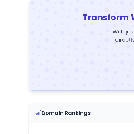
Transform 
With jus
directl
Domain Rankings