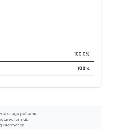
100.0%
100%
ized usage patterns.
ructured format.
g information.