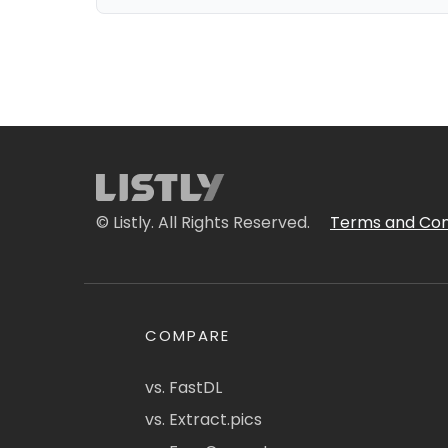
© Listly. All Rights Reserved.
Terms and Con
COMPARE
vs. FastDL
vs. Extract.pics