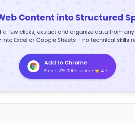
Web Content into Structured S
t a few clicks, extract and organize data from an
y into Excel or Google Sheets – no technical skills r
Add to Chrome
Free
•
225,000+ users
•
4.7