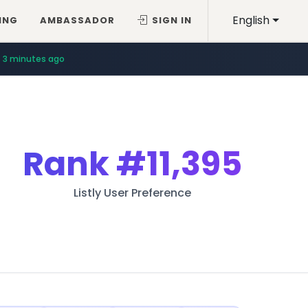
English
ING
AMBASSADOR
SIGN IN
3 minutes ago
Rank
#11,395
Listly User Preference