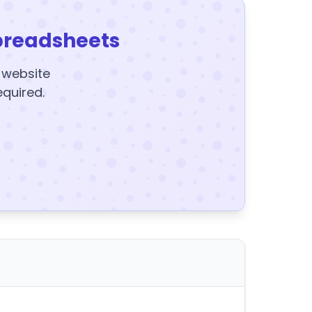
preadsheets
y website
equired.