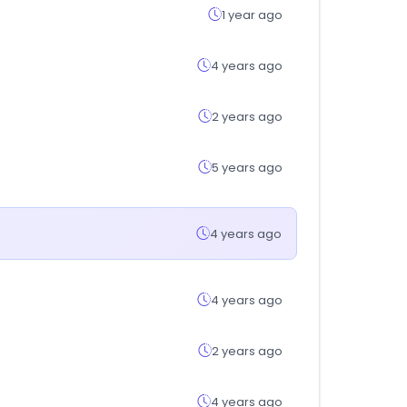
1 year ago
4 years ago
2 years ago
5 years ago
4 years ago
4 years ago
2 years ago
4 years ago