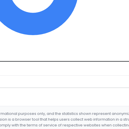
formational purposes only, and the statistics shown represent anonym
nsion is a browser tool that helps users collect web information in a st
mply with the terms of service of respective websites when collectin