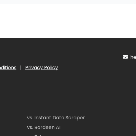
hel
ditions
|
Privacy Policy
vs. Instant Data Scraper
vs. Bardeen AI