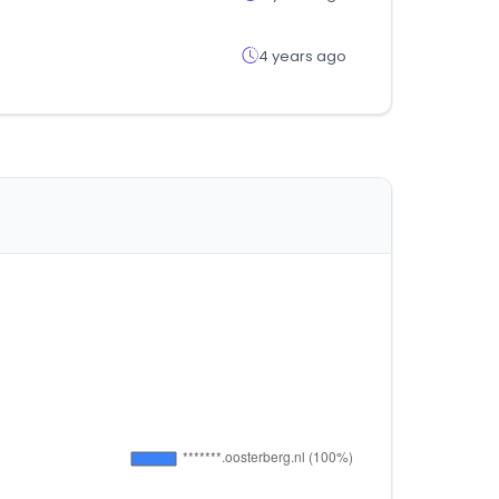
4 years ago