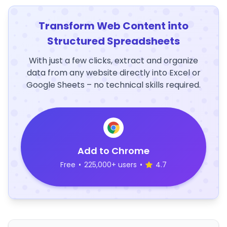
Transform Web Content into
Structured Spreadsheets
With just a few clicks, extract and organize
data from any website directly into Excel or
Google Sheets – no technical skills required.
Add to Chrome
Free
•
225,000+ users
•
4.7