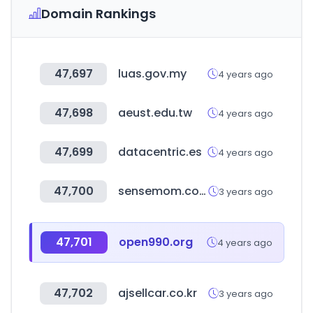
Domain Rankings
47,697
luas.gov.my
4 years ago
47,698
aeust.edu.tw
4 years ago
47,699
datacentric.es
4 years ago
47,700
sensemom.com
3 years ago
47,701
open990.org
4 years ago
47,702
ajsellcar.co.kr
3 years ago