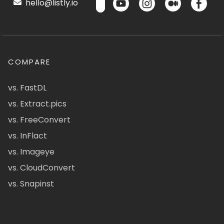
hello@listly.io
COMPARE
vs. FastDL
vs. Extract.pics
vs. FreeConvert
vs. InFlact
vs. Imageye
vs. CloudConvert
vs. Snapinst