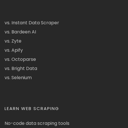
vs. Instant Data Scraper
vs. Bardeen AI
vs. Zyte
vs. Apify
vs. Octoparse
vs. Bright Data
vs. Selenium
LEARN WEB SCRAPING
No-code data scraping tools