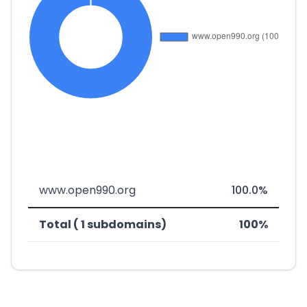
www.open990.org
100.0%
Total ( 1 subdomains)
100%