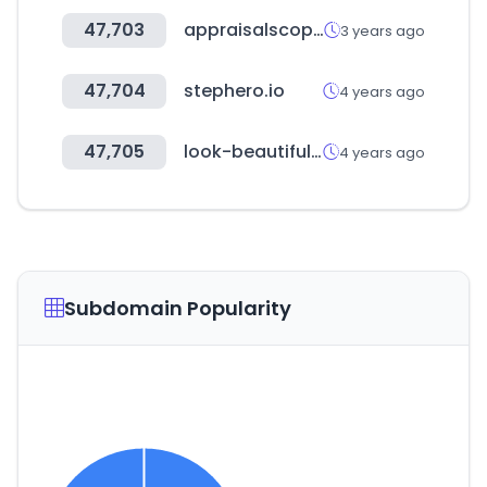
47,703
appraisalscope.com
3 years ago
47,704
stephero.io
4 years ago
47,705
look-beautiful.de
4 years ago
Subdomain Popularity