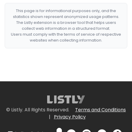
This page is for informational purposes only, and the
statistics shown represent anonymized usage patterns.
The Listly extension is a browser tool that helps users
collect web information in a structured format.
Users must comply with the terms of service of respective
websites when collecting information.
© Listly. All Rights Reserved.
Terms and Conditions
|
Privacy Policy