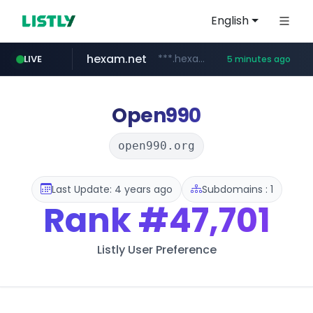
English
hexam.net
***.hexam.net/**********
LIVE
5 minutes ago
totus.pro
amazon.com
****.totus.pro/**/*****...
www.amazon.com/**********************************************/*****...
Open990
open990.org
Last Update: 4 years ago
Subdomains : 1
Rank
#47,701
Listly User Preference