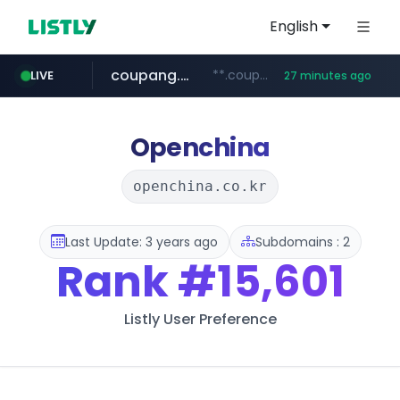
English
coupang.com
**.coupang.com/***/*****...
LIVE
27 minutes ago
hexam.net
instagram.com
foodspring.co.kr
xn--he5b74s1ob.com
***.hexam.net/*****
***.foodspring.co.kr/******/*****...
www.instagram.com/*/*****...
.xn--he5b74s1ob.com/********/*****...
Openchina
openchina.co.kr
Last Update: 3 years ago
Subdomains : 2
Rank
#15,601
Listly User Preference