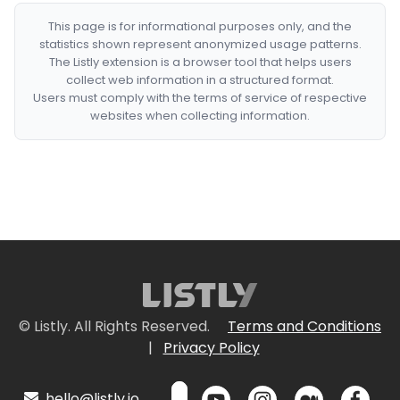
This page is for informational purposes only, and the
statistics shown represent anonymized usage patterns.
The Listly extension is a browser tool that helps users
collect web information in a structured format.
Users must comply with the terms of service of respective
websites when collecting information.
© Listly. All Rights Reserved.
Terms and Conditions
|
Privacy Policy
hello@listly.io