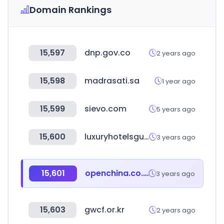
Domain Rankings
15,597
dnp.gov.co
2 years ago
15,598
madrasati.sa
1 year ago
15,599
sievo.com
5 years ago
15,600
luxuryhotelsguides.com
3 years ago
15,601
openchina.co.kr
3 years ago
15,603
gwcf.or.kr
2 years ago