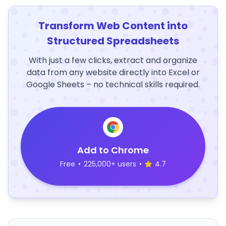
Transform Web Content into
Structured Spreadsheets
With just a few clicks, extract and organize
data from any website directly into Excel or
Google Sheets – no technical skills required.
Add to Chrome
Free
•
225,000+ users
•
4.7