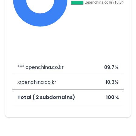
***.openchina.co.kr
89.7%
.openchina.co.kr
10.3%
Total ( 2 subdomains)
100%