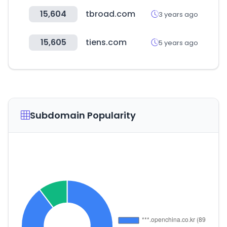
15,604
tbroad.com
3 years ago
15,605
tiens.com
5 years ago
Subdomain Popularity