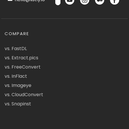
COMPARE
vs. FastDL
vs. Extract.pics
vs. FreeConvert
vs. InFlact
vs. Imageye
vs. CloudConvert
vs. Snapinst