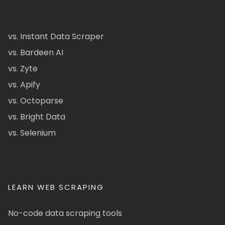
vs. Instant Data Scraper
vs. Bardeen AI
vs. Zyte
vs. Apify
vs. Octoparse
vs. Bright Data
vs. Selenium
LEARN WEB SCRAPING
No-code data scraping tools