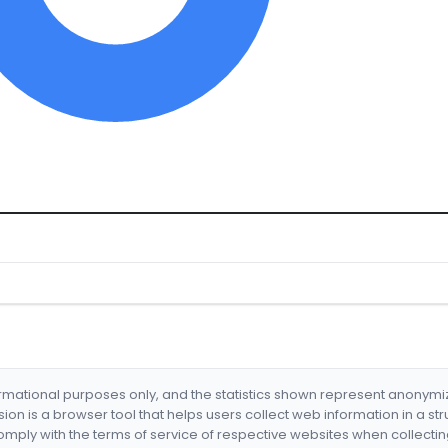
formational purposes only, and the statistics shown represent anonym
nsion is a browser tool that helps users collect web information in a st
mply with the terms of service of respective websites when collectin