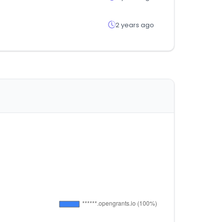
2 years ago