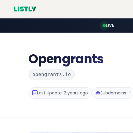
LIVE
Opengrants
opengrants.io
Last Update: 2 years ago
Subdomains : 1