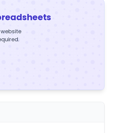
preadsheets
y website
equired.