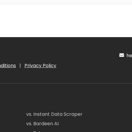
hel
ditions
|
Privacy Policy
vs. Instant Data Scraper
vs. Bardeen AI