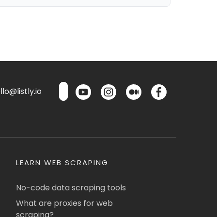
lo@listly.io
LEARN WEB SCRAPING
No-code data scraping tools
What are proxies for web
scraping?