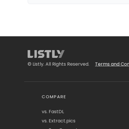
© Listly. All Rights Reserved.
Terms and Con
COMPARE
vs. FastDL
vs. Extract.pics