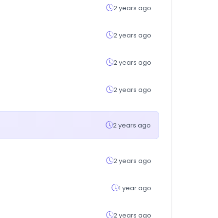
2 years ago
2 years ago
2 years ago
2 years ago
2 years ago
2 years ago
1 year ago
2 years ago