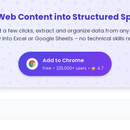
Web Content into Structured S
t a few clicks, extract and organize data from an
y into Excel or Google Sheets – no technical skills r
Add to Chrome
Free
•
225,000+ users
•
4.7