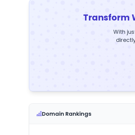
Transform 
With jus
directl
Domain Rankings