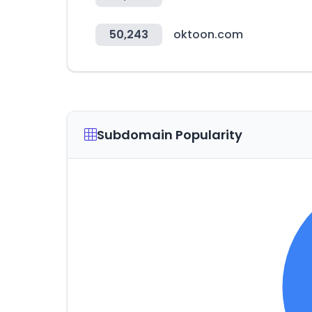
50,243
oktoon.com
Subdomain Popularity