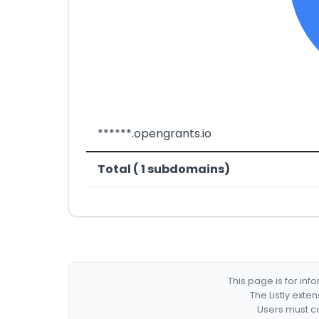
******.opengrants.io
Total ( 1 subdomains)
This page is for in
The Listly exte
Users must co