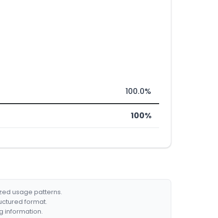
100.0%
100%
ized usage patterns.
ructured format.
g information.