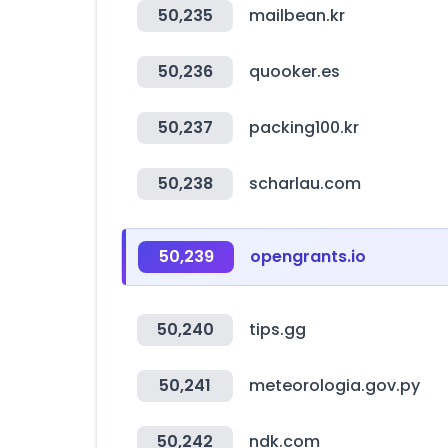
50,235
mailbean.kr
50,236
quooker.es
50,237
packing100.kr
50,238
scharlau.com
50,239
opengrants.io
50,240
tips.gg
50,241
meteorologia.gov.py
50,242
ndk.com