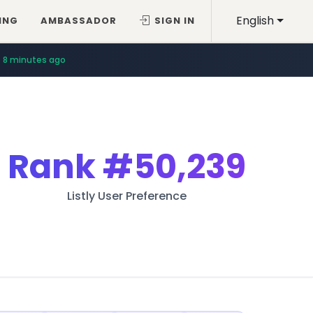
English
ING
AMBASSADOR
SIGN IN
8 minutes ago
Rank
#50,239
Listly User Preference