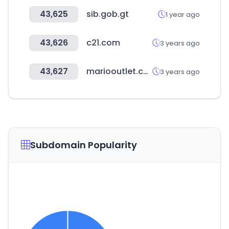
43,625
sib.gob.gt
1 year ago
43,626
c21.com
3 years ago
43,627
mariooutlet.co.kr
3 years ago
Subdomain Popularity