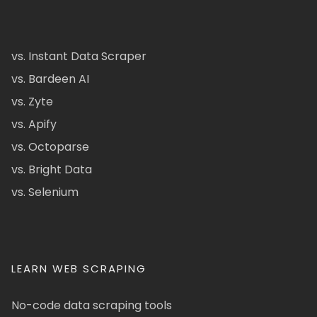
vs. Instant Data Scraper
vs. Bardeen AI
vs. Zyte
vs. Apify
vs. Octoparse
vs. Bright Data
vs. Selenium
LEARN WEB SCRAPING
No-code data scraping tools