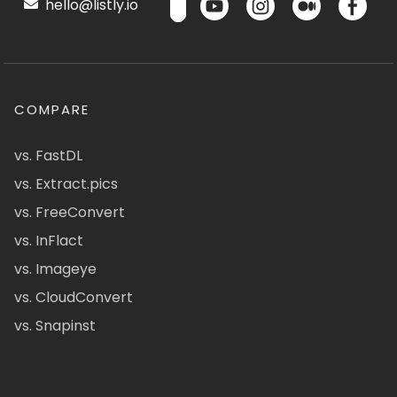
hello@listly.io
COMPARE
vs. FastDL
vs. Extract.pics
vs. FreeConvert
vs. InFlact
vs. Imageye
vs. CloudConvert
vs. Snapinst