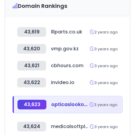
Domain Rankings
43,619
lllparts.co.uk
2 years ago
43,620
vmp.gov.kz
3 years ago
43,621
cbhours.com
3 years ago
43,622
invideo.io
3 years ago
43,623
opticaslookout.com.ar
3 years ago
43,624
medicalsoftplus.com
3 years ago