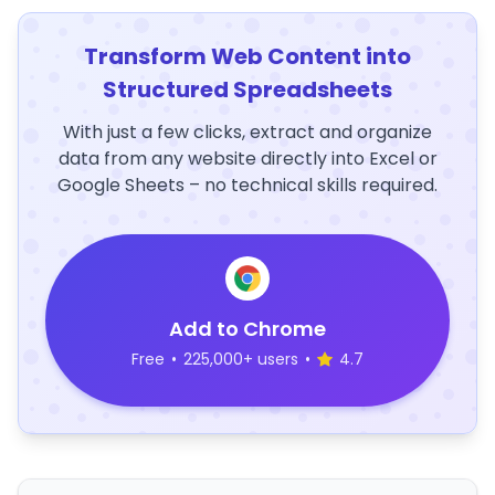
Transform Web Content into
Structured Spreadsheets
With just a few clicks, extract and organize
data from any website directly into Excel or
Google Sheets – no technical skills required.
Add to Chrome
Free
•
225,000+ users
•
4.7