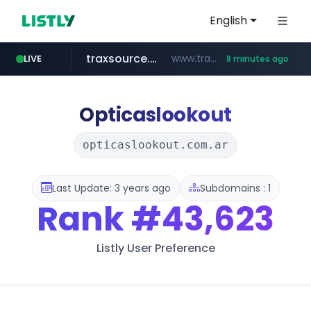
English
traxsource.com
www.traxsource.com/*****/*****...
LIVE
8 minutes ago
z-library.im
seilglobal.co.kr
**.z-library.im/*******/*****...
***.seilglobal.co.kr/****/*****...
Opticaslookout
opticaslookout.com.ar
Last Update: 3 years ago
Subdomains : 1
Rank
#43,623
Listly User Preference