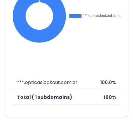
***.opticaslookout.com.ar
100.0%
Total ( 1 subdomains)
100%