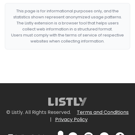
This page is for informational purposes only, and the
statistics shown represent anonymized usage patterns.
The Listly extension is a browser tool that helps users
collect web information in a structured format.
Users must comply with the terms of service of respective
websites when collecting information.
© Listly. All Rights Reserved.
Terms and Conditions
|
Privacy Policy