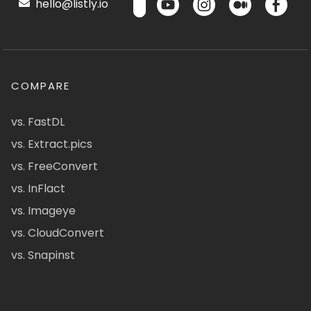
hello@listly.io
COMPARE
vs. FastDL
vs. Extract.pics
vs. FreeConvert
vs. InFlact
vs. Imageye
vs. CloudConvert
vs. Snapinst