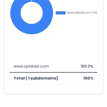
www.optieast.com
100.0%
Total ( 1 subdomains)
100%