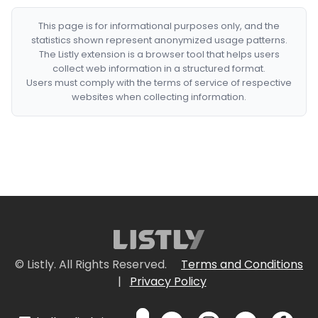
This page is for informational purposes only, and the
statistics shown represent anonymized usage patterns.
The Listly extension is a browser tool that helps users
collect web information in a structured format.
Users must comply with the terms of service of respective
websites when collecting information.
© Listly. All Rights Reserved.
Terms and Conditions
|
Privacy Policy