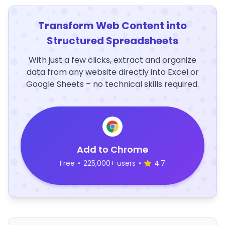
Transform Web Content into
Structured Spreadsheets
With just a few clicks, extract and organize
data from any website directly into Excel or
Google Sheets – no technical skills required.
Add to Chrome
Free
•
225,000+ users
•
4.7