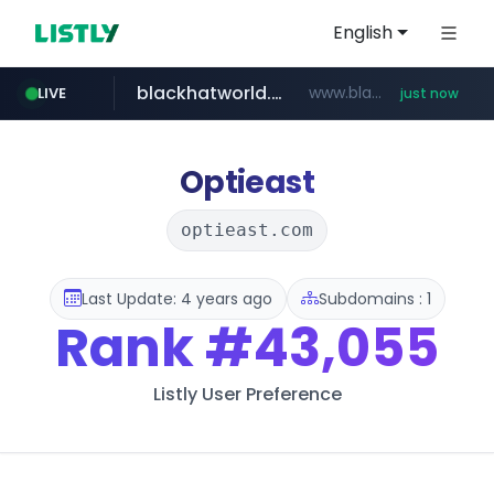
English
blackhatworld.com
www.blackhatworld.com/******/*****...
LIVE
just now
instagram.com
naver.com
wbc4u.com
youtube.com
jhmungu.com
www.jhmungu.com/****/*****...
***.****.naver.com/*********/*****...
www.wbc4u.com/******/*****...
www.youtube.com/******/*****...
www.instagram.com/*/*****...
Optieast
optieast.com
Last Update: 4 years ago
Subdomains : 1
Rank
#43,055
Listly User Preference