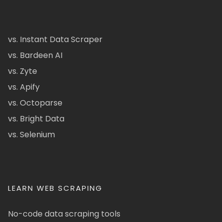
vs. Instant Data Scraper
vs. Bardeen AI
vs. Zyte
vs. Apify
vs. Octoparse
vs. Bright Data
vs. Selenium
LEARN WEB SCRAPING
No-code data scraping tools