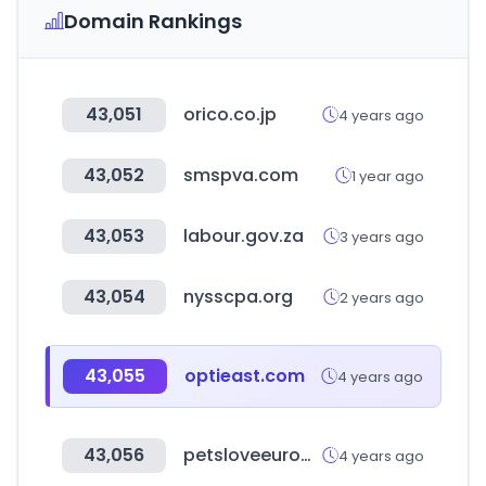
Domain Rankings
43,051
orico.co.jp
4 years ago
43,052
smspva.com
1 year ago
43,053
labour.gov.za
3 years ago
43,054
nysscpa.org
2 years ago
43,055
optieast.com
4 years ago
43,056
petsloveeuropa.com
4 years ago