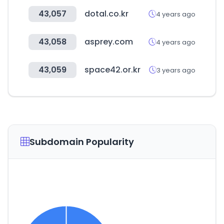
43,057
dotal.co.kr
4 years ago
43,058
asprey.com
4 years ago
43,059
space42.or.kr
3 years ago
Subdomain Popularity