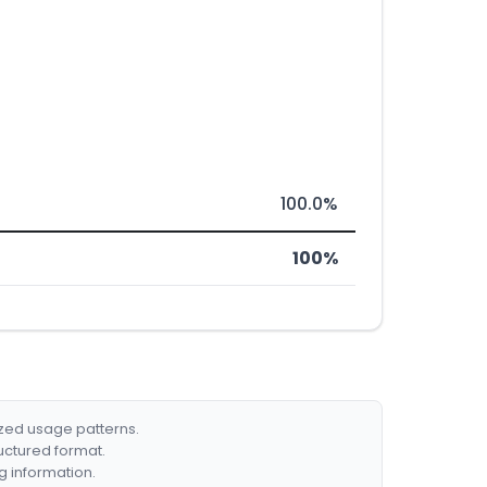
100.0%
100%
ized usage patterns.
ructured format.
g information.