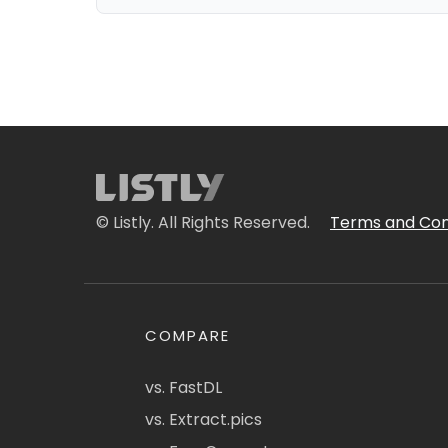
© Listly. All Rights Reserved.
Terms and Con
COMPARE
vs. FastDL
vs. Extract.pics