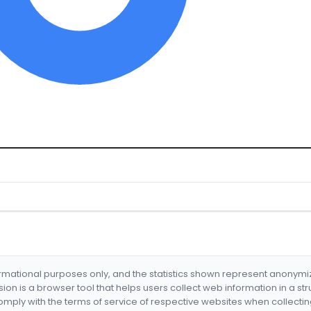
formational purposes only, and the statistics shown represent anonym
nsion is a browser tool that helps users collect web information in a st
mply with the terms of service of respective websites when collectin