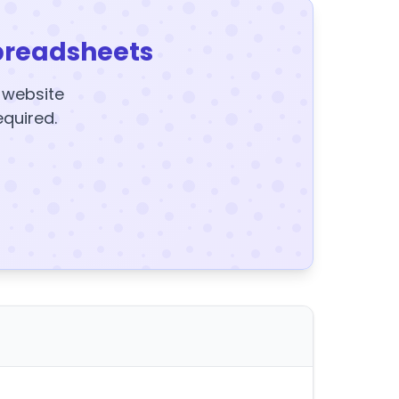
preadsheets
y website
equired.