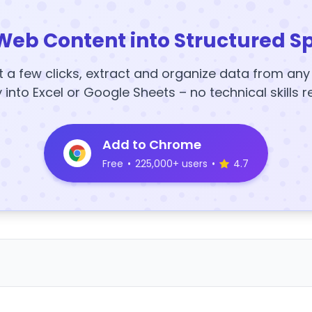
Web Content into Structured S
t a few clicks, extract and organize data from an
y into Excel or Google Sheets – no technical skills r
Add to Chrome
Free
•
225,000+ users
•
4.7