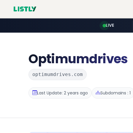
LIVE
Optimumdrives
optimumdrives.com
Last Update: 2 years ago
Subdomains : 1