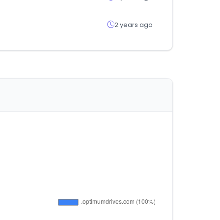
2 years ago