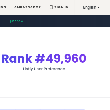
English
ING
AMBASSADOR
SIGN IN
just now
Rank
#49,960
Listly User Preference