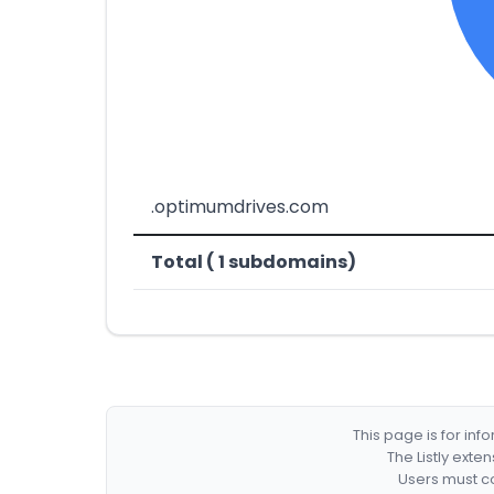
.optimumdrives.com
Total ( 1 subdomains)
This page is for in
The Listly exte
Users must co