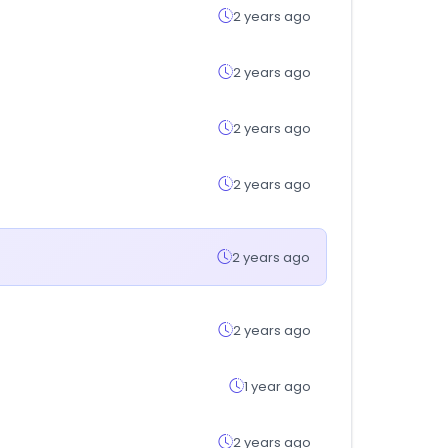
2 years ago
2 years ago
2 years ago
2 years ago
2 years ago
2 years ago
1 year ago
2 years ago