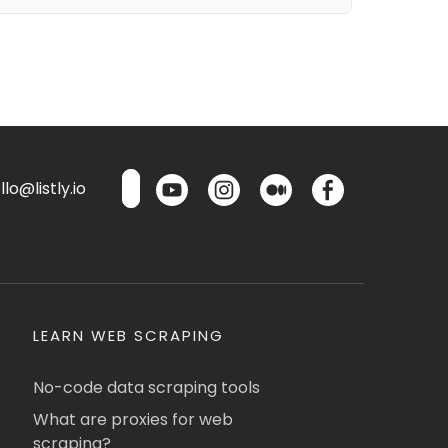
lo@listly.io
LEARN WEB SCRAPING
No-code data scraping tools
What are proxies for web
scraping?