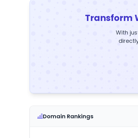
Transform 
With jus
directl
Domain Rankings