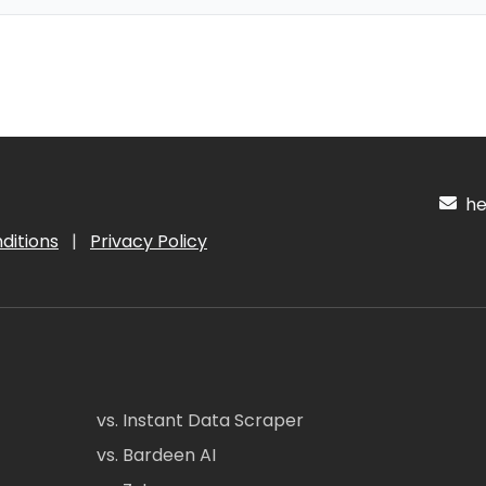
hel
ditions
|
Privacy Policy
vs. Instant Data Scraper
vs. Bardeen AI