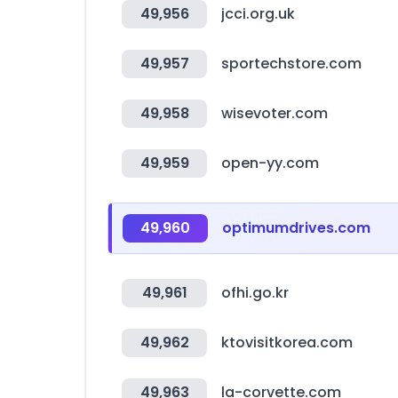
49,956
jcci.org.uk
49,957
sportechstore.com
49,958
wisevoter.com
49,959
open-yy.com
49,960
optimumdrives.com
49,961
ofhi.go.kr
49,962
ktovisitkorea.com
49,963
la-corvette.com