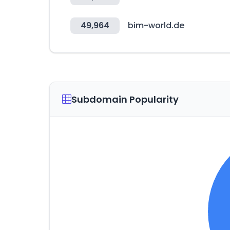
49,964
bim-world.de
Subdomain Popularity