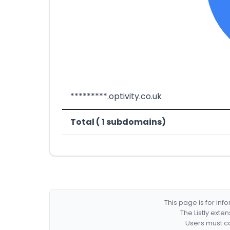
*********.optivity.co.uk
Total ( 1 subdomains)
This page is for in
The Listly exte
Users must co