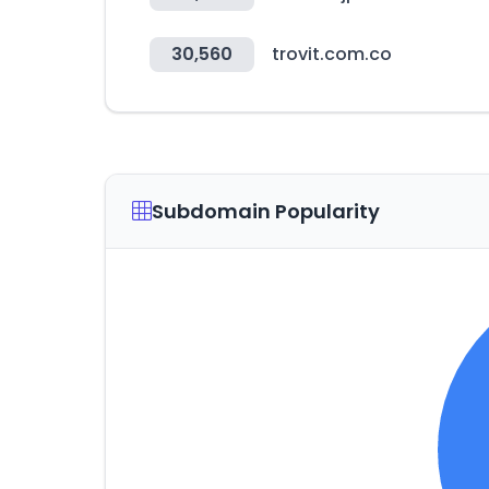
30,560
trovit.com.co
Subdomain Popularity