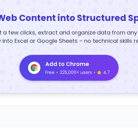
Web Content into Structured S
t a few clicks, extract and organize data from an
y into Excel or Google Sheets – no technical skills r
Add to Chrome
Free
•
225,000+ users
•
4.7