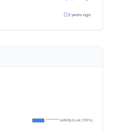
2 years ago