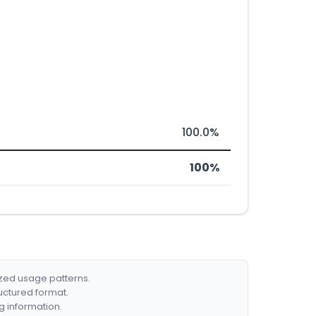
100.0%
100%
ized usage patterns.
ructured format.
g information.