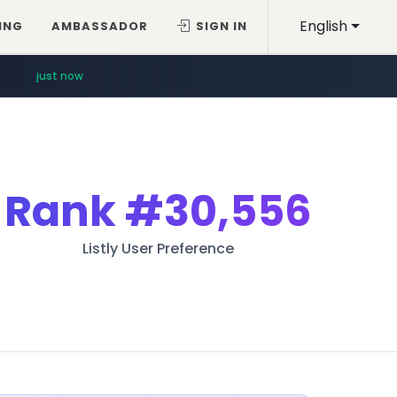
English
ING
AMBASSADOR
SIGN IN
just now
Rank
#30,556
Listly User Preference