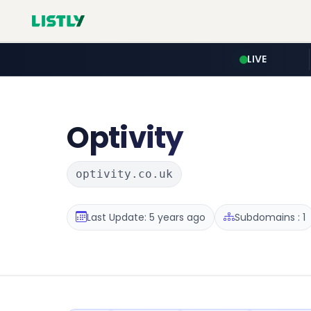
LIVE
Optivity
optivity.co.uk
Last Update: 5 years ago
Subdomains : 1