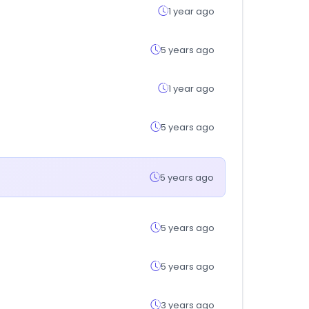
1 year ago
5 years ago
1 year ago
5 years ago
5 years ago
5 years ago
5 years ago
3 years ago