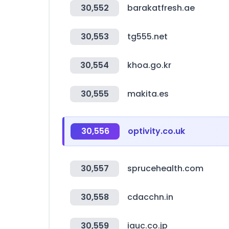
30,552
barakatfresh.ae
30,553
tg555.net
30,554
khoa.go.kr
30,555
makita.es
30,556
optivity.co.uk
30,557
sprucehealth.com
30,558
cdacchn.in
30,559
iauc.co.jp