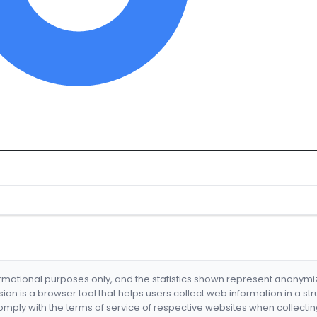
formational purposes only, and the statistics shown represent anonym
nsion is a browser tool that helps users collect web information in a st
mply with the terms of service of respective websites when collectin