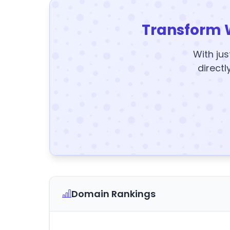
Transform 
With jus
directl
Domain Rankings