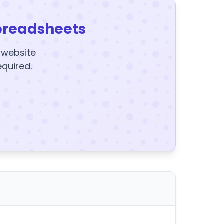
preadsheets
y website
equired.