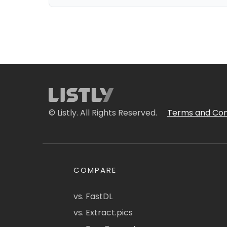
© Listly. All Rights Reserved.
Terms and Con
COMPARE
vs. FastDL
vs. Extract.pics