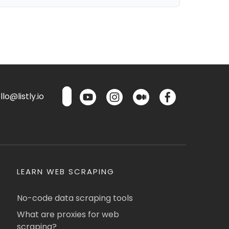
lo@listly.io
LEARN WEB SCRAPING
No-code data scraping tools
What are proxies for web
scraping?