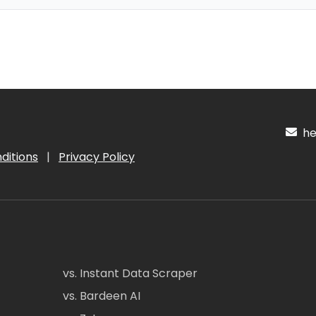
hel
ditions
|
Privacy Policy
vs. Instant Data Scraper
vs. Bardeen AI