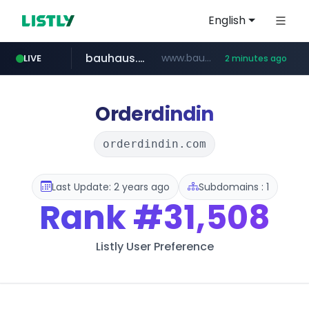
English
bauhaus.es
www.bauhaus.es/******************************/*****...
LIVE
2 minutes ago
mobis-as.com
www.mobis-as.com/*********************
Orderdindin
orderdindin.com
Last Update: 2 years ago
Subdomains : 1
Rank
#31,508
Listly User Preference