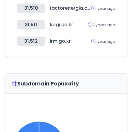
31,510
factorenergia.com
1 year ago
31,511
kpgi.co.kr
2 years ago
31,512
irm.go.kr
1 year ago
Subdomain Popularity