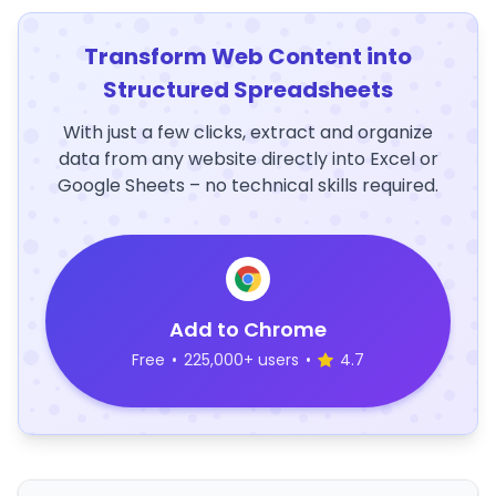
Transform Web Content into
Structured Spreadsheets
With just a few clicks, extract and organize
data from any website directly into Excel or
Google Sheets – no technical skills required.
Add to Chrome
Free
•
225,000+ users
•
4.7