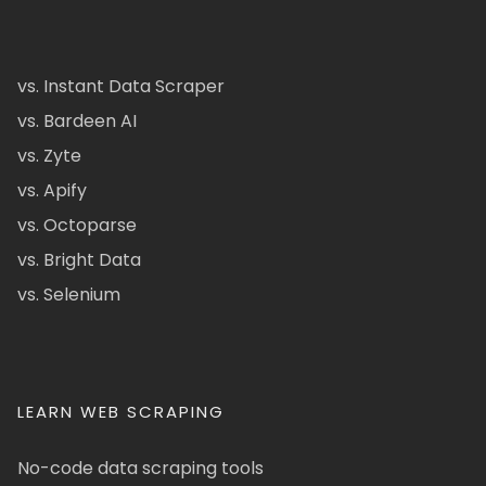
vs. Instant Data Scraper
vs. Bardeen AI
vs. Zyte
vs. Apify
vs. Octoparse
vs. Bright Data
vs. Selenium
LEARN WEB SCRAPING
No-code data scraping tools