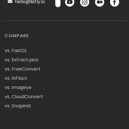
hello@listly.io
COMPARE
vs. FastDL
vs. Extract.pics
vs. FreeConvert
vs. InFlact
vs. Imageye
vs. CloudConvert
vs. Snapinst