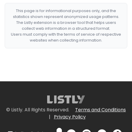
This page is for informational purposes only, and the
statistics shown represent anonymized usage patterns.
The Listly extension is a browser tool that helps users
collect web information in a structured format.
Users must comply with the terms of service of respective
websites when collecting information.
© Listly. All Rights Reserved.
Terms and Conditions
|
Privacy Policy