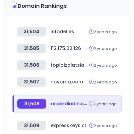
Domain Rankings
31,504
infodel.es
2 years ago
31,505
112.175.22.126
2 years ago
31,506
toploizolatsia.bg
2 years ago
31,507
novoma.com
2 years ago
31,508
orderdindin.com
2 years ago
31,509
expresskeys.cl
2 years ago