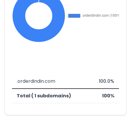
.orderdindin.com
100.0%
Total ( 1 subdomains)
100%