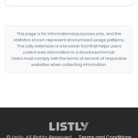
This page is for informational purposes only, and the
statistics shown represent anonymized usage patterns.
The Listly extension is a browser tool that helps users
collect web information in a structured format.
Users must comply with the terms of service of respective
websites when collecting information.
© Listly. All Rights Reserved.
Terms and Conditions