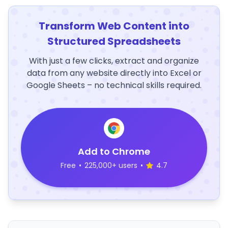
Transform Web Content into
Structured Spreadsheets
With just a few clicks, extract and organize
data from any website directly into Excel or
Google Sheets – no technical skills required.
Add to Chrome
Free
•
225,000+ users
•
4.7