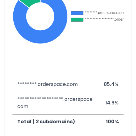
********.orderspace.com
85.4%
*******************.orderspace.
14.6%
com
Total ( 2 subdomains)
100%