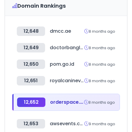
Domain Rankings
12,648
dmcc.ae
8 months ago
12,649
doctorbangladesh.com
8 months ago
12,650
pom.go.id
8 months ago
12,651
royalcaninevent.com
8 months ago
12,652
orderspace.com
8 months ago
12,653
awsevents.com
9 months ago