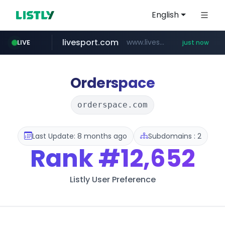
English
livesport.com
www.livesport.com/**/*****...
LIVE
just now
youtube.com
www.youtube.com/*****
Orderspace
orderspace.com
Last Update: 8 months ago
Subdomains : 2
Rank
#12,652
Listly User Preference