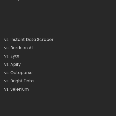
vs. Instant Data Scraper
vs. Bardeen AI
vs. Zyte
vs. Apify
vs. Octoparse
vs. Bright Data
vs. Selenium