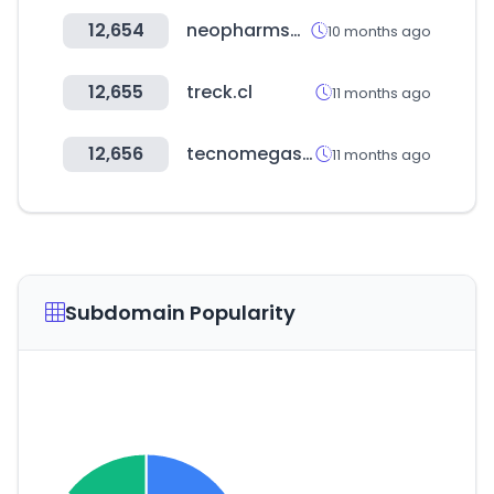
12,654
neopharmshop.co.kr
10 months ago
12,655
treck.cl
11 months ago
12,656
tecnomegastore.ec
11 months ago
Subdomain Popularity