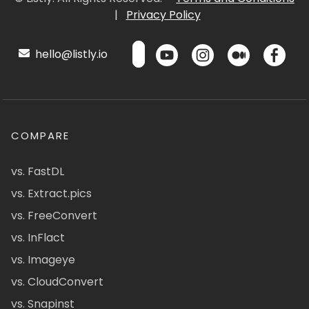
|
Privacy Policy
hello@listly.io
COMPARE
vs. FastDL
vs. Extract.pics
vs. FreeConvert
vs. InFlact
vs. Imageye
vs. CloudConvert
vs. Snapinst