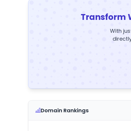
Transform 
With jus
directl
Domain Rankings