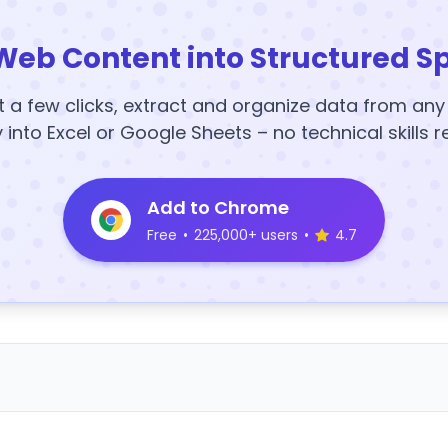
Web Content into Structured S
t a few clicks, extract and organize data from an
y into Excel or Google Sheets – no technical skills r
Add to Chrome
Free
•
225,000+ users
•
4.7