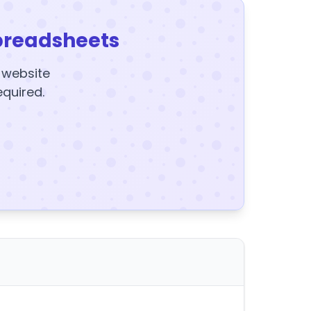
preadsheets
y website
equired.