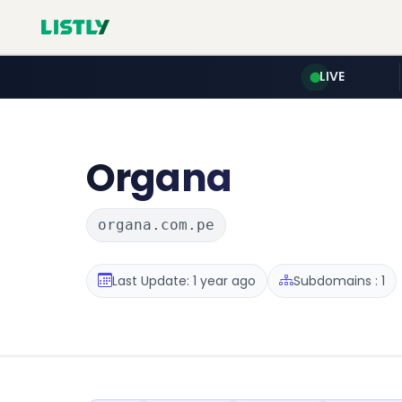
LIVE
Organa
organa.com.pe
Last Update: 1 year ago
Subdomains : 1