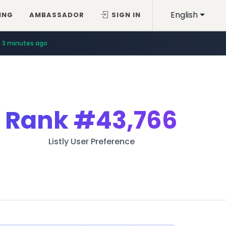
English
ING
AMBASSADOR
SIGN IN
3 minutes ago
Rank
#43,766
Listly User Preference