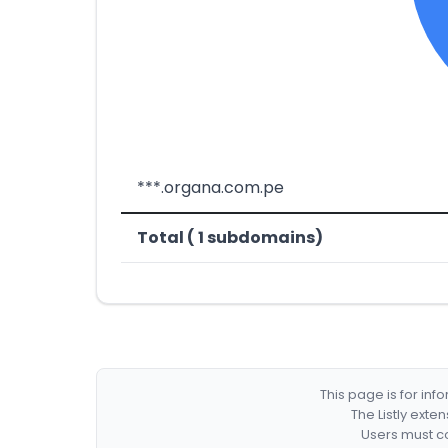
***.organa.com.pe
Total ( 1 subdomains)
This page is for in
The Listly exte
Users must co