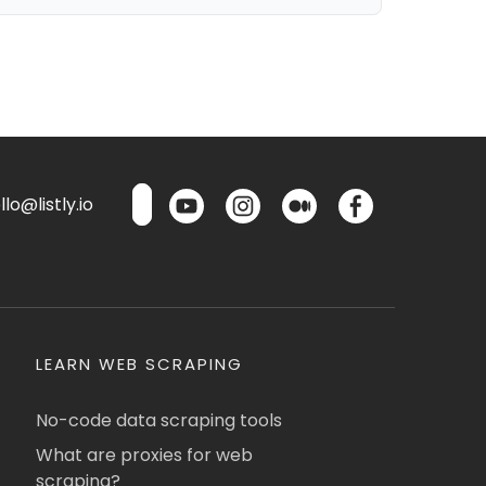
lo@listly.io
LEARN WEB SCRAPING
No-code data scraping tools
What are proxies for web
scraping?