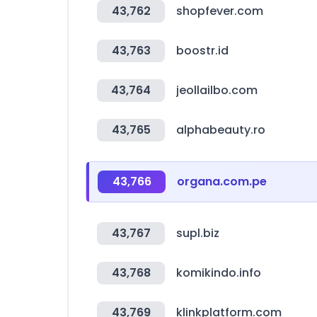
43,762
shopfever.com
43,763
boostr.id
43,764
jeollailbo.com
43,765
alphabeauty.ro
43,766
organa.com.pe
43,767
supl.biz
43,768
komikindo.info
43,769
klinkplatform.com