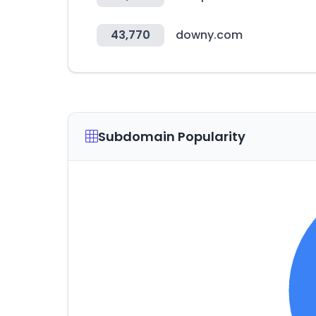
43,770
downy.com
Subdomain Popularity