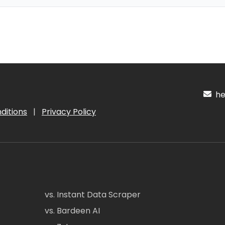
hel
ditions
|
Privacy Policy
vs. Instant Data Scraper
vs. Bardeen AI