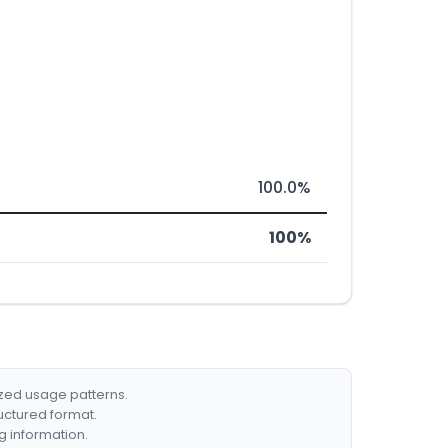
100.0%
100%
ized usage patterns.
ructured format.
g information.