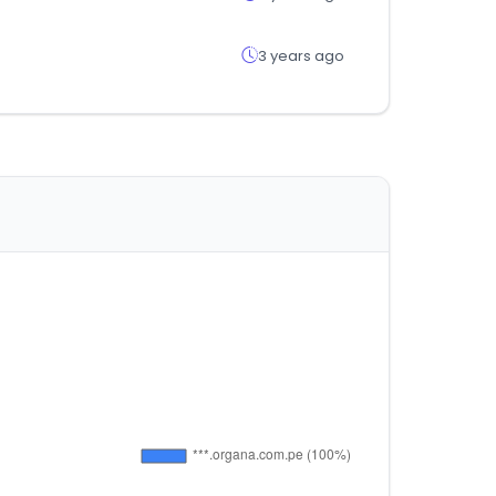
3 years ago