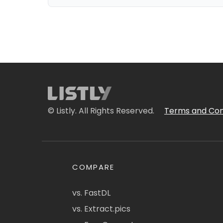
© Listly. All Rights Reserved.
Terms and Con
COMPARE
vs. FastDL
vs. Extract.pics