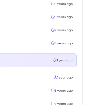
3 years ago
3 years ago
2 years ago
3 years ago
1 year ago
1 year ago
3 years ago
3 years ago