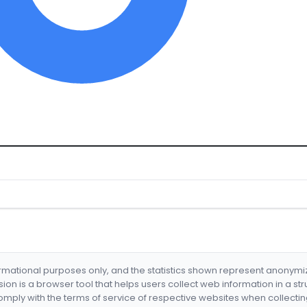
formational purposes only, and the statistics shown represent anonym
nsion is a browser tool that helps users collect web information in a st
mply with the terms of service of respective websites when collectin