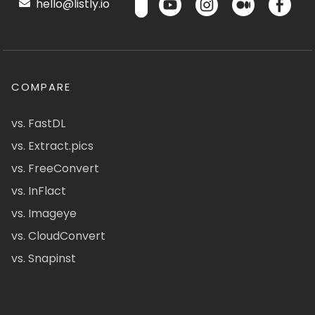
hello@listly.io
COMPARE
vs. FastDL
vs. Extract.pics
vs. FreeConvert
vs. InFlact
vs. Imageye
vs. CloudConvert
vs. Snapinst