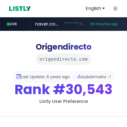
English
naver.com
***.****.naver.com/******
LIVE
25 minutes ago
tst.jus.br
listly.io
betman.co.kr
flixpatrol.com
koreabook.or.kr
www.listly.io/***/*****...
***.tst.jus.br/********/*****...
***.betman.co.kr/****/*****...
.flixpatrol.com/*****/*****...
***.koreabook.or.kr/******/*****...
Origendirecto
origendirecto.com
Last Update: 6 years ago
Subdomains : 1
Rank
#30,543
Listly User Preference