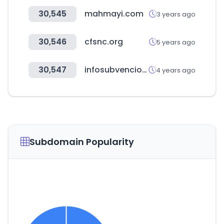
30,545
mahmayi.com
3 years ago
30,546
cfsnc.org
5 years ago
30,547
infosubvenciones.es
4 years ago
Subdomain Popularity