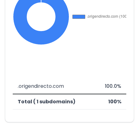
.origendirecto.com
100.0%
Total ( 1 subdomains)
100%