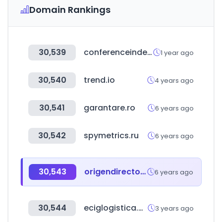
Domain Rankings
30,539
conferenceindex.org
1 year ago
30,540
trend.io
4 years ago
30,541
garantare.ro
6 years ago
30,542
spymetrics.ru
6 years ago
30,543
origendirecto.com
6 years ago
30,544
eciglogistica.com
3 years ago