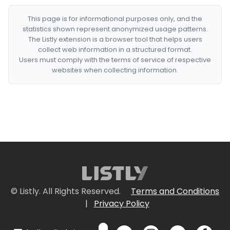
This page is for informational purposes only, and the
statistics shown represent anonymized usage patterns.
The Listly extension is a browser tool that helps users
collect web information in a structured format.
Users must comply with the terms of service of respective
websites when collecting information.
© Listly. All Rights Reserved.
Terms and Conditions
|
Privacy Policy