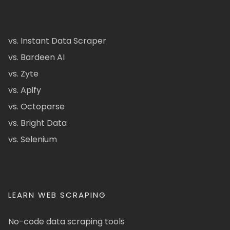
vs. Instant Data Scraper
vs. Bardeen AI
vs. Zyte
vs. Apify
vs. Octoparse
vs. Bright Data
vs. Selenium
LEARN WEB SCRAPING
No-code data scraping tools