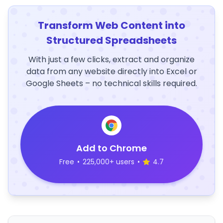
Transform Web Content into
Structured Spreadsheets
With just a few clicks, extract and organize
data from any website directly into Excel or
Google Sheets – no technical skills required.
Add to Chrome
Free
•
225,000+ users
•
4.7