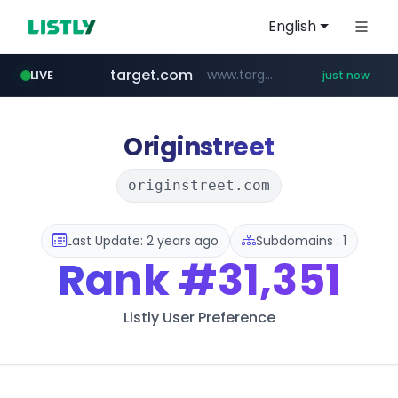
English
target.com
www.target.com/*/*****...
LIVE
just now
naver.com
youtube.com
mobis-as.com
acmedelavie.com
leadgene-biosolutions.com
.acmedelavie.com/*******/*****...
****.naver.com/***/*****...
www.youtube.com/*****
www.mobis-as.com/*********************
.leadgene-biosolutions.com/********/*****...
Originstreet
originstreet.com
Last Update: 2 years ago
Subdomains : 1
Rank
#31,351
Listly User Preference