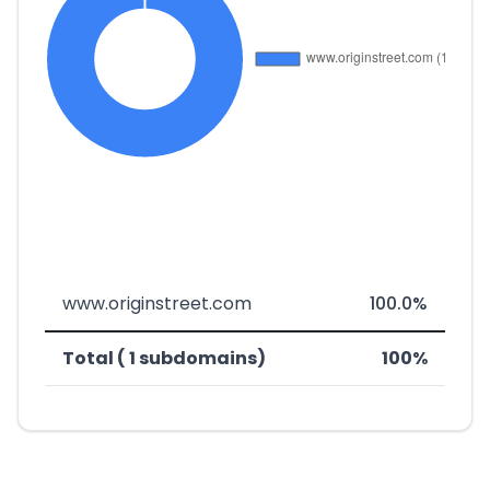
www.originstreet.com
100.0%
Total ( 1 subdomains)
100%