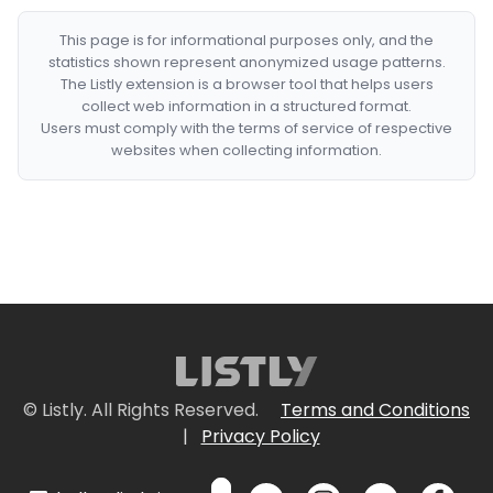
This page is for informational purposes only, and the
statistics shown represent anonymized usage patterns.
The Listly extension is a browser tool that helps users
collect web information in a structured format.
Users must comply with the terms of service of respective
websites when collecting information.
© Listly. All Rights Reserved.
Terms and Conditions
|
Privacy Policy