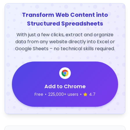
Transform Web Content into
Structured Spreadsheets
With just a few clicks, extract and organize
data from any website directly into Excel or
Google Sheets – no technical skills required.
Add to Chrome
Free
•
225,000+ users
•
4.7