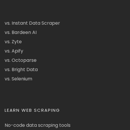
vs. Instant Data Scraper
vs. Bardeen AI
vs. Zyte
vs. Apify
vs. Octoparse
vs. Bright Data
vs. Selenium
LEARN WEB SCRAPING
No-code data scraping tools