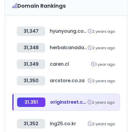
Domain Rankings
31,347
hyunyoung.com
2 years ago
31,348
herbalcanada.in
2 years ago
31,349
caren.cl
1 year ago
31,350
arcstore.co.za
2 years ago
31,351
originstreet.com
2 years ago
31,352
ing25.co.kr
2 years ago