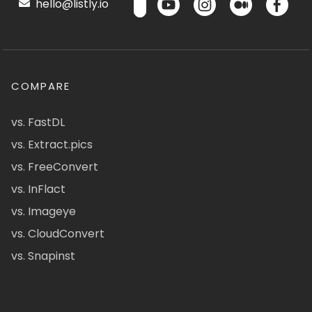
hello@listly.io
COMPARE
vs. FastDL
vs. Extract.pics
vs. FreeConvert
vs. InFlact
vs. Imageye
vs. CloudConvert
vs. Snapinst