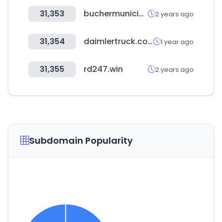
31,353
buchermunicipal.com
2 years ago
31,354
daimlertruck.com
1 year ago
31,355
rd247.win
2 years ago
Subdomain Popularity