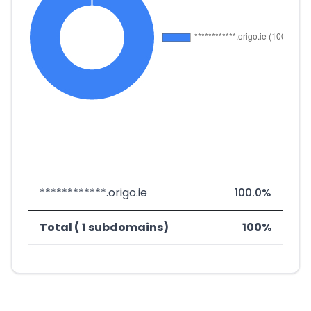
************.origo.ie
100.0%
Total ( 1 subdomains)
100%