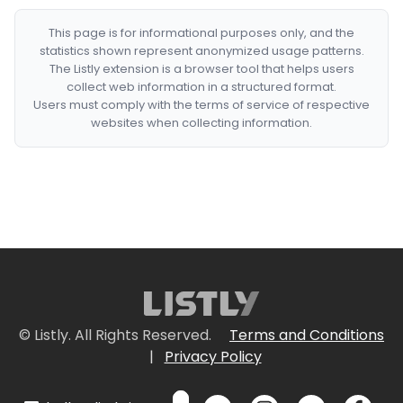
This page is for informational purposes only, and the
statistics shown represent anonymized usage patterns.
The Listly extension is a browser tool that helps users
collect web information in a structured format.
Users must comply with the terms of service of respective
websites when collecting information.
© Listly. All Rights Reserved.
Terms and Conditions
|
Privacy Policy