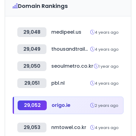
Domain Rankings
29,048
medipeel.us
4 years ago
29,049
thousandtrails.com
4 years ago
29,050
seoulmetro.co.kr
1 year ago
29,051
pbl.nl
4 years ago
29,052
origo.ie
2 years ago
29,053
nmtowel.co.kr
4 years ago