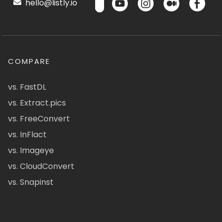
hello@listly.io
COMPARE
vs. FastDL
vs. Extract.pics
vs. FreeConvert
vs. InFlact
vs. Imageye
vs. CloudConvert
vs. Snapinst