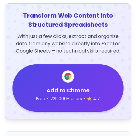
Transform Web Content into
Structured Spreadsheets
With just a few clicks, extract and organize
data from any website directly into Excel or
Google Sheets – no technical skills required.
Add to Chrome
Free
•
225,000+ users
•
4.7