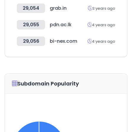
29,054
grab.in
3 years ago
29,055
pdn.ac.lk
4 years ago
29,056
bi-nex.com
4 years ago
Subdomain Popularity