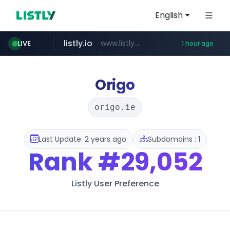
English
listly.io
www.listly.io/******
LIVE
1 hour ago
vk.ru
untappd.com
epaenlinea.com
pitchbook.com
.vk.ru/*******
.untappd.com/*/*****...
**.pitchbook.com/**************/*****...
**.epaenlinea.com/*********/*****...
Origo
origo.ie
Last Update: 2 years ago
Subdomains : 1
Rank
#29,052
Listly User Preference