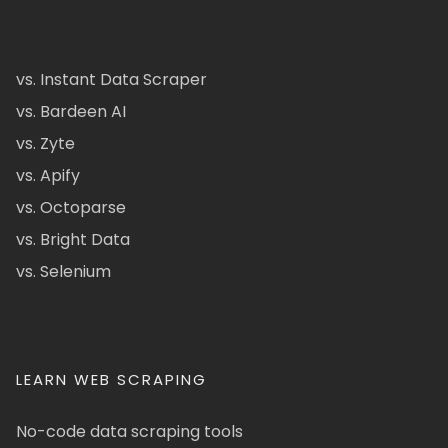
vs. Instant Data Scraper
vs. Bardeen AI
vs. Zyte
vs. Apify
vs. Octoparse
vs. Bright Data
vs. Selenium
LEARN WEB SCRAPING
No-code data scraping tools