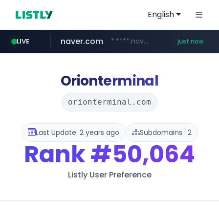
English
naver.com
*.****.naver.com/*******/*****...
LIVE
just now
wbc4u.com
foodspring.co.kr
www.wbc4u.com/******/*****...
***.foodspring.co.kr/********/*****...
Orionterminal
orionterminal.com
Last Update: 2 years ago
Subdomains : 2
Rank
#50,064
Listly User Preference