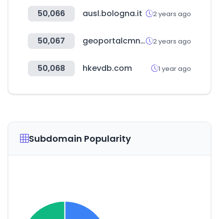
50,066
ausl.bologna.it
2 years ago
50,067
geoportalcmn.cl
2 years ago
50,068
hkevdb.com
1 year ago
Subdomain Popularity