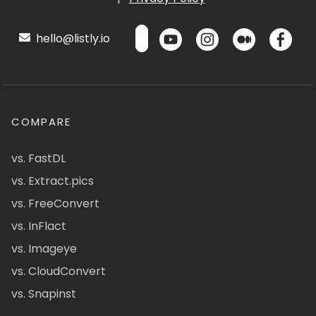
hello@listly.io
COMPARE
vs. FastDL
vs. Extract.pics
vs. FreeConvert
vs. InFlact
vs. Imageye
vs. CloudConvert
vs. Snapinst