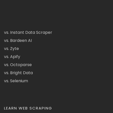
vs. Instant Data Scraper
vs. Bardeen AI
vs. Zyte
vs. Apify
vs. Octoparse
vs. Bright Data
vs. Selenium
LEARN WEB SCRAPING