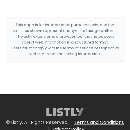
This page is for informational purposes only, and the
statistics shown represent anonymized usage patterns.
The Listly extension is a browser tool that helps users
collect web information in a structured format.
Users must comply with the terms of service of respective
websites when collecting information.
© Listly. All Rights Reserved.
Terms and Conditions
|
Privacy Policy