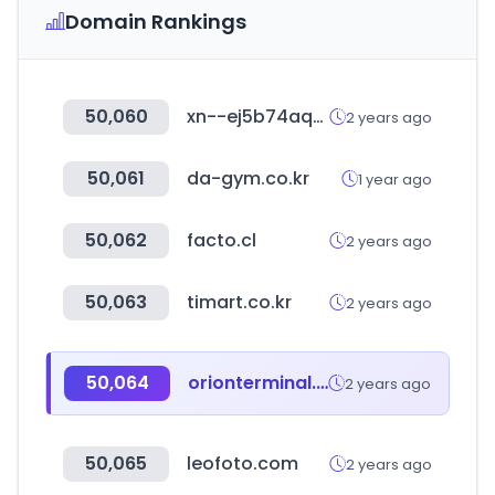
Domain Rankings
50,060
xn--ej5b74aq3a.com
2 years ago
50,061
da-gym.co.kr
1 year ago
50,062
facto.cl
2 years ago
50,063
timart.co.kr
2 years ago
50,064
orionterminal.com
2 years ago
50,065
leofoto.com
2 years ago