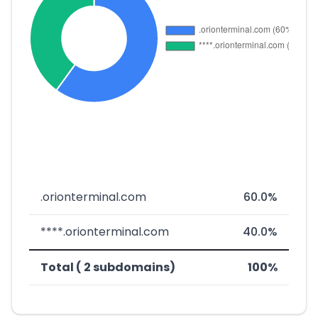
.orionterminal.com
60.0%
****.orionterminal.com
40.0%
Total ( 2 subdomains)
100%