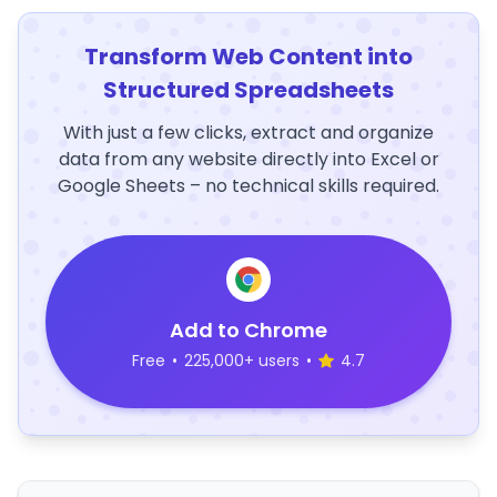
Transform Web Content into
Structured Spreadsheets
With just a few clicks, extract and organize
data from any website directly into Excel or
Google Sheets – no technical skills required.
Add to Chrome
Free
•
225,000+ users
•
4.7