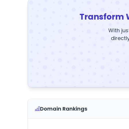
Transform 
With jus
directl
Domain Rankings