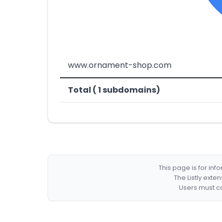
www.ornament-shop.com
Total ( 1 subdomains)
This page is for in
The Listly exte
Users must co