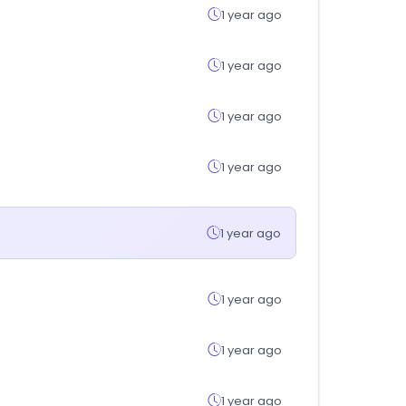
1 year ago
1 year ago
1 year ago
1 year ago
1 year ago
1 year ago
1 year ago
1 year ago