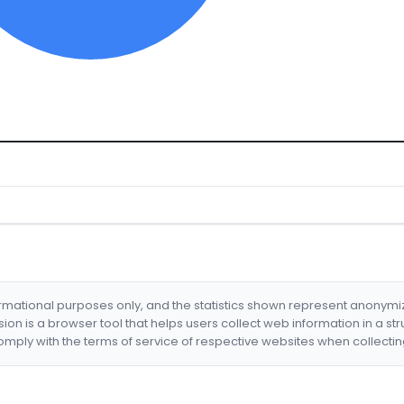
formational purposes only, and the statistics shown represent anonym
nsion is a browser tool that helps users collect web information in a st
mply with the terms of service of respective websites when collectin