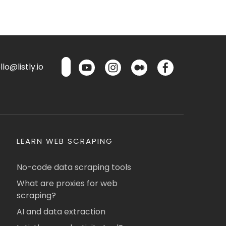
lo@listly.io
LEARN WEB SCRAPING
No-code data scraping tools
What are proxies for web
scraping?
AI and data extraction