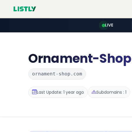
LIVE
Ornament-Shop
ornament-shop.com
Last Update: 1 year ago
Subdomains : 1