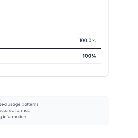
100.0%
100%
ized usage patterns.
ructured format.
g information.