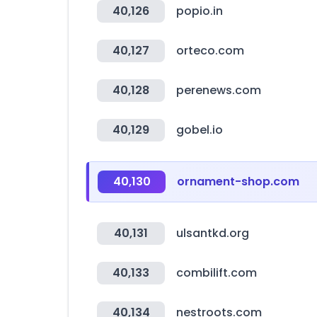
40,126
popio.in
40,127
orteco.com
40,128
perenews.com
40,129
gobel.io
40,130
ornament-shop.com
40,131
ulsantkd.org
40,133
combilift.com
40,134
nestroots.com