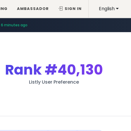
English
ING
AMBASSADOR
SIGN IN
6 minutes ago
Rank
#40,130
Listly User Preference