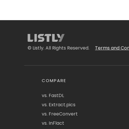
© Listly. All Rights Reserved.
Terms and Con
COMPARE
vs. FastDL
vs. Extract.pics
vs. FreeConvert
vs. InFlact