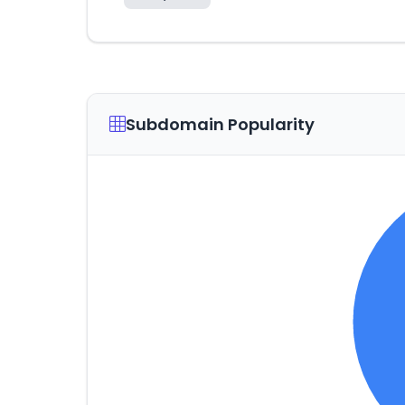
Subdomain Popularity