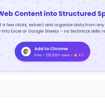
Web Content into Structured S
t a few clicks, extract and organize data from an
y into Excel or Google Sheets – no technical skills r
Add to Chrome
Free
•
225,000+ users
•
4.7