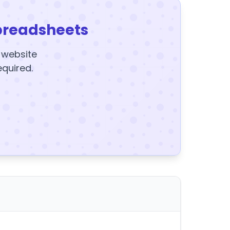
preadsheets
y website
equired.