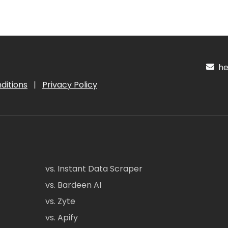
hel
ditions
|
Privacy Policy
vs. Instant Data Scraper
vs. Bardeen AI
vs. Zyte
vs. Apify