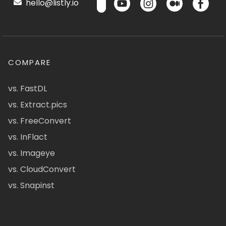
hello@listly.io
COMPARE
vs. FastDL
vs. Extract.pics
vs. FreeConvert
vs. InFlact
vs. Imageye
vs. CloudConvert
vs. Snapinst