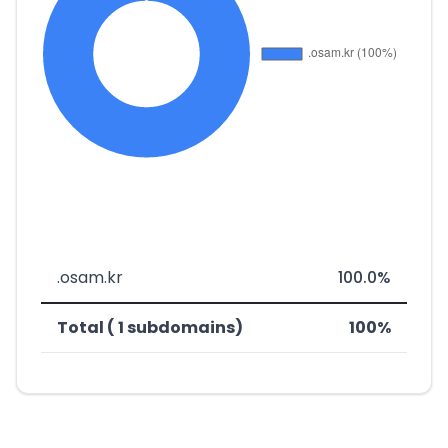
.osam.kr
100.0%
Total ( 1 subdomains)
100%