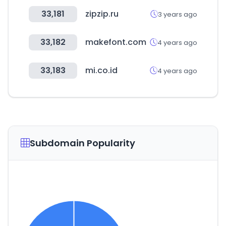
33,181
zipzip.ru
3 years ago
33,182
makefont.com
4 years ago
33,183
mi.co.id
4 years ago
Subdomain Popularity