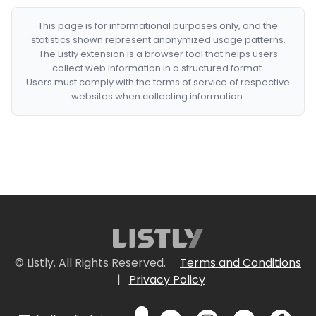
This page is for informational purposes only, and the
statistics shown represent anonymized usage patterns.
The Listly extension is a browser tool that helps users
collect web information in a structured format.
Users must comply with the terms of service of respective
websites when collecting information.
© Listly. All Rights Reserved.
Terms and Conditions
|
Privacy Policy