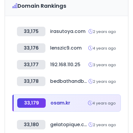
Domain Rankings
33,175
irasutoya.com
2 years ago
33,176
lenszic9.com
4 years ago
33,177
192.168.110.25
3 years ago
33,178
bedbathandbeyond.com.mx
2 years ago
33,179
osam.kr
4 years ago
33,180
gelatopique.com
2 years ago