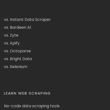
vs. Instant Data Scraper
vs. Bardeen AI
vs. Zyte
vs. Apify
vs. Octoparse
vs. Bright Data
vs. Selenium
LEARN WEB SCRAPING
No-code data scraping tools