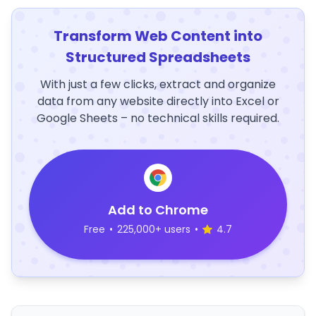
Transform Web Content into
Structured Spreadsheets
With just a few clicks, extract and organize
data from any website directly into Excel or
Google Sheets – no technical skills required.
Add to Chrome
Free
•
225,000+ users
•
4.7