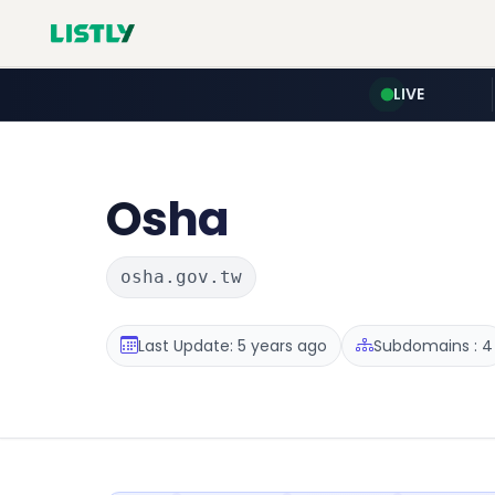
LIVE
Osha
osha.gov.tw
Last Update: 5 years ago
Subdomains : 4