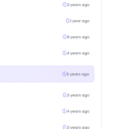
3 years ago
1 year ago
8 years ago
4 years ago
5 years ago
3 years ago
4 years ago
3 years ago