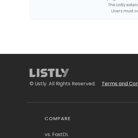
The Listly exte
Users must co
© Listly. All Rights Reserved.
Terms and Con
COMPARE
vs. FastDL