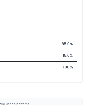
85.0%
15.0%
100%
ized usage patterns.