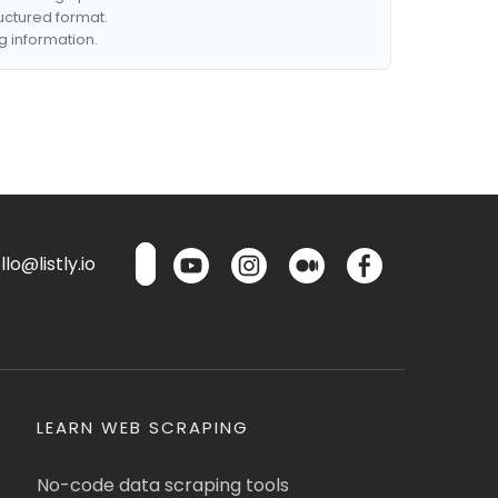
ructured format.
g information.
lo@listly.io
LEARN WEB SCRAPING
No-code data scraping tools