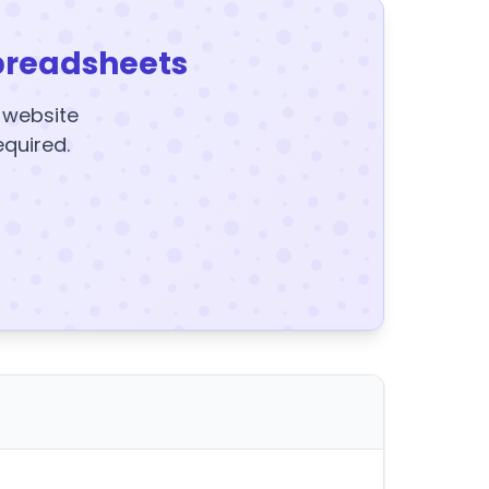
preadsheets
y website
equired.