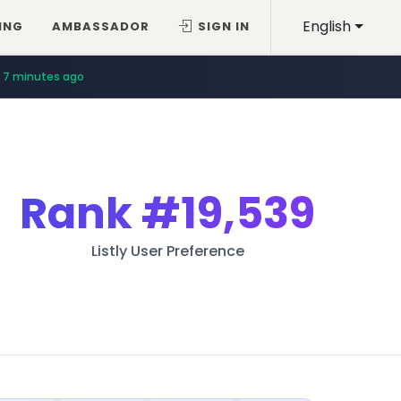
English
ING
AMBASSADOR
SIGN IN
7 minutes ago
Rank
#19,539
Listly User Preference