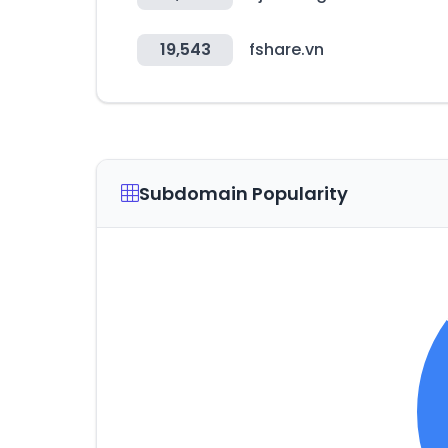
19,543
fshare.vn
Subdomain Popularity