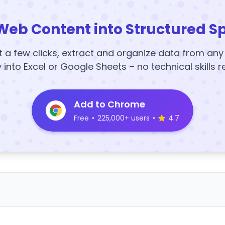
Web Content into Structured S
t a few clicks, extract and organize data from an
y into Excel or Google Sheets – no technical skills r
Add to Chrome
Free
•
225,000+ users
•
4.7