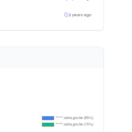
2 years ago