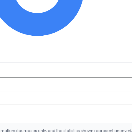
formational purposes only, and the statistics shown represent anonym