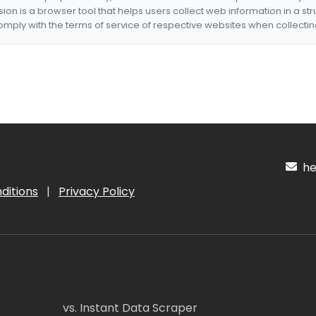
nsion is a browser tool that helps users collect web information in a st
mply with the terms of service of respective websites when collectin
hel
ditions
|
Privacy Policy
vs. Instant Data Scraper