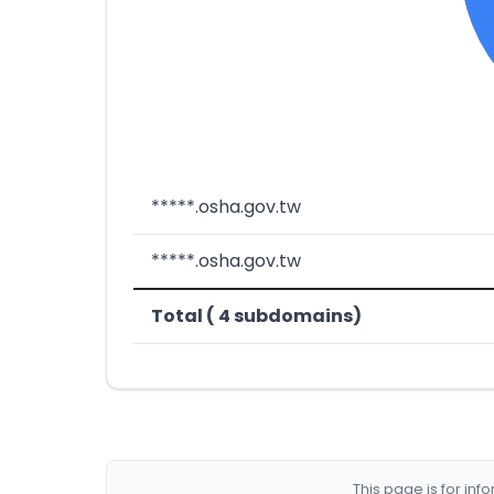
*****.osha.gov.tw
*****.osha.gov.tw
Total ( 4 subdomains)
This page is for in