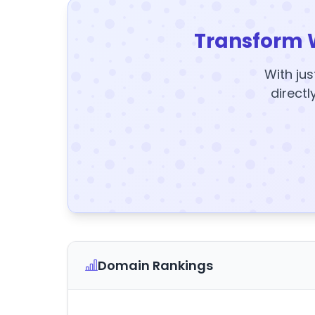
Transform 
With jus
directl
Domain Rankings