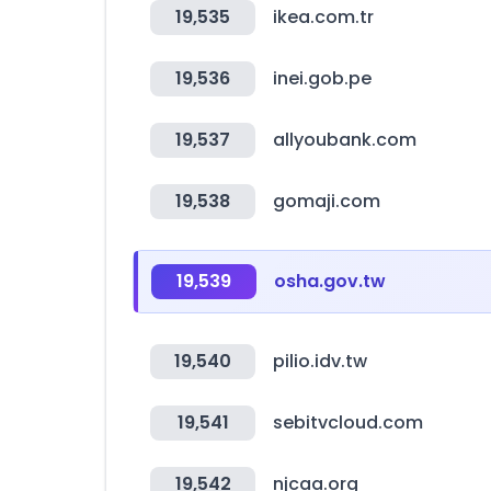
19,535
ikea.com.tr
19,536
inei.gob.pe
19,537
allyoubank.com
19,538
gomaji.com
19,539
osha.gov.tw
19,540
pilio.idv.tw
19,541
sebitvcloud.com
19,542
njcaa.org