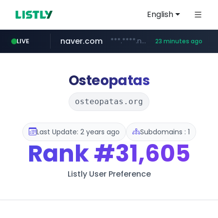
English
naver.com
***.****.naver.com/******
LIVE
23 minutes ago
tst.jus.br
listly.io
betman.co.kr
flixpatrol.com
koreabook.or.kr
www.listly.io/***/*****...
***.tst.jus.br/********/*****...
***.betman.co.kr/****/*****...
.flixpatrol.com/*****/*****...
***.koreabook.or.kr/******/*****...
Osteopatas
osteopatas.org
Last Update: 2 years ago
Subdomains : 1
Rank
#31,605
Listly User Preference