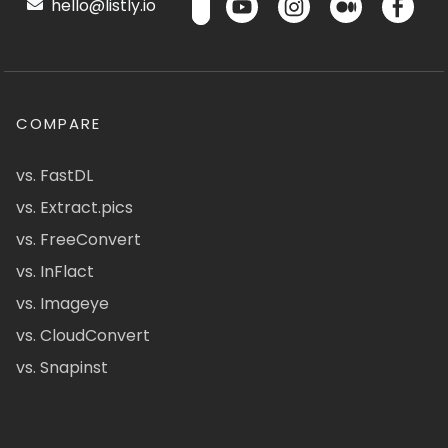
hello@listly.io
COMPARE
vs. FastDL
vs. Extract.pics
vs. FreeConvert
vs. InFlact
vs. Imageye
vs. CloudConvert
vs. Snapinst