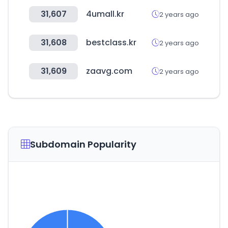
31,607
4umall.kr
2 years ago
31,608
bestclass.kr
2 years ago
31,609
zaavg.com
2 years ago
Subdomain Popularity