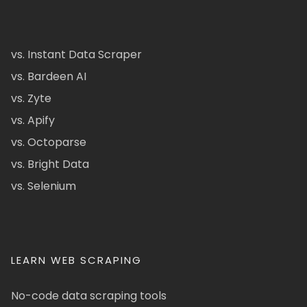
vs. Instant Data Scraper
vs. Bardeen AI
vs. Zyte
vs. Apify
vs. Octoparse
vs. Bright Data
vs. Selenium
LEARN WEB SCRAPING
No-code data scraping tools