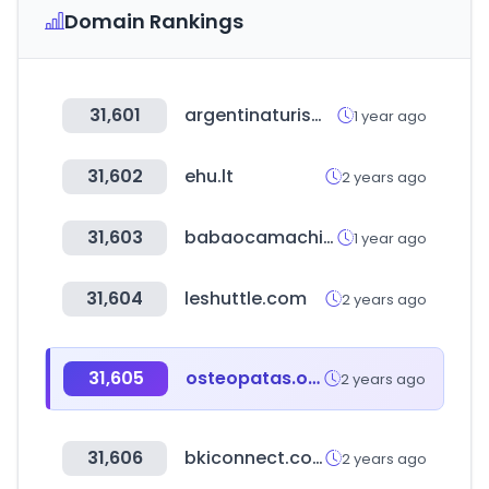
Domain Rankings
31,601
argentinaturismo.com.ar
1 year ago
31,602
ehu.lt
2 years ago
31,603
babaocamachine.com
1 year ago
31,604
leshuttle.com
2 years ago
31,605
osteopatas.org
2 years ago
31,606
bkiconnect.com
2 years ago