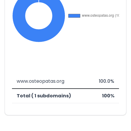
www.osteopatas.org
100.0%
Total ( 1 subdomains)
100%