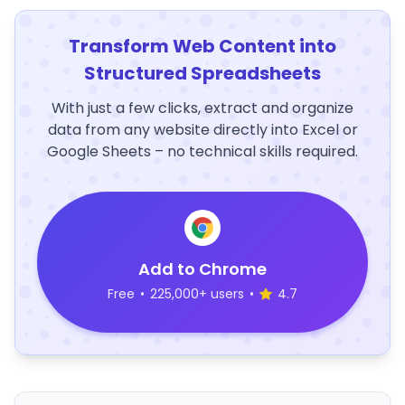
Transform Web Content into
Structured Spreadsheets
With just a few clicks, extract and organize
data from any website directly into Excel or
Google Sheets – no technical skills required.
Add to Chrome
Free
•
225,000+ users
•
4.7