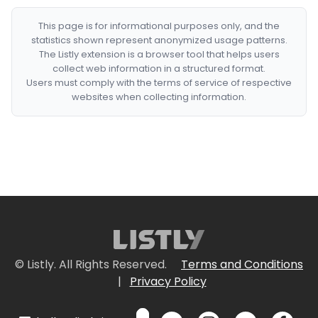
This page is for informational purposes only, and the
statistics shown represent anonymized usage patterns.
The Listly extension is a browser tool that helps users
collect web information in a structured format.
Users must comply with the terms of service of respective
websites when collecting information.
© Listly. All Rights Reserved.
Terms and Conditions
|
Privacy Policy