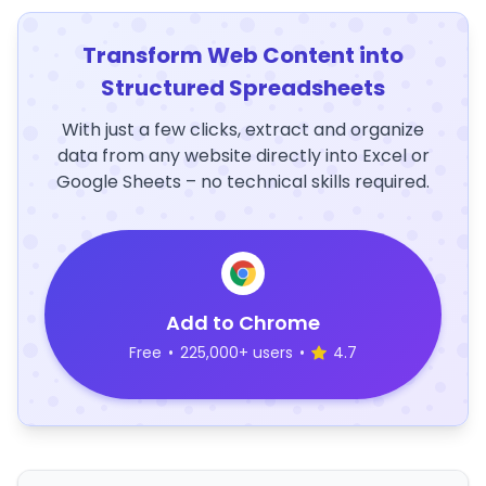
Transform Web Content into
Structured Spreadsheets
With just a few clicks, extract and organize
data from any website directly into Excel or
Google Sheets – no technical skills required.
Add to Chrome
Free
•
225,000+ users
•
4.7