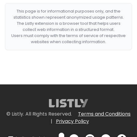
This page is for informational purposes only, and the
statistics shown represent anonymized usage patterns.
The Listly extension is a browser tool that helps users
collect web information in a structured format.
Users must comply with the terms of service of respective
websites when collecting information.
© Listly. All Rights Reserved.
Terms and Conditions
|
Privacy Policy