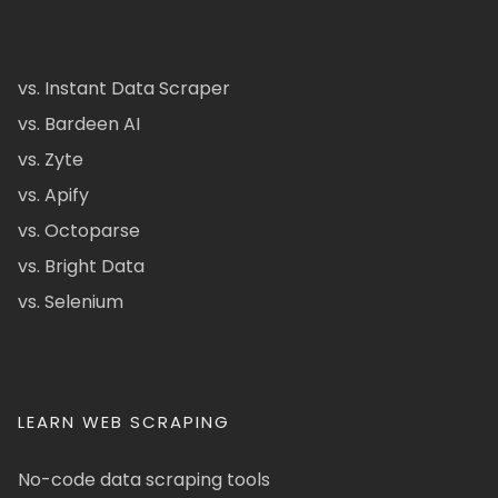
vs. Instant Data Scraper
vs. Bardeen AI
vs. Zyte
vs. Apify
vs. Octoparse
vs. Bright Data
vs. Selenium
LEARN WEB SCRAPING
No-code data scraping tools