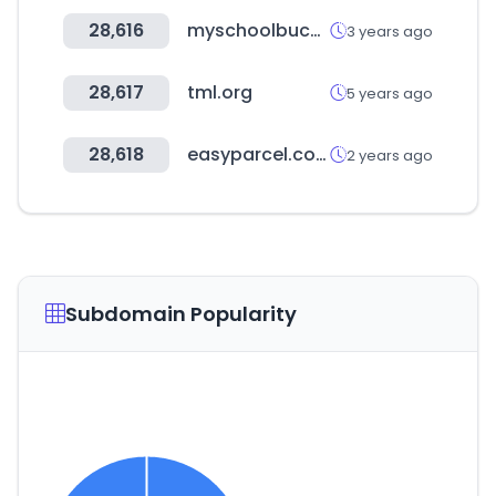
28,616
myschoolbucks.com
3 years ago
28,617
tml.org
5 years ago
28,618
easyparcel.com
2 years ago
Subdomain Popularity