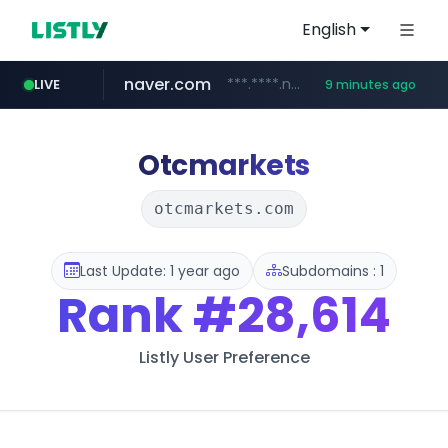
English
naver.com
***.****.naver.com/*********/*****...
LIVE
9 minutes ago
jarir.com
auction1.co.kr
b2bmecca.co.kr
www.jarir.com/*****/*****...
***.auction1.co.kr/*******/*****...
***.b2bmecca.co.kr/*******/*****...
Otcmarkets
otcmarkets.com
Last Update: 1 year ago
Subdomains : 1
Rank
#28,614
Listly User Preference