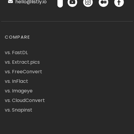
hello@listly.io
COMPARE
vs. FastDL
vs. Extract.pics
vs. FreeConvert
vs. InFlact
vs. Imageye
vs. CloudConvert
vs. Snapinst