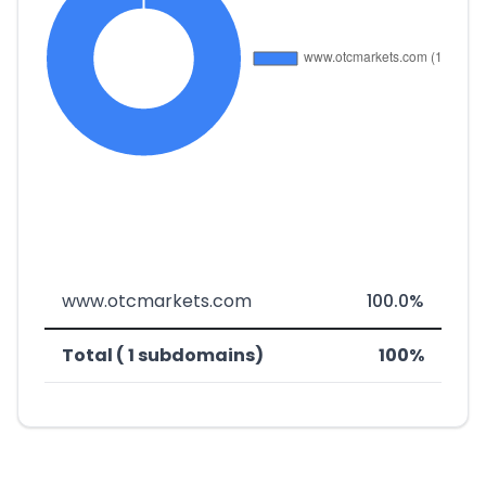
www.otcmarkets.com
100.0%
Total ( 1 subdomains)
100%