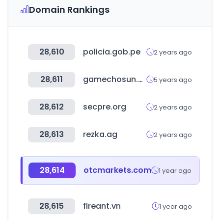
Domain Rankings
28,610
policia.gob.pe
2 years ago
28,611
gamechosun.co.kr
5 years ago
28,612
secpre.org
2 years ago
28,613
rezka.ag
2 years ago
28,614
otcmarkets.com
1 year ago
28,615
fireant.vn
1 year ago