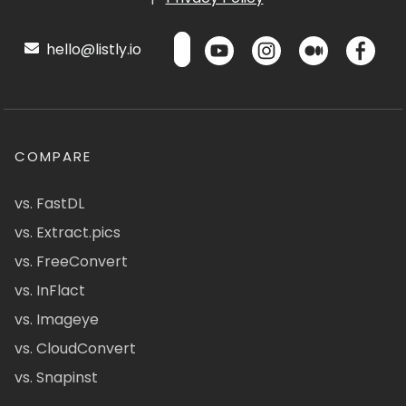
hello@listly.io
COMPARE
vs. FastDL
vs. Extract.pics
vs. FreeConvert
vs. InFlact
vs. Imageye
vs. CloudConvert
vs. Snapinst