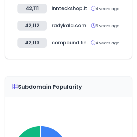
42,111
innteckshop.it
4 years ago
42,112
radykala.com
5 years ago
42,113
compound.finance
4 years ago
Subdomain Popularity