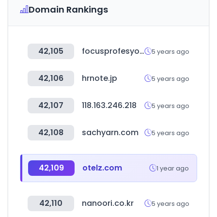
Domain Rankings
42,105
focusprofesyonel.com
5 years ago
42,106
hrnote.jp
5 years ago
42,107
118.163.246.218
5 years ago
42,108
sachyarn.com
5 years ago
42,109
otelz.com
1 year ago
42,110
nanoori.co.kr
5 years ago