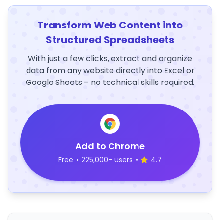
Transform Web Content into
Structured Spreadsheets
With just a few clicks, extract and organize
data from any website directly into Excel or
Google Sheets – no technical skills required.
Add to Chrome
Free
•
225,000+ users
•
4.7