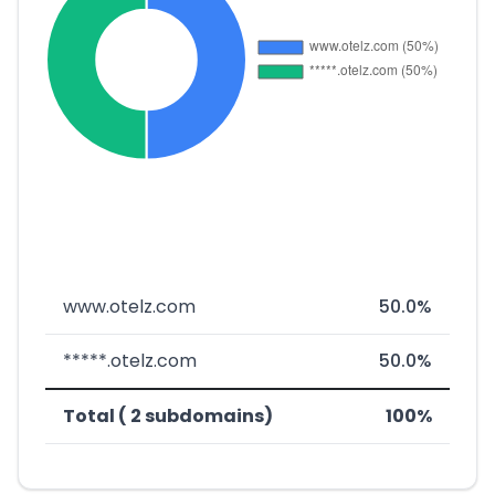
www.otelz.com
50.0%
*****.otelz.com
50.0%
Total ( 2 subdomains)
100%