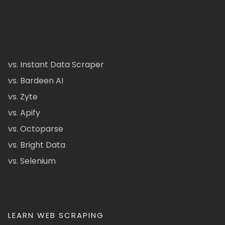
vs. Instant Data Scraper
vs. Bardeen AI
vs. Zyte
vs. Apify
vs. Octoparse
vs. Bright Data
vs. Selenium
LEARN WEB SCRAPING