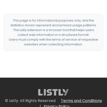
This page is for informational purposes only, and the
statistics shown represent anonymized usage patterns.
The Listly extension is a browser tool that helps users
collect web information in a structured format.
Users must comply with the terms of service of respective
websites when collecting information.
© Listly. All Rights Reserved.
Terms and Conditions
|
Privacy Policy