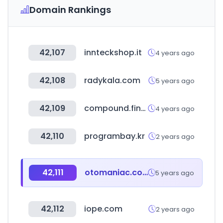
Domain Rankings
42,107
innteckshop.it
4 years ago
42,108
radykala.com
5 years ago
42,109
compound.finance
4 years ago
42,110
programbay.kr
2 years ago
42,111
otomaniac.com
5 years ago
42,112
iope.com
2 years ago