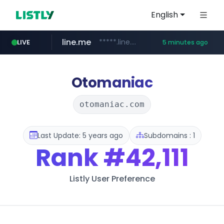
English
line.me
*****.line.me/*********/*****...
LIVE
5 minutes ago
z-library.im
**.z-library.im/*******/*****...
Otomaniac
otomaniac.com
Last Update: 5 years ago
Subdomains : 1
Rank
#42,111
Listly User Preference