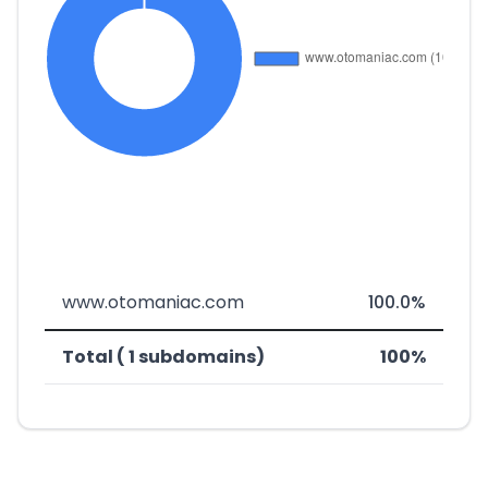
www.otomaniac.com
100.0%
Total ( 1 subdomains)
100%