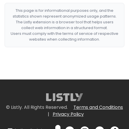
This page is for informational purposes only, and the
statistics shown represent anonymized usage patterns.
The Listly extension is a browser tool that helps users
collect web information in a structured format.
Users must comply with the terms of service of respective
websites when collecting information.
© Listly. All Rights Reserved.
Terms and Conditions
|
Privacy Policy