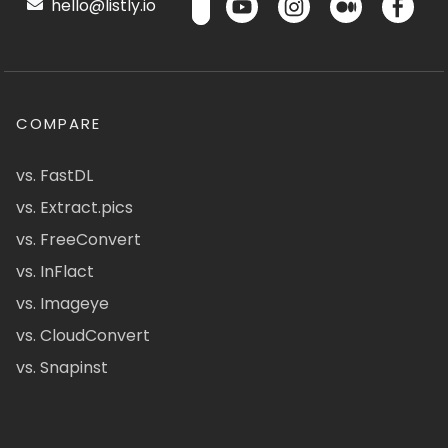
hello@listly.io
COMPARE
vs. FastDL
vs. Extract.pics
vs. FreeConvert
vs. InFlact
vs. Imageye
vs. CloudConvert
vs. Snapinst