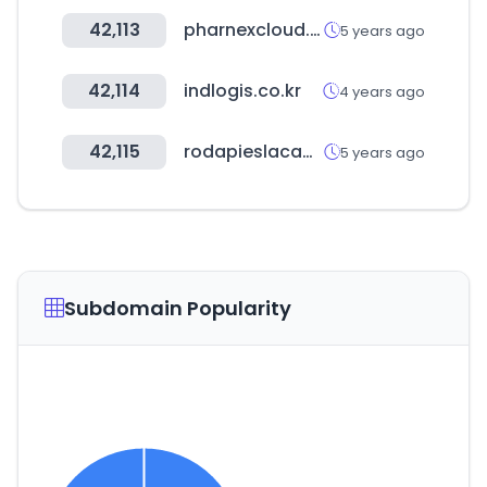
42,113
pharnexcloud.com
5 years ago
42,114
indlogis.co.kr
4 years ago
42,115
rodapieslacados.com
5 years ago
Subdomain Popularity