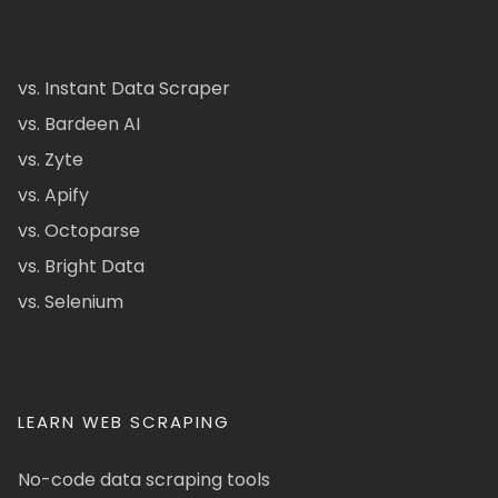
vs. Instant Data Scraper
vs. Bardeen AI
vs. Zyte
vs. Apify
vs. Octoparse
vs. Bright Data
vs. Selenium
LEARN WEB SCRAPING
No-code data scraping tools