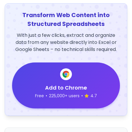
Transform Web Content into
Structured Spreadsheets
With just a few clicks, extract and organize
data from any website directly into Excel or
Google Sheets – no technical skills required.
Add to Chrome
Free
•
225,000+ users
•
4.7