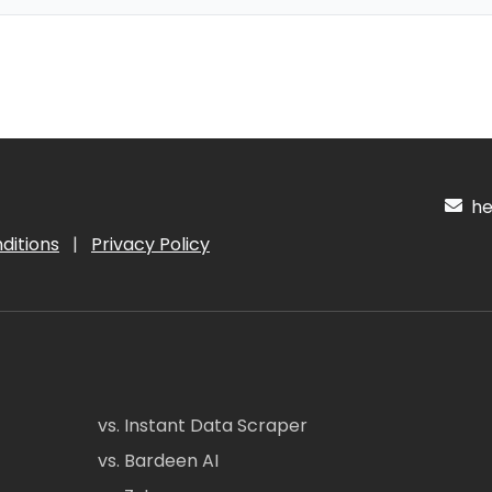
hel
ditions
|
Privacy Policy
vs. Instant Data Scraper
vs. Bardeen AI