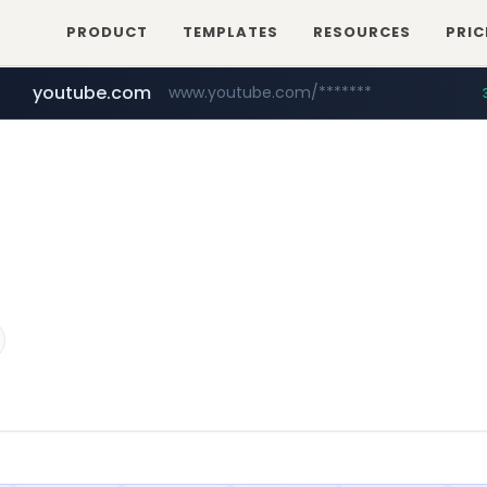
PRODUCT
TEMPLATES
RESOURCES
PRIC
youtube.com
www.youtube.com/*******
naver.com
jobkorea.co.kr
***.jobkorea.co.kr/******
************.naver.com/******/*****...