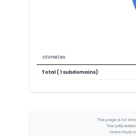
.otoniel.es
Total ( 1 subdomains)
This page is for in
The Listly exte
Users must co