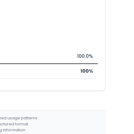
100.0%
100%
ized usage patterns.
ructured format.
g information.