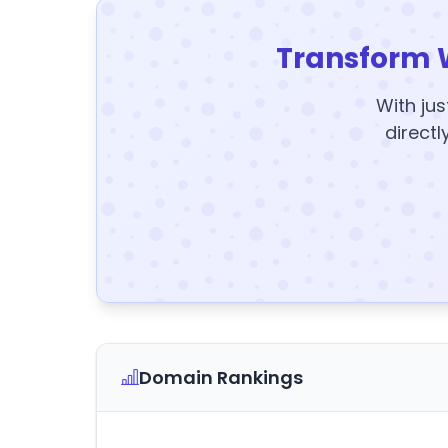
Transform 
With jus
directl
Domain Rankings