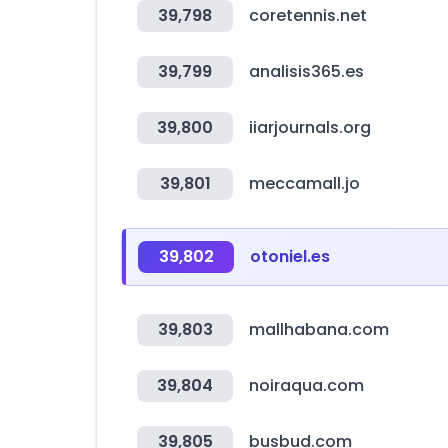
39,798
coretennis.net
39,799
analisis365.es
39,800
iiarjournals.org
39,801
meccamall.jo
39,802
otoniel.es
39,803
mallhabana.com
39,804
noiraqua.com
39,805
busbud.com