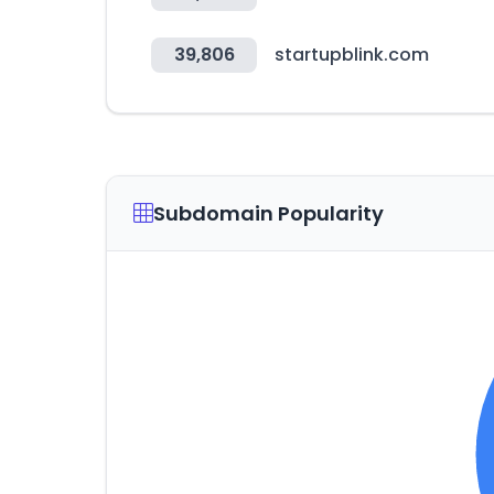
39,806
startupblink.com
Subdomain Popularity