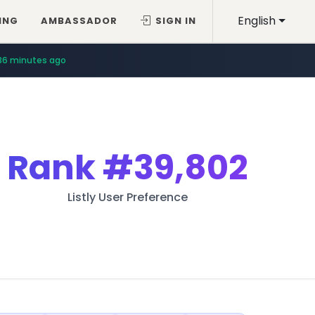
English
ING
AMBASSADOR
SIGN IN
36 minutes ago
Rank
#39,802
Listly User Preference