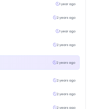
1 year ago
2 years ago
1 year ago
2 years ago
2 years ago
2 years ago
2 years ago
2 years ago