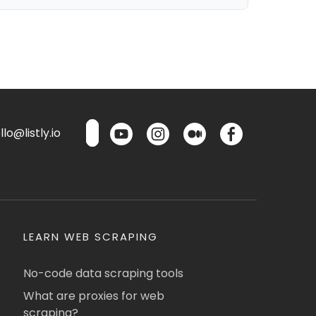
lo@listly.io
LEARN WEB SCRAPING
No-code data scraping tools
What are proxies for web
scraping?