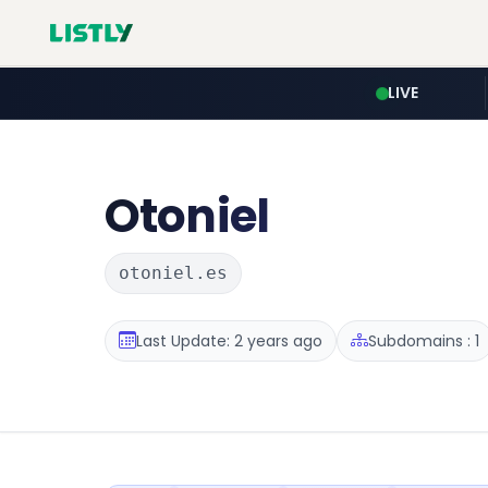
LIVE
Otoniel
otoniel.es
Last Update: 2 years ago
Subdomains : 1