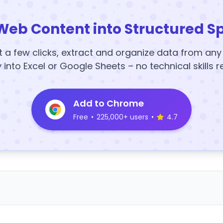
Web Content into Structured S
t a few clicks, extract and organize data from an
y into Excel or Google Sheets – no technical skills r
Add to Chrome
Free
•
225,000+ users
•
4.7