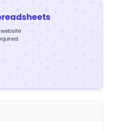
preadsheets
y website
equired.