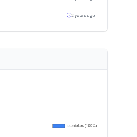
2 years ago