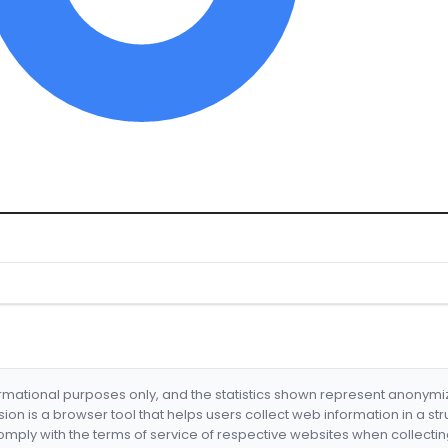
formational purposes only, and the statistics shown represent anonym
nsion is a browser tool that helps users collect web information in a st
mply with the terms of service of respective websites when collectin