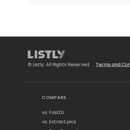
© Listly. All Rights Reserved.
Terms and Con
COMPARE
vs. FastDL
vs. Extract.pics