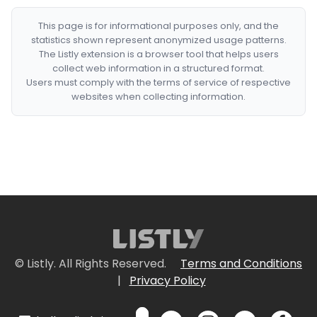
This page is for informational purposes only, and the
statistics shown represent anonymized usage patterns.
The Listly extension is a browser tool that helps users
collect web information in a structured format.
Users must comply with the terms of service of respective
websites when collecting information.
© Listly. All Rights Reserved.
Terms and Conditions
|
Privacy Policy