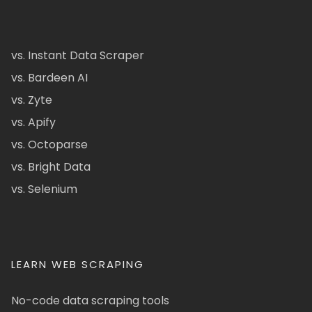
vs. Instant Data Scraper
vs. Bardeen AI
vs. Zyte
vs. Apify
vs. Octoparse
vs. Bright Data
vs. Selenium
LEARN WEB SCRAPING
No-code data scraping tools