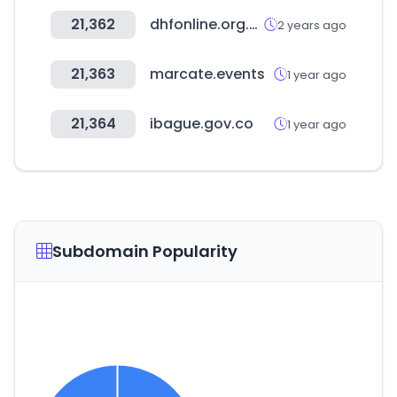
21,362
dhfonline.org.uk
2 years ago
21,363
marcate.events
1 year ago
21,364
ibague.gov.co
1 year ago
Subdomain Popularity