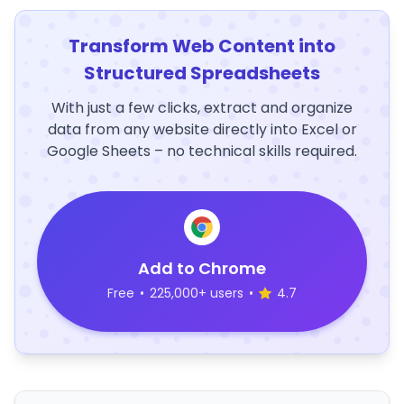
Transform Web Content into
Structured Spreadsheets
With just a few clicks, extract and organize
data from any website directly into Excel or
Google Sheets – no technical skills required.
Add to Chrome
Free
•
225,000+ users
•
4.7