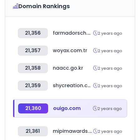
Domain Rankings
21,356
farmadorsch.com
2 years ago
21,357
woyax.com.tr
2 years ago
21,358
naacc.go.kr
2 years ago
21,359
shycreation.com
2 years ago
21,360
ouigo.com
2 years ago
21,361
mipimawards.com
2 years ago