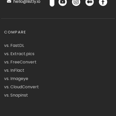
hello@listly.io
COMPARE
vs. FastDL
vs. Extract.pics
vs. FreeConvert
vs. InFlact
vs. Imageye
vs. CloudConvert
vs. Snapinst