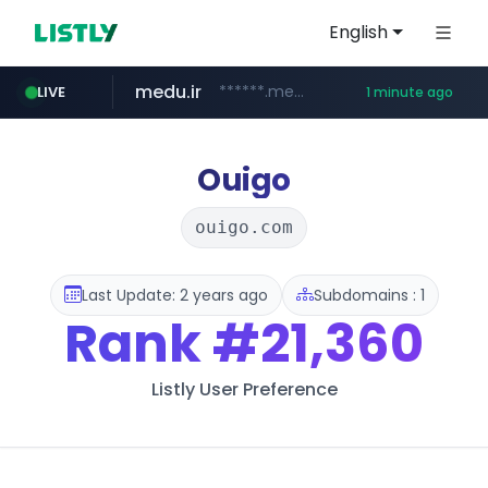
English
medu.ir
******.medu.ir/********/*****...
LIVE
1 minute ago
mobis.com
tiktokshopglobalselling.com
*******.mobis.com/*********
*********.tiktokshopglobalselling.com/**********/*****...
Ouigo
ouigo.com
Last Update: 2 years ago
Subdomains : 1
Rank
#21,360
Listly User Preference