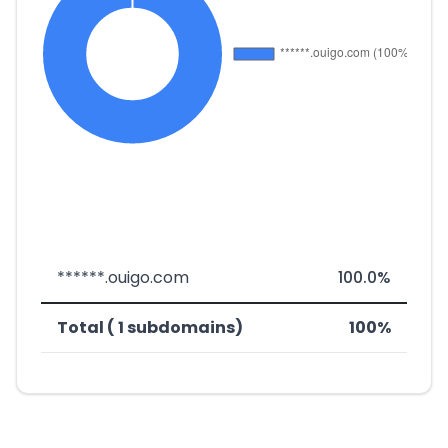
******.ouigo.com
100.0%
Total ( 1 subdomains)
100%