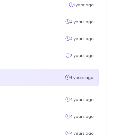
1 year ago
4 years ago
4 years ago
3 years ago
4 years ago
4 years ago
4 years ago
4 years ago