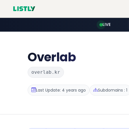
LIVE
Overlab
overlab.kr
Last Update: 4 years ago
Subdomains : 1