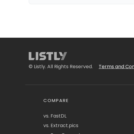
© Listly. All Rights Reserved.
Terms and Con
COMPARE
vs. FastDL
vs. Extract.pics