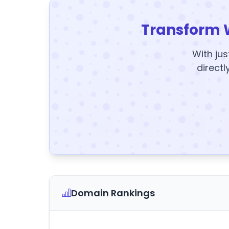
Transform 
With jus
directl
Domain Rankings