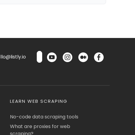
lo@listly.io
LEARN WEB SCRAPING
No-code data scraping tools
What are proxies for web
scraping?