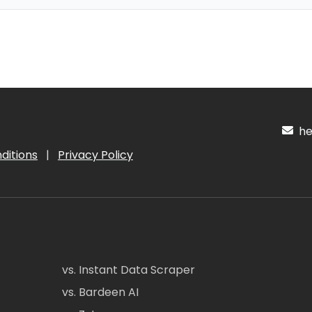
hel
ditions
|
Privacy Policy
vs. Instant Data Scraper
vs. Bardeen AI