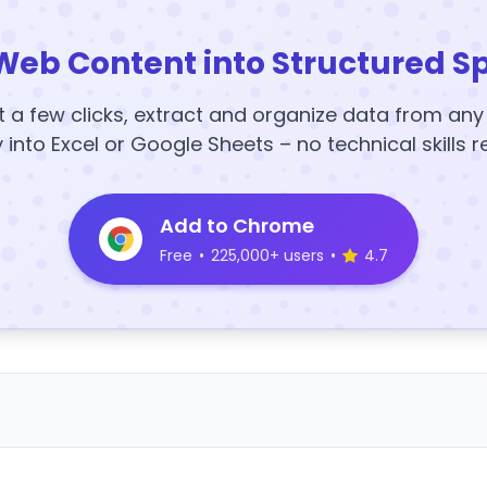
Web Content into Structured S
t a few clicks, extract and organize data from an
y into Excel or Google Sheets – no technical skills r
Add to Chrome
Free
•
225,000+ users
•
4.7