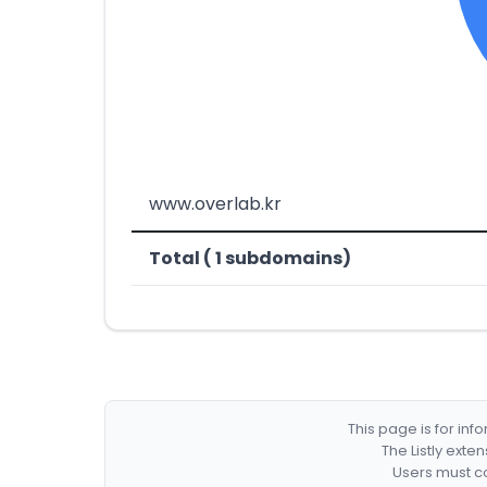
www.overlab.kr
Total ( 1 subdomains)
This page is for in
The Listly exte
Users must co