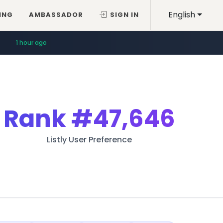
English
ING
AMBASSADOR
SIGN IN
1 hour ago
Rank
#47,646
Listly User Preference