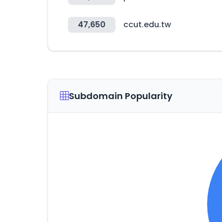
47,650
ccut.edu.tw
Subdomain Popularity