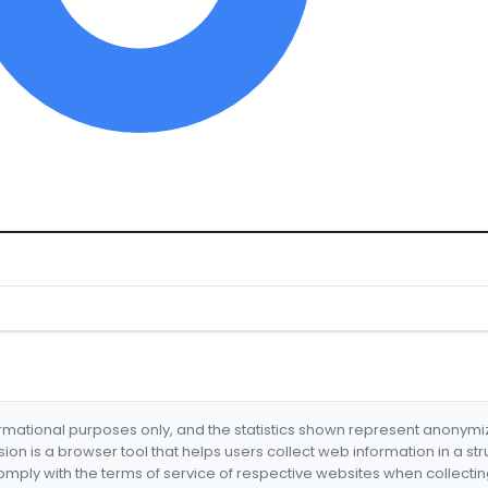
formational purposes only, and the statistics shown represent anonym
nsion is a browser tool that helps users collect web information in a st
mply with the terms of service of respective websites when collectin