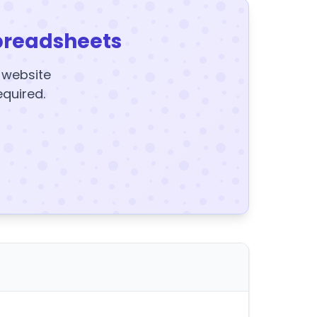
preadsheets
y website
equired.