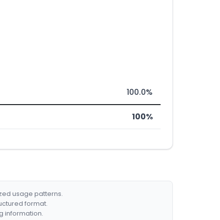
100.0%
100%
ized usage patterns.
ructured format.
g information.