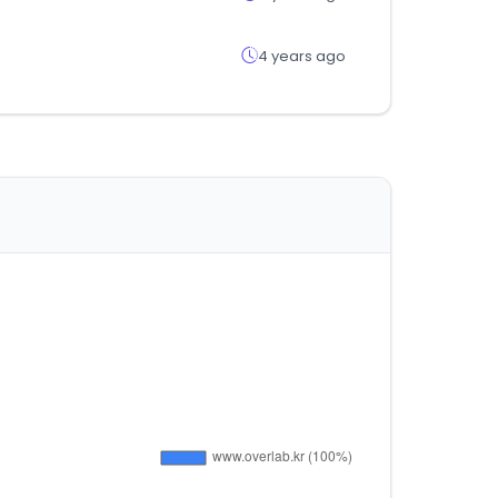
4 years ago