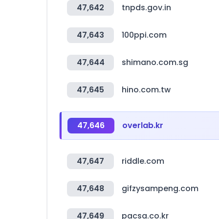
47,642
tnpds.gov.in
47,643
100ppi.com
47,644
shimano.com.sg
47,645
hino.com.tw
47,646
overlab.kr
47,647
riddle.com
47,648
gifzysampeng.com
47,649
pacsa.co.kr